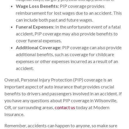
Wage Loss Benefits:
PIP coverage provides
reimbursement for lost wages due to an accident. This
can include both past and future wages.
Funeral Expenses:
In the unfortunate event of a fatal
accident, PIP coverage may also provide benefits to
cover funeral expenses.
Additional Coverage:
PIP coverage can also provide
additional benefits, such as coverage for childcare
expenses or other expenses incurred as a result of an
accident.
Overall, Personal Injury Protection (PIP) coverage is an
important aspect of auto insurance that provides crucial
benefits to drivers and passengers involved in an accident. If
you have any questions about PIP coverage in Wilsonville,
OR, or surrounding areas,
contact us
today at Modern
Insurance.
Remember, accidents can happen to anyone, so make sure