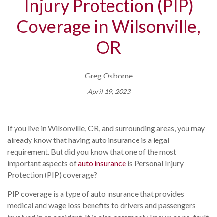
Injury Protection (PIP)
Coverage in Wilsonville,
OR
Greg Osborne
April 19, 2023
If you live in Wilsonville, OR, and surrounding areas, you may
already know that having auto insurance is a legal
requirement. But did you know that one of the most
important aspects of
auto insurance
is Personal Injury
Protection (PIP) coverage?
PIP coverage is a type of auto insurance that provides
medical and wage loss benefits to drivers and passengers
involved in an accident. It is also commonly known as no-fault