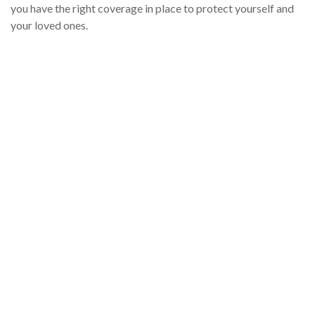
you have the right coverage in place to protect yourself and
your loved ones.