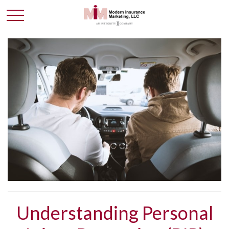
Understanding Personal