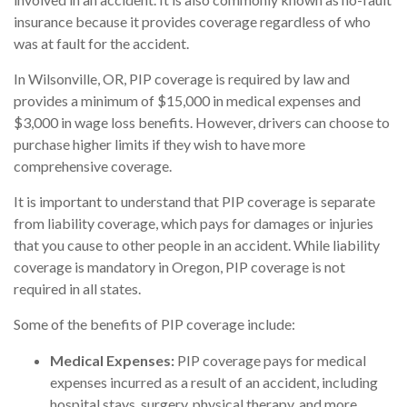
insurance because it provides coverage regardless of who
was at fault for the accident.
In Wilsonville, OR, PIP coverage is required by law and
provides a minimum of $15,000 in medical expenses and
$3,000 in wage loss benefits. However, drivers can choose to
purchase higher limits if they wish to have more
comprehensive coverage.
It is important to understand that PIP coverage is separate
from liability coverage, which pays for damages or injuries
that you cause to other people in an accident. While liability
coverage is mandatory in Oregon, PIP coverage is not
required in all states.
Some of the benefits of PIP coverage include:
Medical Expenses:
PIP coverage pays for medical
expenses incurred as a result of an accident, including
hospital stays, surgery, physical therapy, and more.