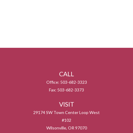
CALL
Office:
503-682-3323
Fax:
503-682-3373
VISIT
29174 SW Town Center Loop West
#102
Wilsonville,
OR
97070