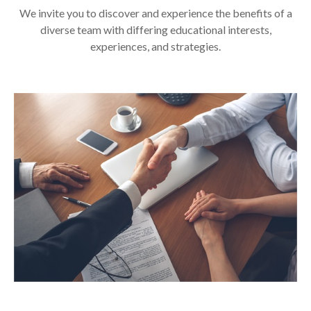
We invite you to discover and experience the benefits of a
diverse team with differing educational interests,
experiences, and strategies.