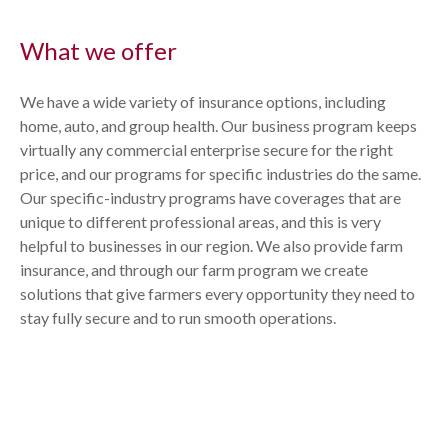
What we offer
We have a wide variety of insurance options, including
home, auto,
and group
health
. Our business program keeps
virtually any commercial enterprise secure for the right
price, and our programs for specific industries do the same.
Our specific-industry programs have coverages that are
unique to different professional areas, and this is very
helpful to businesses in our region. We also provide farm
insurance, and through our farm program we create
solutions that give farmers every opportunity they need to
stay fully secure and to run smooth operations.