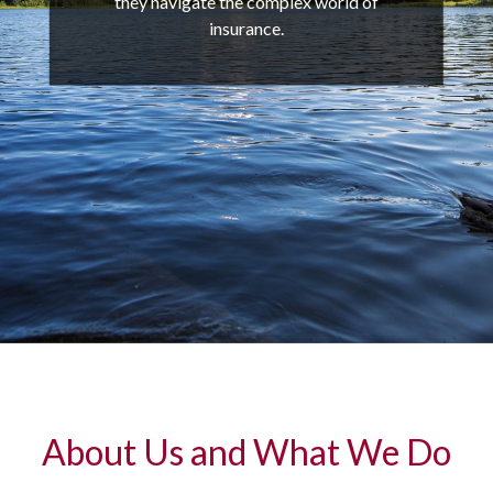
they navigate the complex world of
insurance.
About Us and What We Do