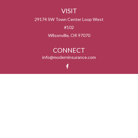
VISIT
29174 SW Town Center Loop West
#102
Wilsonville,
OR
97070
CONNECT
info@moderninsurance.com
We take protecting your data and privacy very seriously. As of January 1, 2020 the
California Consumer Privacy Act (CCPA)
suggests the following link as an extra
measure to safeguard your data:
Do not sell my personal information
.
Serving the states listed below but not in all service areas. We do not offer every plan
available in your area. Currently we represent 0 – 14 organizations which offer 0 – 55