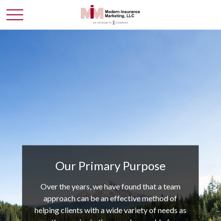
Our Primary Purpose
Over the years, we have found that a team
approach can be an effective method of
helping clients with a wide variety of needs as