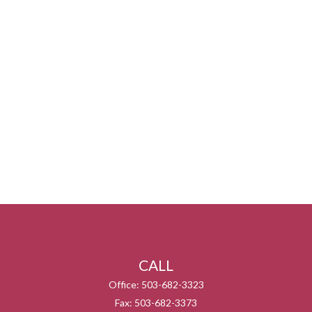
CALL
Office:
503-682-3323
Fax:
503-682-3373