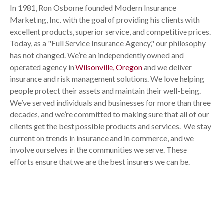
In 1981, Ron Osborne founded Modern Insurance
Marketing, Inc. with the goal of providing his clients with
excellent products, superior service, and competitive prices.
Today, as a "Full Service Insurance Agency," our philosophy
has not changed. We’re an independently owned and
operated agency in
Wilsonville, Oregon
and we deliver
insurance and risk management solutions. We love helping
people protect their assets and maintain their well-being.
We’ve served individuals and businesses for more than three
decades, and we’re committed to making sure that all of our
clients get the best possible products and services. We stay
current on trends in insurance and in commerce, and we
involve ourselves in the communities we serve. These
efforts ensure that we are the best insurers we can be.