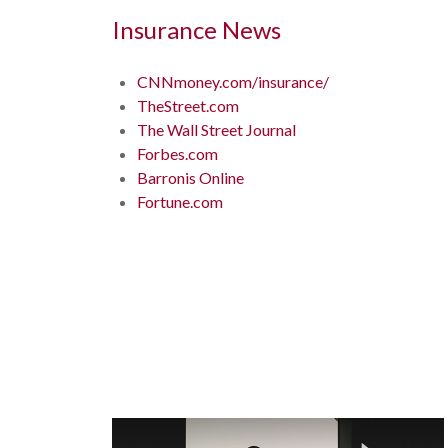
Insurance News
CNNmoney.com/insurance/
TheStreet.com
The Wall Street Journal
Forbes.com
Barronis Online
Fortune.com