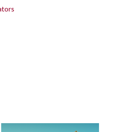
ators