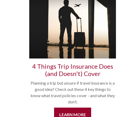
4 Things Trip Insurance Does
(and Doesn't) Cover
Planning a trip but unsure if travel insurance is a
good idea? Check out these 4 key things to
know what travel policies cover - and what they
don’t.
LEARN MORE