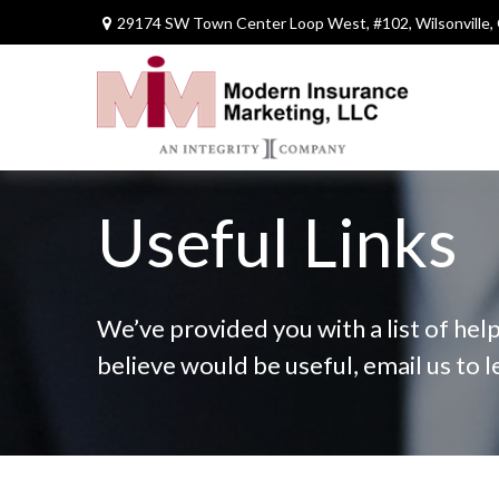
29174 SW Town Center Loop West,
#102,
Wilsonville,
Useful Links
We’ve provided you with a list of help
believe would be useful, email us to 