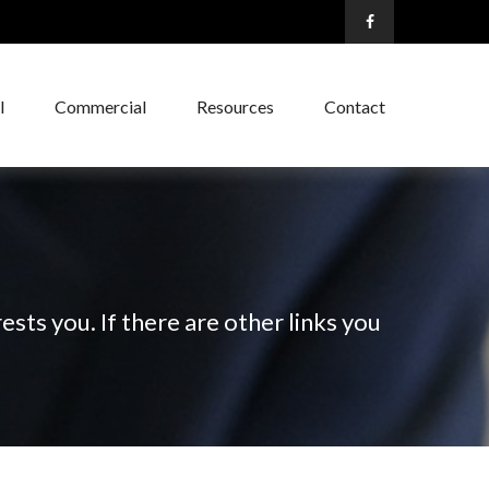
l
Commercial
Resources
Contact
ests you. If there are other links you