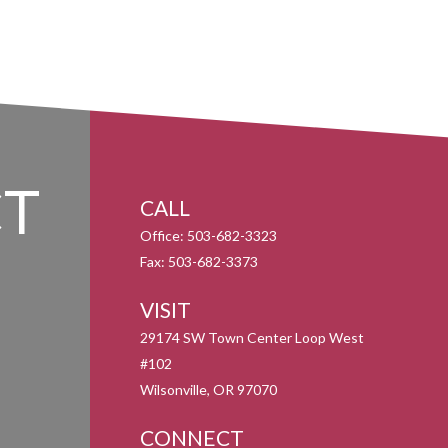
T
CALL
Office:
503-682-3323
Fax:
503-682-3373
VISIT
29174 SW Town Center Loop West
#102
Wilsonville,
OR
97070
CONNECT