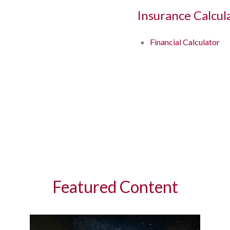
Insurance Calcul
Financial Calculator
Featured Content