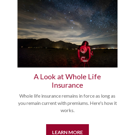
A Look at Whole Life
Insurance
Whole life insurance remains in force as long as
you remain current with premiums. Here's how it
works.
LEARN MORE