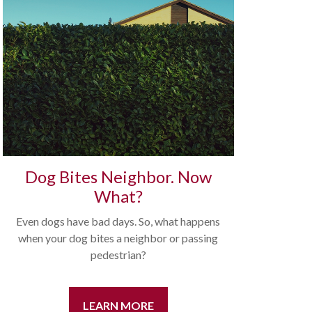
Dog Bites Neighbor. Now
What?
Even dogs have bad days. So, what happens
when your dog bites a neighbor or passing
pedestrian?
LEARN MORE