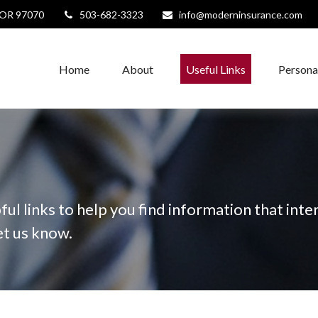
OR
97070
503-682-3323
info@moderninsurance.com
Home
About
Useful Links
Persona
ful links to help you find information that inter
let us know.