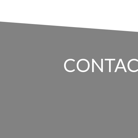
CONTAC