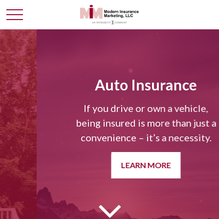
Auto Insurance
If you drive or own a vehicle,
being insured is more than just a
convenience – it’s a necessity.
LEARN MORE