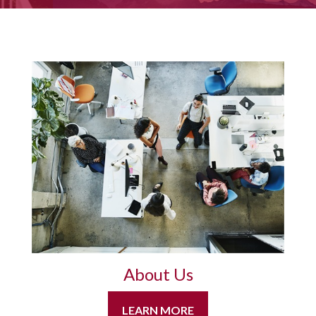
About Us
LEARN MORE