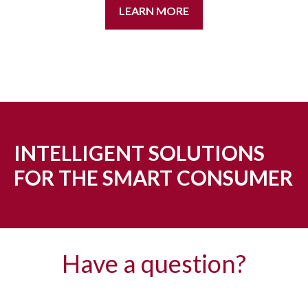
LEARN MORE
INTELLIGENT SOLUTIONS
FOR THE SMART CONSUMER
Have a question?