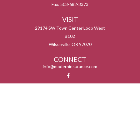
Fax:
503-682-3373
VISIT
29174 SW Town Center Loop West
#102
Wilsonville,
OR
97070
CONNECT
info@moderninsurance.com
We take protecting your data and privacy very seriously. As of January 1, 2020 the
California Consumer Privacy Act (CCPA)
suggests the following link as an extra
measure to safeguard your data:
Do not sell my personal information
.