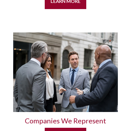
LEARN MORE
Companies We Represent