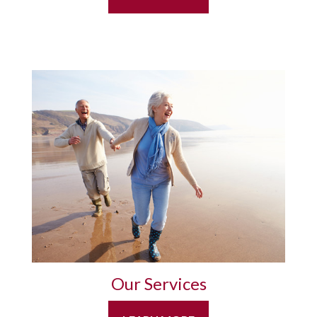
Our Services