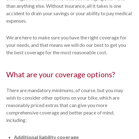
than anything else. Without insurance, all it takes is one
accident to drain your savings or your ability to pay medical
expenses.
We are here to make sure you have the right coverage for
your needs, and that means we will do our best to get you
the best coverage for the most reasonable cost.
What are your coverage options?
There are mandatory minimums, of course, but you may
wish to consider other options on your bike, which are
reasonably priced extras that can give you more
comprehensive coverage and better peace of mind,
including:
Additional liability coverage