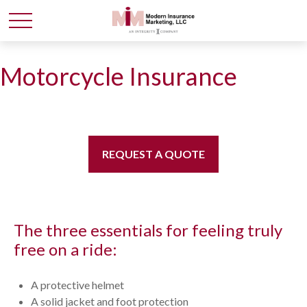
Motorcycle Insurance
REQUEST A QUOTE
The three essentials for feeling truly
free on a ride:
A protective helmet
A solid jacket and foot protection