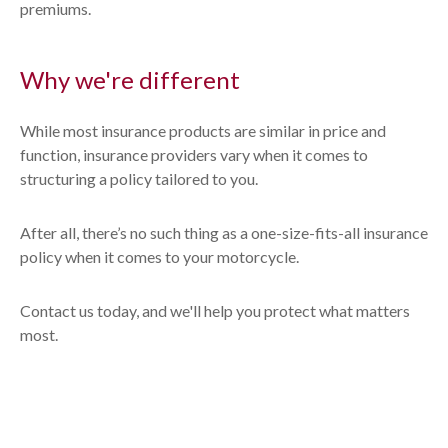
premiums.
Why we're different
While most insurance products are similar in price and
function, insurance providers vary when it comes to
structuring a policy tailored to you.
After all, there’s no such thing as a one-size-fits-all insurance
policy when it comes to your motorcycle.
Contact us today, and we'll help you protect what matters
most.