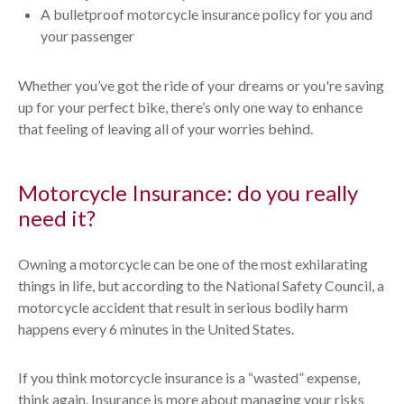
A bulletproof motorcycle insurance policy for you and
your passenger
Whether you’ve got the ride of your dreams or you're saving
up for your perfect bike, there’s only one way to enhance
that feeling of leaving all of your worries behind.
Motorcycle Insurance: do you really
need it?
Owning a motorcycle can be one of the most exhilarating
things in life, but according to the National Safety Council, a
motorcycle accident that result in serious bodily harm
happens every 6 minutes in the United States.
If you think motorcycle insurance is a “wasted” expense,
think again. Insurance is more about managing your risks