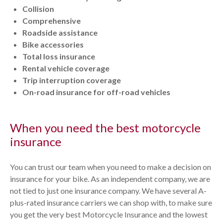
Collision
Comprehensive
Roadside assistance
Bike accessories
Total loss insurance
Rental vehicle coverage
Trip interruption coverage
On-road insurance for off-road vehicles
When you need the best motorcycle
insurance
You can trust our team when you need to make a decision on
insurance for your bike. As an independent company, we are
not tied to just one insurance company. We have several A-
plus-rated insurance carriers we can shop with, to make sure
you get the very best Motorcycle Insurance and the lowest