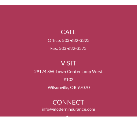
CALL
Office:
503-682-3323
Fax:
503-682-3373
VISIT
29174 SW Town Center Loop West
#102
Wilsonville,
OR
97070
CONNECT
info@moderninsurance.com