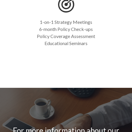
1-on-1 Strategy Meetings
6-month Policy Check-ups
Policy Coverage Assessment
Educational Seminars
For more information about our