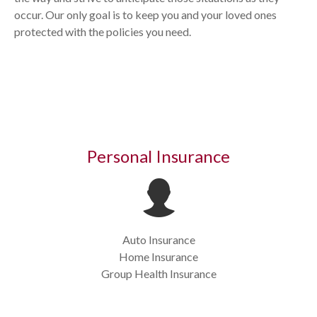
occur. Our only goal is to keep you and your loved ones
protected with the policies you need.
Personal Insurance
Auto Insurance
Home Insurance
Group Health Insurance