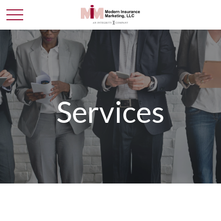
Services