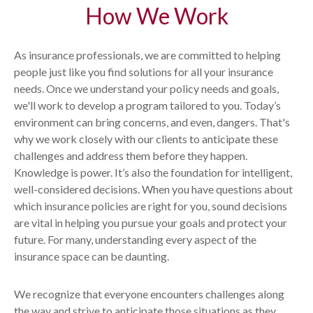
How We Work
As insurance professionals, we are committed to helping
people just like you find solutions for all your insurance
needs. Once we understand your policy needs and goals,
we'll work to develop a program tailored to you. Today’s
environment can bring concerns, and even, dangers. That's
why we work closely with our clients to anticipate these
challenges and address them before they happen.
Knowledge is power. It’s also the foundation for intelligent,
well-considered decisions. When you have questions about
which insurance policies are right for you, sound decisions
are vital in helping you pursue your goals and protect your
future. For many, understanding every aspect of the
insurance space can be daunting.
We recognize that everyone encounters challenges along
the way and strive to anticipate those situations as they