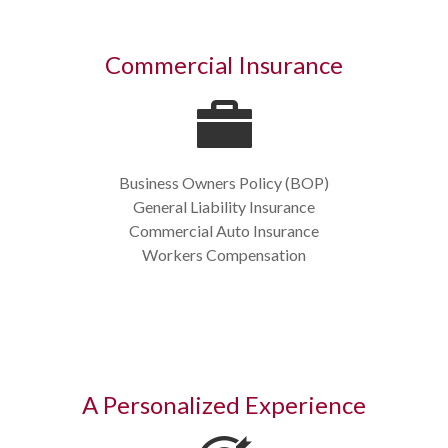
Commercial Insurance
Business Owners Policy (BOP)
General Liability Insurance
Commercial Auto Insurance
Workers Compensation
A Personalized Experience