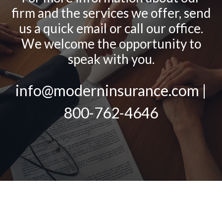
firm and the services we offer, send
us a quick email or call our office.
We welcome the opportunity to
speak with you.
info@moderninsurance.com |
800-762-4646