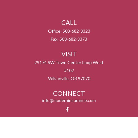
CALL
Office:
503-682-3323
Fax:
503-682-3373
VISIT
29174 SW Town Center Loop West
#102
Wilsonville,
OR
97070
CONNECT
info@moderninsurance.com