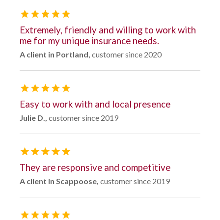
Extremely, friendly and willing to work with
me for my unique insurance needs.
A client in Portland,
customer since 2020
Easy to work with and local presence
Julie D.,
customer since 2019
They are responsive and competitive
A client in Scappoose,
customer since 2019