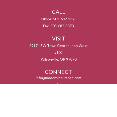
CALL
Office:
503-682-3323
Fax:
503-682-3373
VISIT
29174 SW Town Center Loop West
#102
Wilsonville,
OR
97070
CONNECT
info@moderninsurance.com