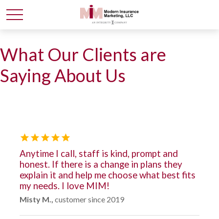
What Our Clients are
Saying About Us
Anytime I call, staff is kind, prompt and
honest. If there is a change in plans they
explain it and help me choose what best fits
my needs. I love MIM!
Misty M.,
customer since 2019