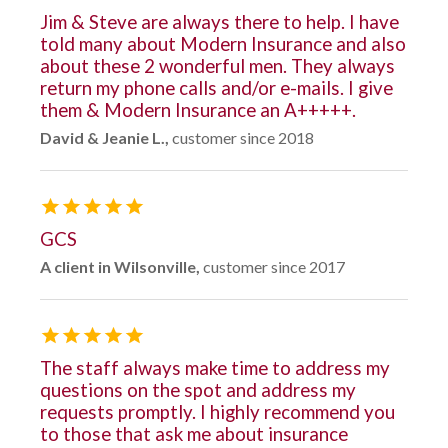
Jim & Steve are always there to help. I have
told many about Modern Insurance and also
about these 2 wonderful men. They always
return my phone calls and/or e-mails. I give
them & Modern Insurance an A+++++.
David & Jeanie L.,
customer since 2018
GCS
A client in Wilsonville,
customer since 2017
The staff always make time to address my
questions on the spot and address my
requests promptly. I highly recommend you
to those that ask me about insurance