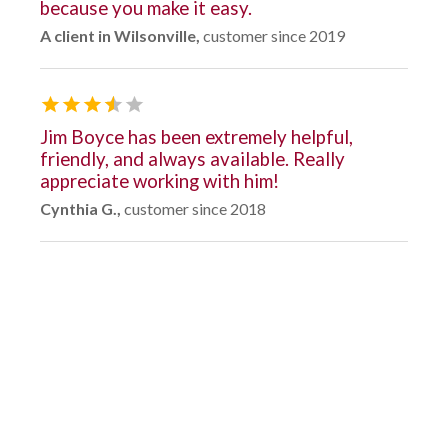
because you make it easy.
A client in Wilsonville,
customer since 2019
Jim Boyce has been extremely helpful,
friendly, and always available. Really
appreciate working with him!
Cynthia G.,
customer since 2018