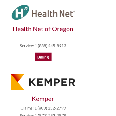
Health Net of Oregon
Service: 1 (888) 445-8913
Billing
Kemper
Claims: 1 (888) 252-2799
Service: 1 (877) 252-7878