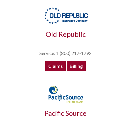
Old Republic
Service: 1 (800) 217-1792
Claims
Billing
Pacific Source