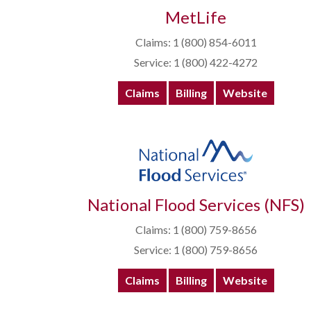
MetLife
Claims: 1 (800) 854-6011
Service: 1 (800) 422-4272
Claims
Billing
Website
National Flood Services (NFS)
Claims: 1 (800) 759-8656
Service: 1 (800) 759-8656
Claims
Billing
Website