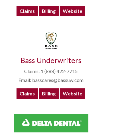
Claims
Billing
Website
Bass Underwriters
Claims: 1 (888) 422-7715
Email: basscares@bassuw.com
Claims
Billing
Website