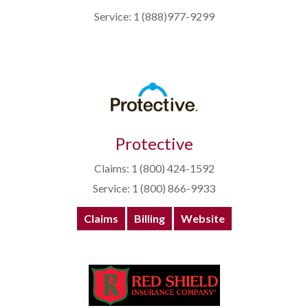
Service: 1 (888)977-9299
Protective
Claims: 1 (800) 424-1592
Service: 1 (800) 866-9933
Claims
Billing
Website