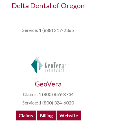
Delta Dental of Oregon
Service: 1 (888) 217-2365
GeoVera
Claims: 1 (800) 859-8734
Service: 1 (800) 324-6020
Claims
Billing
Website