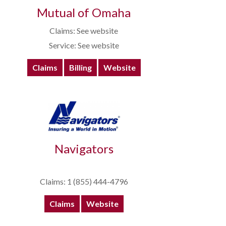
Mutual of Omaha
Claims: See website
Service: See website
Claims
Billing
Website
Navigators
Claims: 1 (855) 444-4796
Claims
Website