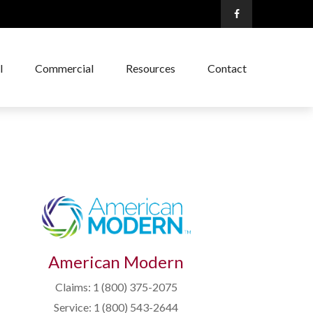
l
Commercial
Resources
Contact
American Modern
Claims: 1 (800) 375-2075
Service: 1 (800) 543-2644