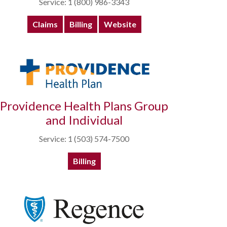
Service: 1 (800) 986-3343
Claims
Billing
Website
Providence Health Plans Group
and Individual
Service: 1 (503) 574-7500
Billing