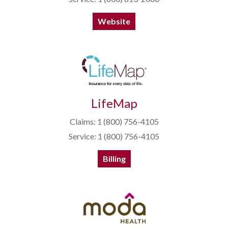
Website
LifeMap
Claims: 1 (800) 756-4105
Service: 1 (800) 756-4105
Billing