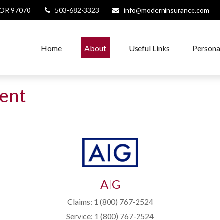
OR
97070
503-682-3323
info@moderninsurance.com
Home
About
Useful Links
Persona
ent
AIG
Claims: 1 (800) 767-2524
Service: 1 (800) 767-2524