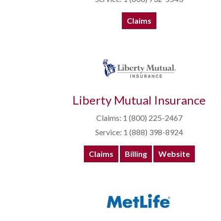
Claims
Liberty Mutual Insurance
Claims: 1 (800) 225-2467
Service: 1 (888) 398-8924
Claims
Billing
Website