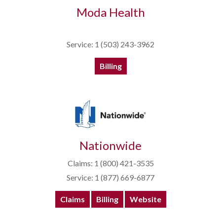
Moda Health
Service: 1 (503) 243-3962
Billing
Nationwide
Claims: 1 (800) 421-3535
Service: 1 (877) 669-6877
Claims
Billing
Website