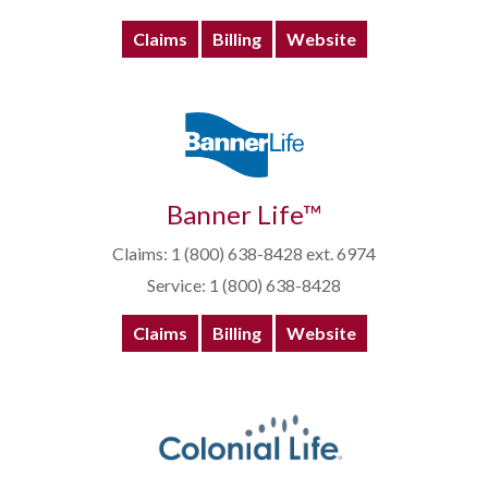
Claims
Billing
Website
Banner Life™
Claims: 1 (800) 638-8428 ext. 6974
Service: 1 (800) 638-8428
Claims
Billing
Website