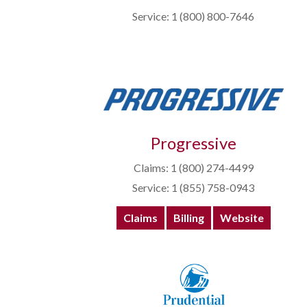
Service: 1 (800) 800-7646
Progressive
Claims: 1 (800) 274-4499
Service: 1 (855) 758-0943
Claims
Billing
Website