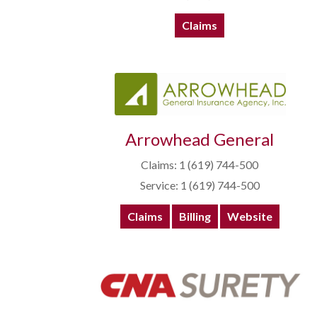
Claims
Arrowhead General
Claims: 1 (619) 744-500
Service: 1 (619) 744-500
Claims
Billing
Website