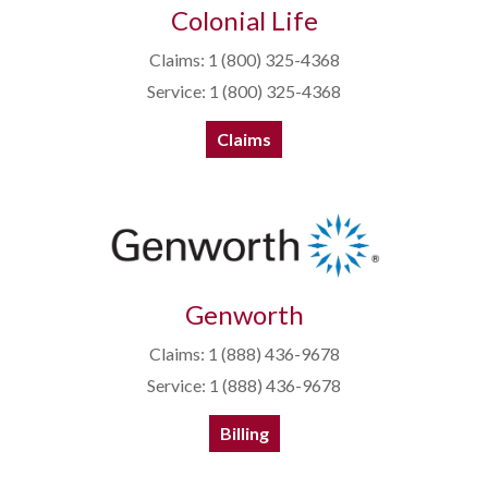
Colonial Life
Claims: 1 (800) 325-4368
Service: 1 (800) 325-4368
Claims
Genworth
Claims: 1 (888) 436-9678
Service: 1 (888) 436-9678
Billing