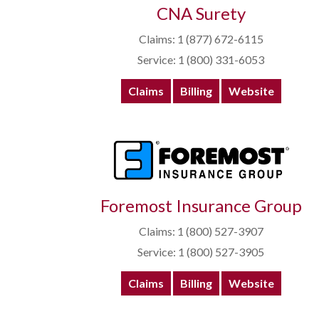
CNA Surety
Claims: 1 (877) 672-6115
Service: 1 (800) 331-6053
Claims
Billing
Website
Foremost Insurance Group
Claims: 1 (800) 527-3907
Service: 1 (800) 527-3905
Claims
Billing
Website