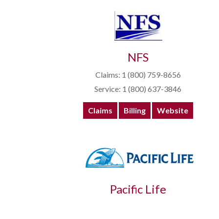
NFS
Claims: 1 (800) 759-8656
Service: 1 (800) 637-3846
Claims
Billing
Website
Pacific Life