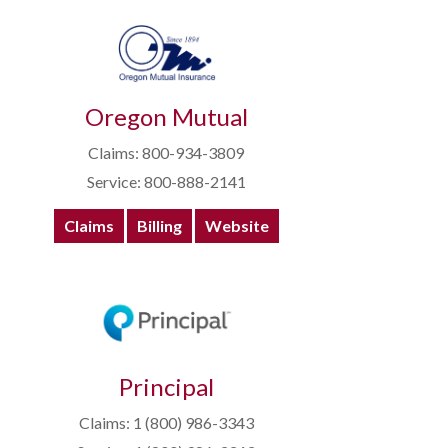
Oregon Mutual
Claims: 800-934-3809
Service: 800-888-2141
Claims
Billing
Website
Principal
Claims: 1 (800) 986-3343