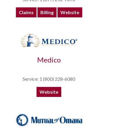
Claims
Billing
Website
Medico
Service: 1 (800) 228-6080
Website