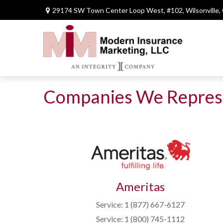
29174 SW Town Center Loop West,
#102,
Wilsonville,
Companies We Repres
Ameritas
Service: 1 (877) 667-6127
Service: 1 (800) 745-1112