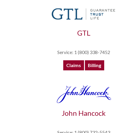
GTL
Service: 1 (800) 338-7452
Claims
Billing
John Hancock
Service: 1 (800) 732-5543