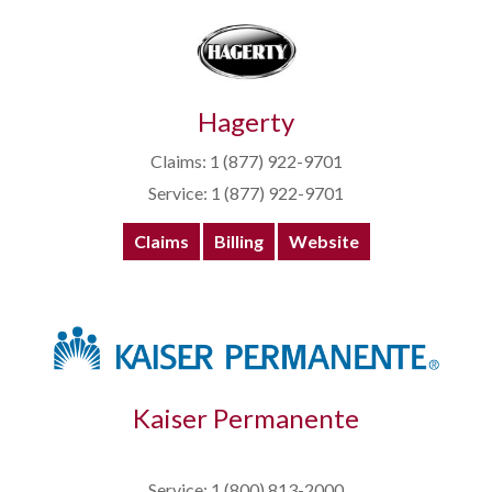
Hagerty
Claims: 1 (877) 922-9701
Service: 1 (877) 922-9701
Claims
Billing
Website
Kaiser Permanente
Service: 1 (800) 813-2000