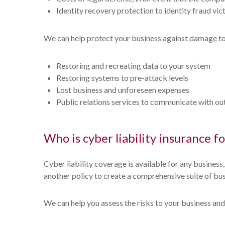
Identity recovery protection to identity fraud vi
We can help protect your business against damage to el
Restoring and recreating data to your system
Restoring systems to pre-attack levels
Lost business and unforeseen expenses
Public relations services to communicate with out
Who is cyber liability insurance fo
Cyber liability coverage is available for any business
another policy to create a comprehensive suite of bus
We can help you assess the risks to your business and