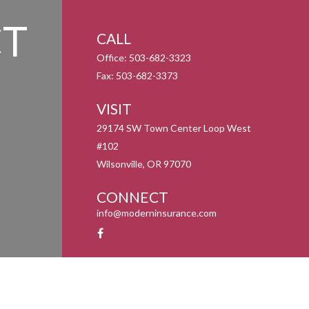
T
CALL
Office:
503-682-3323
Fax:
503-682-3373
VISIT
29174 SW Town Center Loop West
#102
Wilsonville,
OR
97070
CONNECT
info@moderninsurance.com