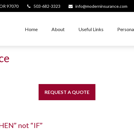
OR
97070
503-682-3323
info@moderninsurance.com
Home
About
Useful Links
Persona
nce
REQUEST A QUOTE
WHEN” not “IF”