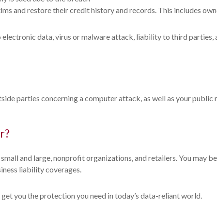
ctims and restore their credit history and records. This includes 
ectronic data, virus or malware attack, liability to third parties, 
side parties concerning a computer attack, as well as your public
r?
, small and large, nonprofit organizations, and retailers. You may 
iness liability coverages.
 get you the protection you need in today’s data-reliant world.