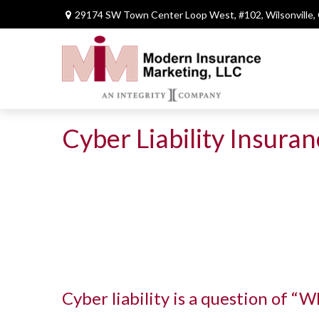
29174 SW Town Center Loop West,
#102,
Wilsonville,
Cyber Liability Insura
Cyber liability is a question of “