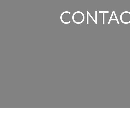
CONTAC