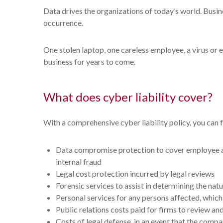
Data drives the organizations of today’s world. Busine
occurrence.
One stolen laptop, one careless employee, a virus or 
business for years to come.
What does cyber liability cover?
With a comprehensive cyber liability policy, you can f
Data compromise protection to cover employee and
internal fraud
Legal cost protection incurred by legal reviews
Forensic services to assist in determining the nat
Personal services for any persons affected, which 
Public relations costs paid for firms to review a
Costs of legal defense, in an event that the compa