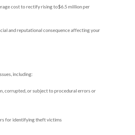
rage cost to rectify rising to$6.5 million per
ancial and reputational consequence affecting your
ssues, including:
 corrupted, or subject to procedural errors or
s for identifying theft victims