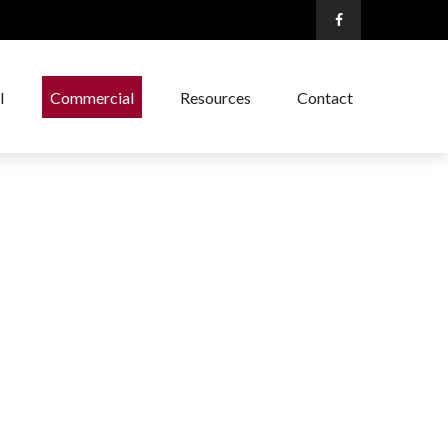
l
Commercial
Resources
Contact