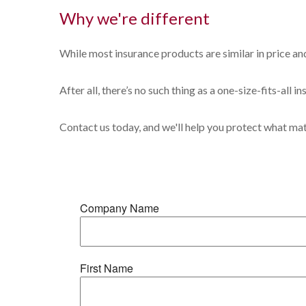
Why we're different
While most insurance products are similar in price and
After all, there’s no such thing as a one-size-fits-all 
Contact us today, and we'll help you protect what ma