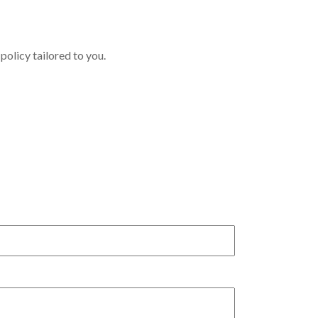
policy tailored to you.