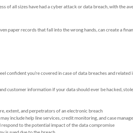
ss of all sizes have had a cyber attack or data breach, with the ave
even paper records that fall into the wrong hands, can create a fin
eel confident you’re covered in case of data breaches and related i
 customer information if your data should ever be hacked, stolen,
ure, extent, and perpetrators of an electronic breach
may include help line services, credit monitoring, and case manager
nd respond to the potential impact of the data compromise
ny is sued due to the breach