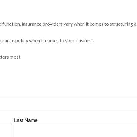
 function, insurance providers vary when it comes to structuring a 
insurance policy when it comes to your business.
tters most.