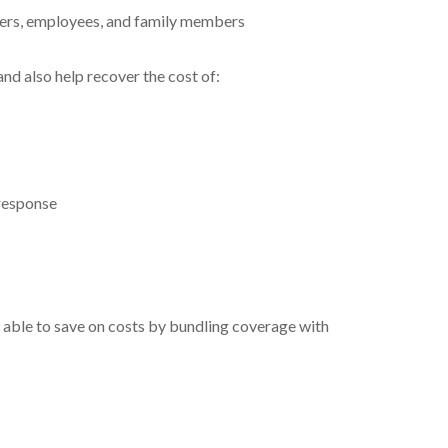
owners, employees, and family members
and also help recover the cost of:
 response
be able to save on costs by bundling coverage with