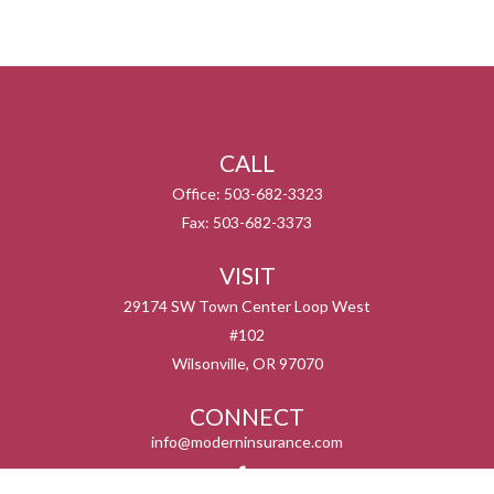
CALL
Office:
503-682-3323
Fax:
503-682-3373
VISIT
29174 SW Town Center Loop West
#102
Wilsonville,
OR
97070
CONNECT
info@moderninsurance.com