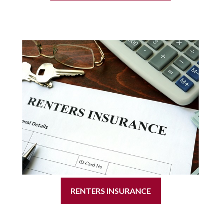
RENTERS INSURANCE