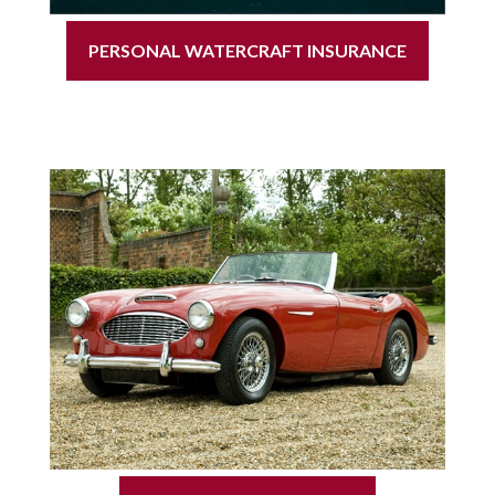
PERSONAL WATERCRAFT INSURANCE