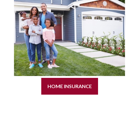
HOME INSURANCE