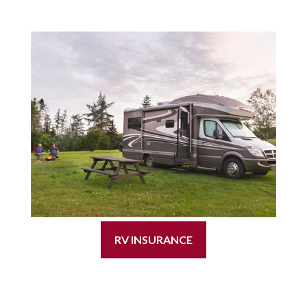
RV INSURANCE