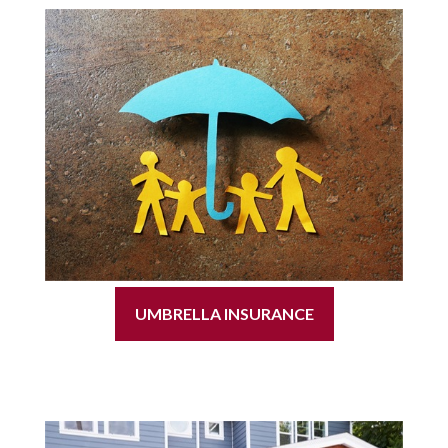
UMBRELLA INSURANCE