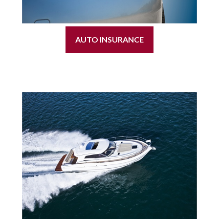
AUTO INSURANCE