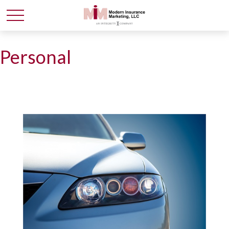
Personal