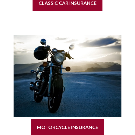
CLASSIC CAR INSURANCE
MOTORCYCLE INSURANCE