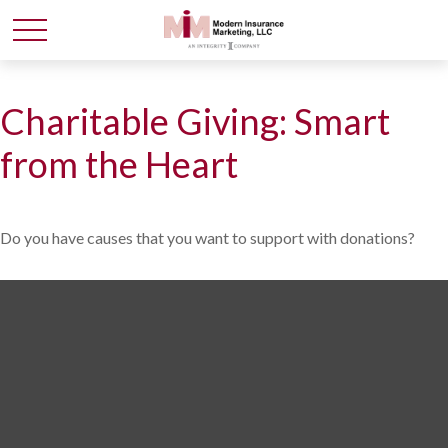
Charitable Giving: Smart
from the Heart
Do you have causes that you want to support with donations?