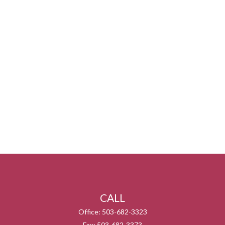
CALL
Office:
503-682-3323
Fax:
503-682-3373