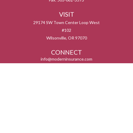
VISIT
29174 SW Town Center Loop West
#102
Wilsonville,
OR
97070
CONNECT
info@moderninsurance.com
We take protecting your data and privacy very seriously. As of January 1, 2020 the
California Consumer Privacy Act (CCPA)
suggests the following link as an extra
measure to safeguard your data:
Do not sell my personal information
.
Serving the states listed below but not in all service areas. We do not offer every plan