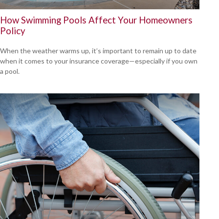
How Swimming Pools Affect Your Homeowners
Policy
When the weather warms up, it’s important to remain up to date
when it comes to your insurance coverage—especially if you own
a pool.