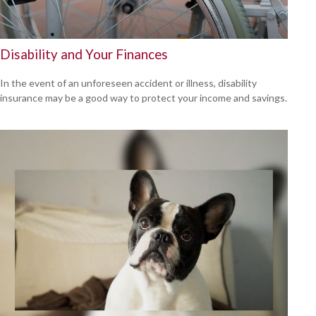
Disability and Your Finances
In the event of an unforeseen accident or illness, disability
insurance may be a good way to protect your income and savings.