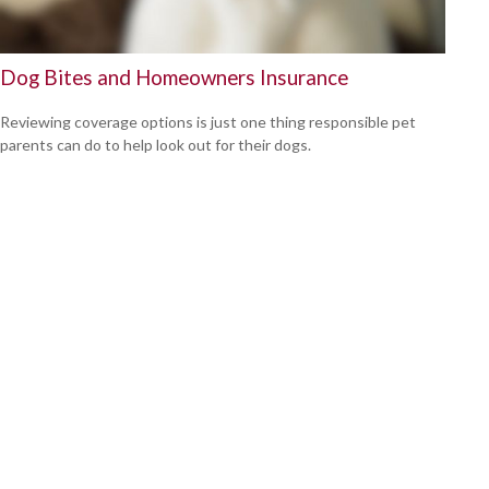
Dog Bites and Homeowners Insurance
Reviewing coverage options is just one thing responsible pet
parents can do to help look out for their dogs.