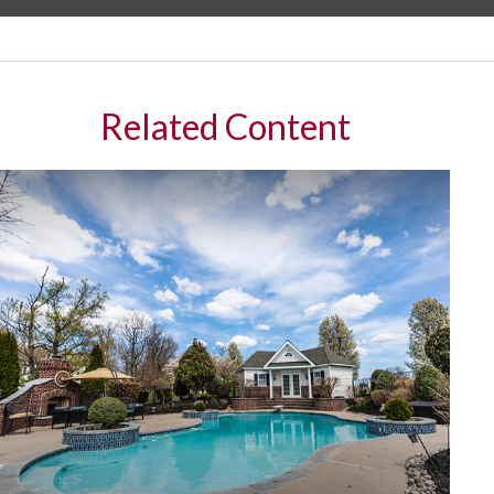
Related Content