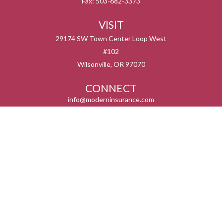
Fax:
503-682-3373
VISIT
29174 SW Town Center Loop West
#102
Wilsonville,
OR
97070
CONNECT
info@moderninsurance.com
We take protecting your data and privacy very seriously. As of January 1, 2020 the
California Consumer Privacy Act (CCPA)
suggests the following link as an extra
measure to safeguard your data:
Do not sell my personal information
.
Serving the states listed below but not in all service areas. We do not offer every plan