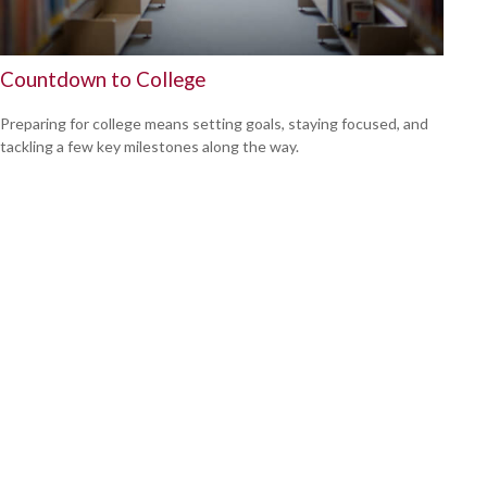
Countdown to College
Preparing for college means setting goals, staying focused, and
tackling a few key milestones along the way.