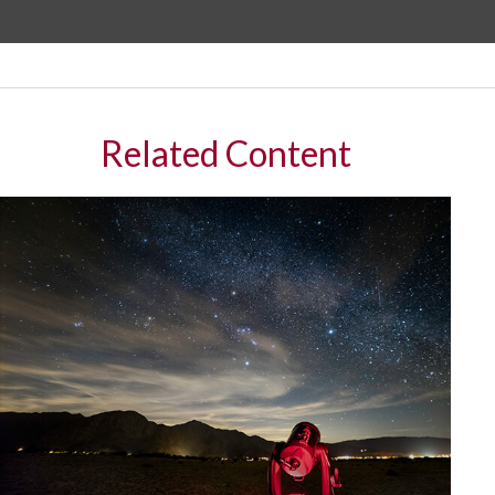
Related Content