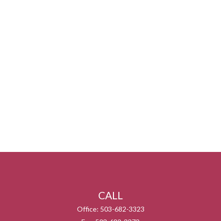
CALL
Office:
503-682-3323