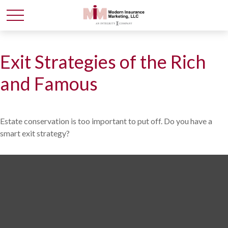
Exit Strategies of the Rich
and Famous
Estate conservation is too important to put off. Do you have a
smart exit strategy?