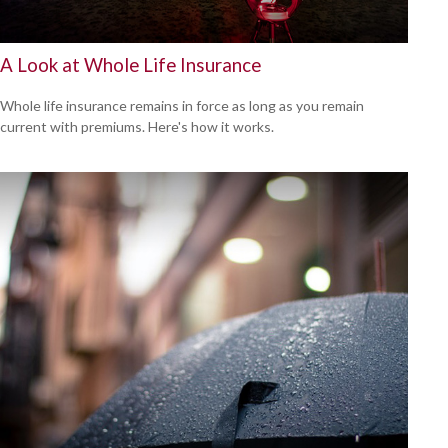
A Look at Whole Life Insurance
Whole life insurance remains in force as long as you remain
current with premiums. Here's how it works.