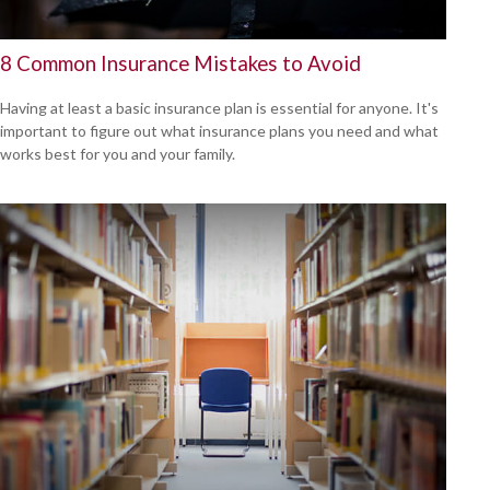
8 Common Insurance Mistakes to Avoid
Having at least a basic insurance plan is essential for anyone. It's
important to figure out what insurance plans you need and what
works best for you and your family.