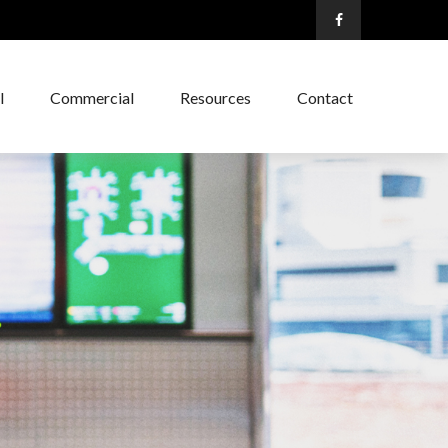
l
Commercial
Resources
Contact