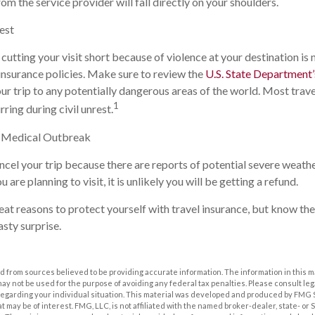
om the service provider will fall directly on your shoulders.
rest
 cutting your visit short because of violence at your destination is 
insurance policies. Make sure to review the
U.S. State Department’s
r trip to any potentially dangerous areas of the world. Most trave
1
rring during civil unrest.
r Medical Outbreak
ancel your trip because there are reports of potential severe weath
are planning to visit, it is unlikely you will be getting a refund.
at reasons to protect yourself with travel insurance, but know the 
asty surprise.
 from sources believed to be providing accurate information. The information in this m
t may not be used for the purpose of avoiding any federal tax penalties. Please consult leg
 regarding your individual situation. This material was developed and produced by FMG 
at may be of interest. FMG, LLC, is not affiliated with the named broker-dealer, state- or