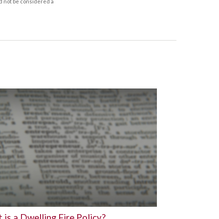
d not be considered a
is a Dwelling Fire Policy?