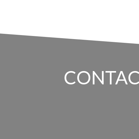
CONTAC