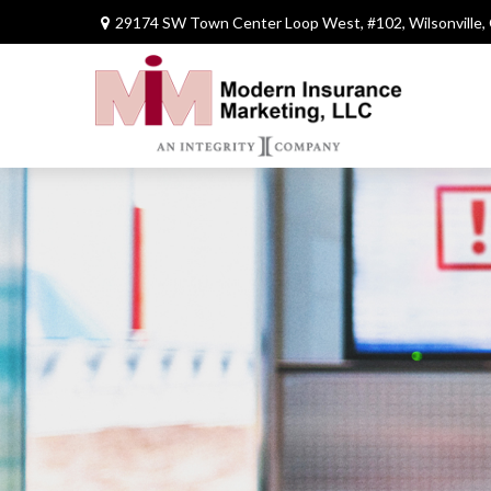
29174 SW Town Center Loop West,
#102,
Wilsonville,