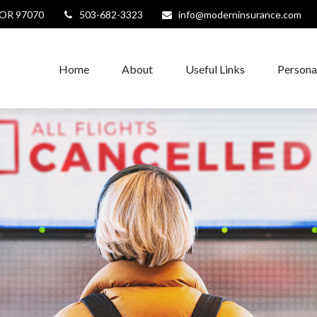
OR
97070
503-682-3323
info@moderninsurance.com
Home
About
Useful Links
Persona