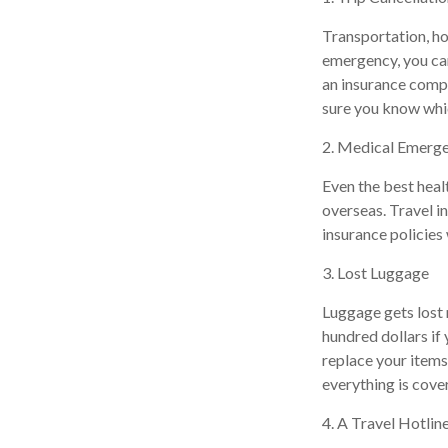
Transportation, ho
emergency, you can
an insurance comp
sure you know whi
2. Medical Emerg
Even the best heal
overseas. Travel i
insurance policies 
3. Lost Luggage
Luggage gets lost 
hundred dollars if
replace your items
everything is cove
4. A Travel Hotlin