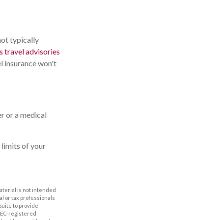
not typically
 travel advisories
l insurance won't
er or a medical
limits of your
aterial is not intended
al or tax professionals
Suite to provide
 SEC-registered