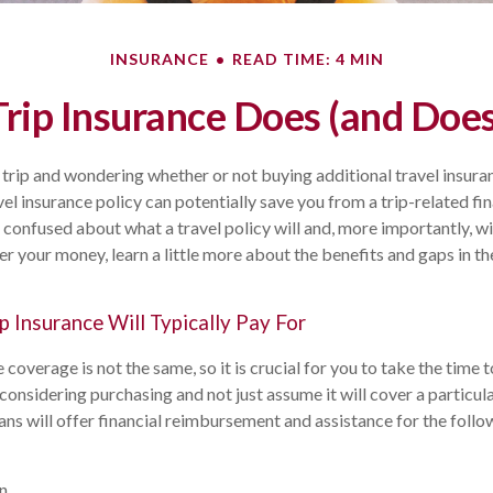
INSURANCE
READ TIME: 4 MIN
Trip Insurance Does (and Does
 trip and wondering whether or not buying additional travel insura
el insurance policy can potentially save you from a trip-related fin
 confused about what a travel policy will and, more importantly, wil
r your money, learn a little more about the benefits and gaps in th
p Insurance Will Typically Pay For
e coverage is not the same, so it is crucial for you to take the time
 considering purchasing and not just assume it will cover a particu
lans will offer financial reimbursement and assistance for the follo
on