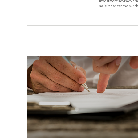
investment advisory fir
solicitation for the purc