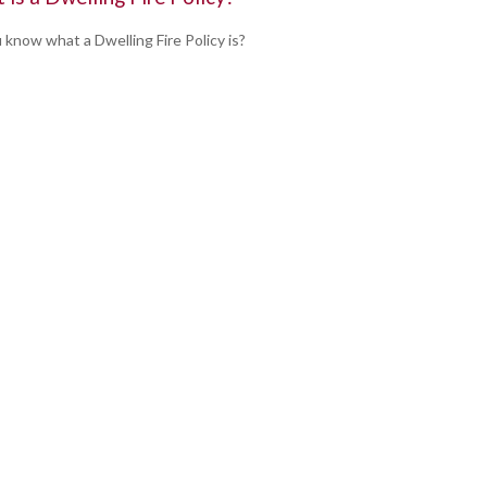
 know what a Dwelling Fire Policy is?