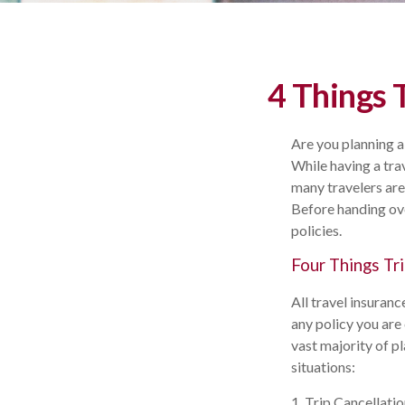
4 Things 
Are you planning a
While having a trav
many travelers are
Before handing ove
policies.
Four Things Tri
All travel insuranc
any policy you are
vast majority of p
situations:
1. Trip Cancellati