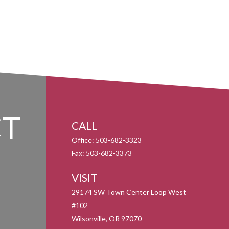
T
CALL
Office:
503-682-3323
Fax:
503-682-3373
VISIT
29174 SW Town Center Loop West
#102
Wilsonville,
OR
97070