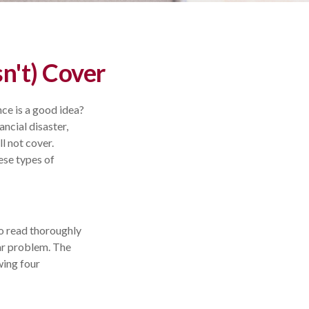
n't) Cover
nce is a good idea?
ancial disaster,
l not cover.
ese types of
 to read thoroughly
lar problem. The
wing four