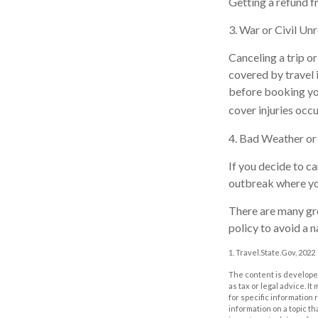
Getting a refund fr
3. War or Civil Un
Canceling a trip or
covered by travel 
before booking you
cover injuries occu
4. Bad Weather o
If you decide to c
outbreak where you 
There are many gre
policy to avoid a n
1. Travel.State.Gov, 2022
The content is developed
as tax or legal advice. I
for specific information
information on a topic th