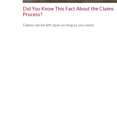
Did You Know This Fact About the Claims
Process?
Claims can be left open as long as you need.