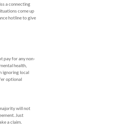
iss a connecting
situations come up
nce hotline to give
ot pay for any non-
mental health,
m ignoring local
fer optional
majority will not
reement. Just
ke a claim.