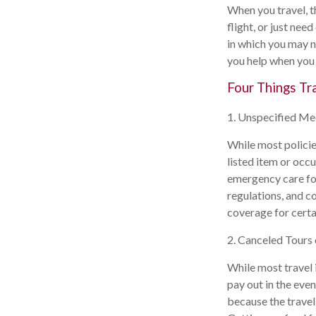
When you travel, t
flight, or just ne
in which you may n
you help when you 
Four Things Tr
1. Unspecified Me
While most policie
listed item or occ
emergency care for 
regulations, and c
coverage for certai
2. Canceled Tours
While most travel i
pay out in the even
because the travel