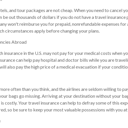
tels, and tour packages are not cheap. When you need to cancel yo
 be out thousands of dollars if you do not have a travel insurance p
any won't reimburse you for prepaid, nonrefundable expenses for
ch circumstances apply before changing your plans.
encies Abroad
th insurance in the U.S. may not pay for your medical costs when yo
nsurance can help pay hospital and doctor bills while you are travel
will also pay the high price of a medical evacuation if your conditi
more often than you think, and the airlines are seldom willing to p
 your bags go missing. Arriving at your destination without your b
 is costly. Your travel insurance can help to defray some of this ex
red, so be sure to keep your most valuable possessions with you at 
e