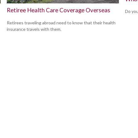
Retiree Health Care Coverage Overseas
Do you
Retirees traveling abroad need to know that their health
insurance travels with them.