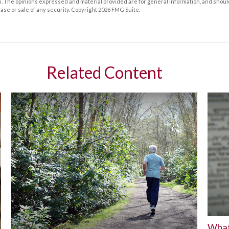
m. The opinions expressed and material provided are for general information, and shoul
hase or sale of any security. Copyright
2026 FMG Suite.
Related Content
What 