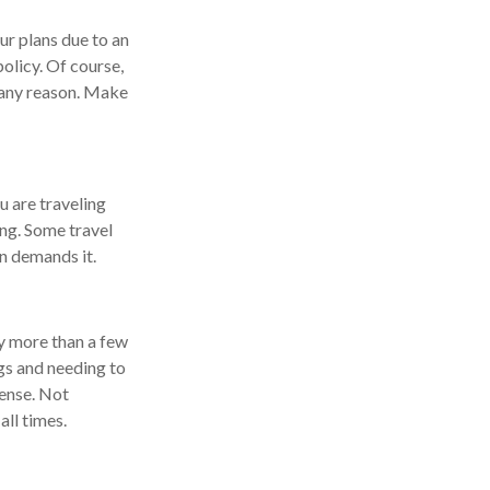
ur plans due to an
olicy. Of course,
 any reason. Make
u are traveling
ing. Some travel
on demands it.
ay more than a few
ags and needing to
pense. Not
all times.