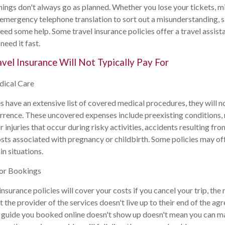
hings don't always go as planned. Whether you lose your tickets, m
ed emergency telephone translation to sort out a misunderstanding, 
eed some help. Some travel insurance policies offer a travel assista
need it fast.
avel Insurance Will Not Typically Pay For
dical Care
s have an extensive list of covered medical procedures, they will n
urrence. These uncovered expenses include preexisting conditions, 
injuries that occur during risky activities, accidents resulting fro
osts associated with pregnancy or childbirth. Some policies may of
n situations.
 or Bookings
nsurance policies will cover your costs if you cancel your trip, the 
t the provider of the services doesn't live up to their end of the ag
 guide you booked online doesn't show up doesn't mean you can ma