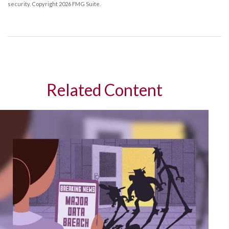
security. Copyright
2026 FMG Suite.
Related Content