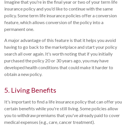
Imagine that you're in the final year or two of your term life
insurance policy and you'd like to continue with the same
policy. Some term life insurance policies offer a conversion
feature, which allows conversion of the policy into a
permanent one.
A major advantage of this feature is that it helps you avoid
having to go back to the marketplace and start your policy
search all over again. It's worth noting that if you initially
purchased the policy 20 or 30 years ago, you may have
developed health conditions that could make it harder to
obtain a new policy.
5. Living Benefits
It's important to find a life insurance policy that can offer you
certain benefits while you're still living. Some policies allow
you to withdraw premiums that you've already paid to cover
medical expenses (e.g., care, cancer treatment).