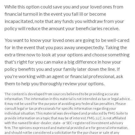
While this option could save you and your loved ones from
financial turmoil in the event you fall ill or become
incapacitated, note that any funds you withdraw from your
policy will reduce the amount your beneficiaries receive.
You want to know your loved ones are going to be well-cared
for in the event that you pass away unexpectedly. Taking the
extra time now to look at your options and choose something
that's right for you can make a big difference in how your
policy benefits you and your family later down the line. If
you're working with an agent or financial professional, ask
them to help you thoroughly review your options.
The content is developed from sources believed to be providing accurate
information. The information in this material is not intended as tax or legal advice.
It may not be used for the purpose of avoiding any federal tax penalties. Please
consult legal or tax professionals for specific information regarding your
individual situation. This material was developed and produced by FMG Suite to
provide information on a topic that may be of interest. FMG, LLC, is not affiliated
with the named broker-dealer, state- or SEC-registered investment advisory
firm. The opinions expressed and material provided are for general information,
and should not be considered a solicitation for the purchase or sale of any