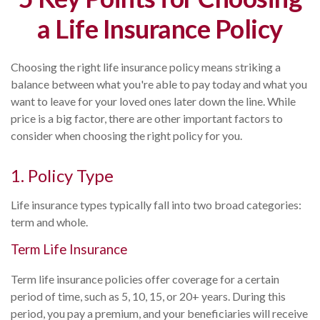
a Life Insurance Policy
Choosing the right life insurance policy means striking a
balance between what you're able to pay today and what you
want to leave for your loved ones later down the line. While
price is a big factor, there are other important factors to
consider when choosing the right policy for you.
1. Policy Type
Life insurance types typically fall into two broad categories:
term and whole.
Term Life Insurance
Term life insurance policies offer coverage for a certain
period of time, such as 5, 10, 15, or 20+ years. During this
period, you pay a premium, and your beneficiaries will receive