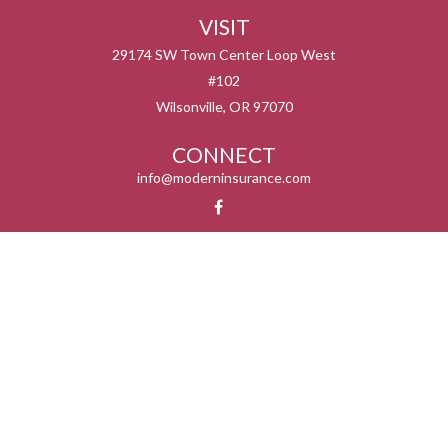
VISIT
29174 SW Town Center Loop West
#102
Wilsonville,
OR
97070
CONNECT
info@moderninsurance.com
We take protecting your data and privacy very seriously. As of January 1, 2020 the
California Consumer Privacy Act (CCPA)
suggests the following link as an extra
measure to safeguard your data:
Do not sell my personal information
.
Serving the states listed below but not in all service areas. We do not offer every plan
available in your area. Currently we represent 0 – 14 organizations which offer 0 – 55