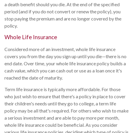
a death benefit should you die. At the end of the specified
period (and if you do not convert or renew the policy), you
stop paying the premium and are no longer covered by the
policy.
Whole Life Insurance
Considered more of an investment, whole life insurance
covers you from the day you sign up until you die—there is no
end date. Over time, your whole life insurance policy builds a
cash value, which you can cash out or use as a loan once it's
reached the date of maturity.
Term life insurance is typically more affordable. For those
who just wish to ensure that there's a policy in place to cover
their children's needs until they go to college, a term life
policy may be all that's required. For others who wish to make
a serious investment and are able to pay more per month,
whole life insurance could be beneficial. As you consider
various life insurance policies, deciding which type of policy is