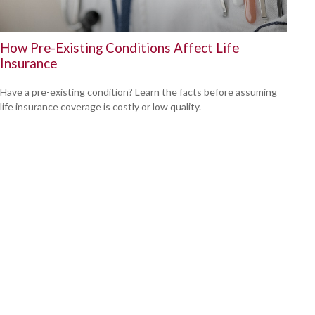
How Pre-Existing Conditions Affect Life
Insurance
Have a pre-existing condition? Learn the facts before assuming
life insurance coverage is costly or low quality.