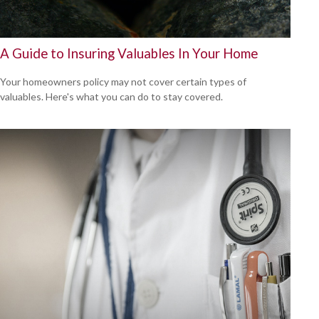
A Guide to Insuring Valuables In Your Home
Your homeowners policy may not cover certain types of
valuables. Here's what you can do to stay covered.