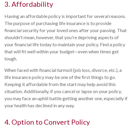
3. Affordability
Having an affordable policy is important for several reasons.
The purpose of purchasing life insurance is to provide
financial security for your loved ones after your passing. That
shouldn't mean, however, that you're depriving aspects of
your financial life today to maintain your policy. Find a policy
that will fit well within your budget—even when times get
tough.
When faced with financial turmoil (job loss, divorce, etc.), a
life insurance policy may be one of the first things to go.
Keeping it affordable from the start may help avoid this
situation. Additionally, if you cancel or lapse on your policy,
you may face an uphill battle getting another one, especially if
your health has declined in any way.
4. Option to Convert Policy