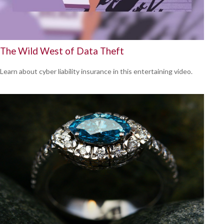
The Wild West of Data Theft
Learn about cyber liability insurance in this entertaining video.