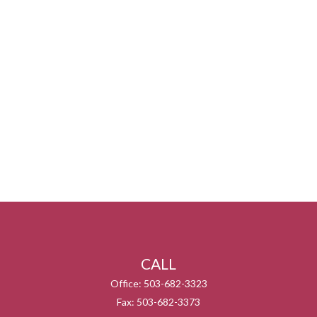
CALL
Office:
503-682-3323
Fax:
503-682-3373