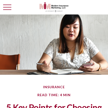
INSURANCE
READ TIME: 4 MIN
5 Key Points for Choosing