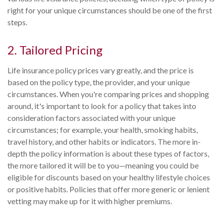
right for your unique circumstances should be one of the first
steps.
2. Tailored Pricing
Life insurance policy prices vary greatly, and the price is
based on the policy type, the provider, and your unique
circumstances. When you're comparing prices and shopping
around, it's important to look for a policy that takes into
consideration factors associated with your unique
circumstances; for example, your health, smoking habits,
travel history, and other habits or indicators. The more in-
depth the policy information is about these types of factors,
the more tailored it will be to you—meaning you could be
eligible for discounts based on your healthy lifestyle choices
or positive habits. Policies that offer more generic or lenient
vetting may make up for it with higher premiums.