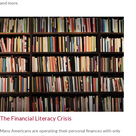
and more.
The Financial Literacy Crisis
Many Americans are operating their personal finances with only