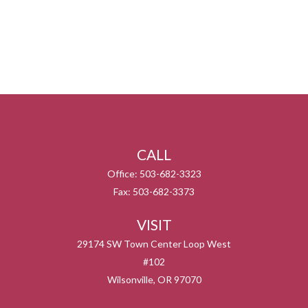
CALL
Office:
503-682-3323
Fax:
503-682-3373
VISIT
29174 SW Town Center Loop West
#102
Wilsonville,
OR
97070