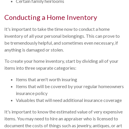
Certain family heirlooms
Conducting a Home Inventory
It's important to take the time now to conduct a home
inventory of all your personal belongings. This can prove to
be tremendously helpful, and sometimes even necessary, if
anything is damaged or stolen.
To create your home inventory, start by dividing all of your
items into three separate categories:
Items that aren't worth insuring
Items that will be covered by your regular homeowners
insurance policy
Valuables that will need additional insurance coverage
It's important to know the estimated value of very expensive
items. You may need to hire an appraiser who is licensed to
document the costs of things such as jewelry, antiques, or art