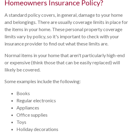
Homeowners Insurance Policy?
A standard policy covers, in general, damage to your home
and belongings. There are usually coverage limits in place for
the items in your home. These personal property coverage
limits vary by policy, so it's important to check with your
insurance provider to find out what these limits are.
Normal items in your home that aren't particularly high-end
or expensive (think those that can be easily replaced) will
likely be covered.
Some examples include the following:
Books
Regular electronics
Appliances
Office supplies
Toys
Holiday decorations