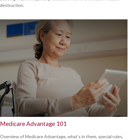
destruction.
Medicare Advantage 101
Overview of Medicare Advantage, what’s in them, special rules,