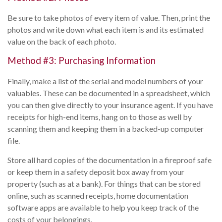
Be sure to take photos of every item of value. Then, print the
photos and write down what each item is and its estimated
value on the back of each photo.
Method #3: Purchasing Information
Finally, make a list of the serial and model numbers of your
valuables. These can be documented in a spreadsheet, which
you can then give directly to your insurance agent. If you have
receipts for high-end items, hang on to those as well by
scanning them and keeping them in a backed-up computer
file.
Store all hard copies of the documentation in a fireproof safe
or keep them in a safety deposit box away from your
property (such as at a bank). For things that can be stored
online, such as scanned receipts, home documentation
software apps are available to help you keep track of the
costs of your belongings.