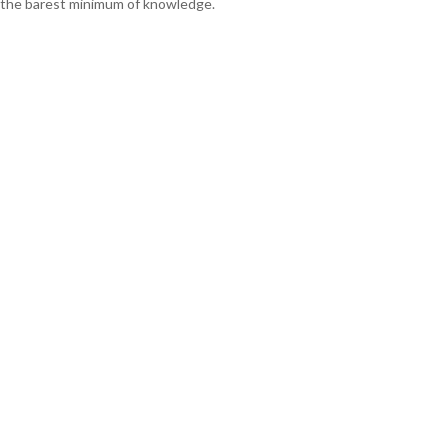
the barest minimum of knowledge.