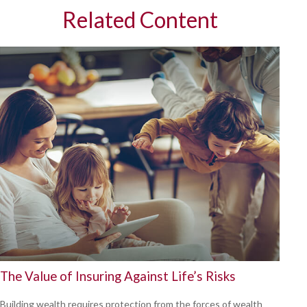
Related Content
The Value of Insuring Against Life’s Risks
Building wealth requires protection from the forces of wealth