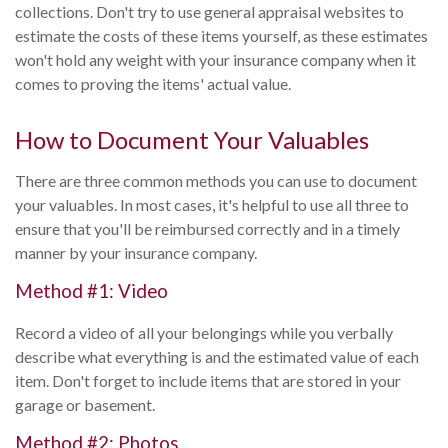
collections. Don't try to use general appraisal websites to
estimate the costs of these items yourself, as these estimates
won't hold any weight with your insurance company when it
comes to proving the items' actual value.
How to Document Your Valuables
There are three common methods you can use to document
your valuables. In most cases, it's helpful to use all three to
ensure that you'll be reimbursed correctly and in a timely
manner by your insurance company.
Method #1: Video
Record a video of all your belongings while you verbally
describe what everything is and the estimated value of each
item. Don't forget to include items that are stored in your
garage or basement.
Method #2: Photos