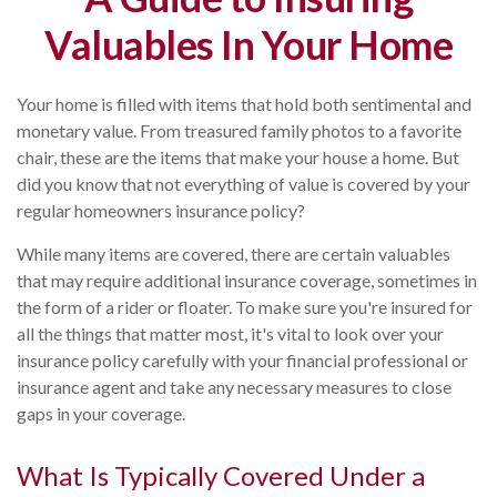
Valuables In Your Home
Your home is filled with items that hold both sentimental and
monetary value. From treasured family photos to a favorite
chair, these are the items that make your house a home. But
did you know that not everything of value is covered by your
regular homeowners insurance policy?
While many items are covered, there are certain valuables
that may require additional insurance coverage, sometimes in
the form of a rider or floater. To make sure you're insured for
all the things that matter most, it's vital to look over your
insurance policy carefully with your financial professional or
insurance agent and take any necessary measures to close
gaps in your coverage.
What Is Typically Covered Under a