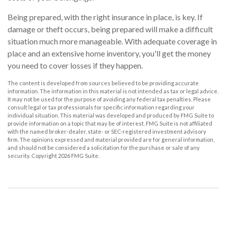
Being prepared, with the right insurance in place, is key. If
damage or theft occurs, being prepared will make a difficult
situation much more manageable. With adequate coverage in
place and an extensive home inventory, you'll get the money
you need to cover losses if they happen.
The content is developed from sources believed to be providing accurate
information. The information in this material is not intended as tax or legal advice.
It may not be used for the purpose of avoiding any federal tax penalties. Please
consult legal or tax professionals for specific information regarding your
individual situation. This material was developed and produced by FMG Suite to
provide information on a topic that may be of interest. FMG Suite is not affiliated
with the named broker-dealer, state- or SEC-registered investment advisory
firm. The opinions expressed and material provided are for general information,
and should not be considered a solicitation for the purchase or sale of any
security. Copyright
2026 FMG Suite.