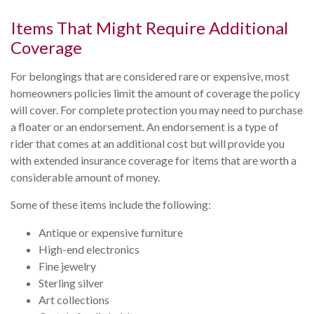
Items That Might Require Additional
Coverage
For belongings that are considered rare or expensive, most
homeowners policies limit the amount of coverage the policy
will cover. For complete protection you may need to purchase
a floater or an endorsement. An endorsement is a type of
rider that comes at an additional cost but will provide you
with extended insurance coverage for items that are worth a
considerable amount of money.
Some of these items include the following:
Antique or expensive furniture
High-end electronics
Fine jewelry
Sterling silver
Art collections