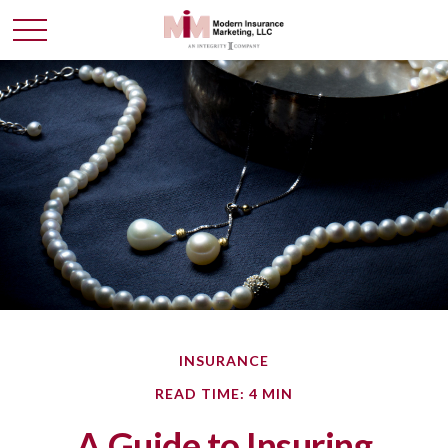
INSURANCE
READ TIME: 4 MIN
A Guide to Insuring