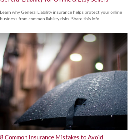
Learn why General Liability insurance helps protect your online
business from common liability risks. Share this info.
8 Common Insurance Mistakes to Avoid