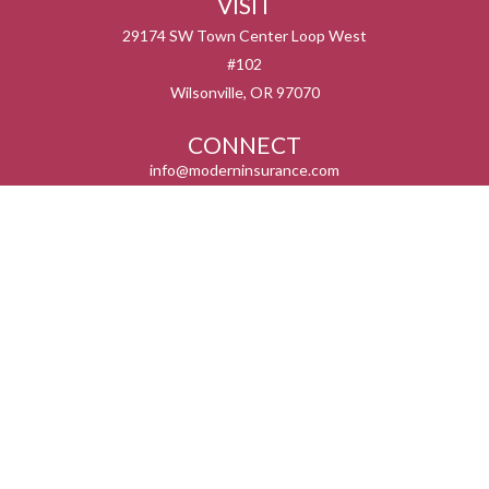
VISIT
29174 SW Town Center Loop West
#102
Wilsonville,
OR
97070
CONNECT
info@moderninsurance.com
We take protecting your data and privacy very seriously. As of January 1, 2020 the
California Consumer Privacy Act (CCPA)
suggests the following link as an extra
measure to safeguard your data:
Do not sell my personal information
.
Serving the states listed below but not in all service areas. We do not offer every plan
available in your area. Currently we represent 0 – 14 organizations which offer 0 – 55
products in your area. Please contact Medicare.gov, 1-800-MEDICARE, or your local
State Health insurance Program to get more information on all of your options.