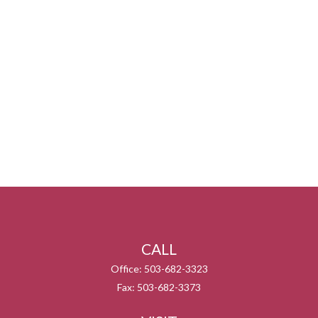
CALL
Office:
503-682-3323
Fax:
503-682-3373