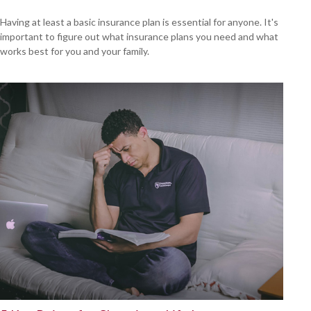
Having at least a basic insurance plan is essential for anyone. It's
important to figure out what insurance plans you need and what
works best for you and your family.