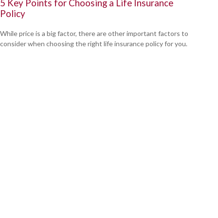
5 Key Points for Choosing a Life Insurance
Policy
While price is a big factor, there are other important factors to
consider when choosing the right life insurance policy for you.