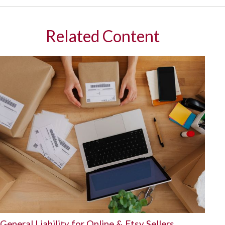
Related Content
General Liability for Online & Etsy Sellers