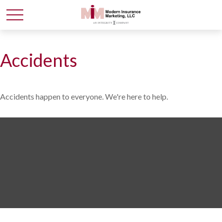
Accidents
Accidents happen to everyone. We're here to help.