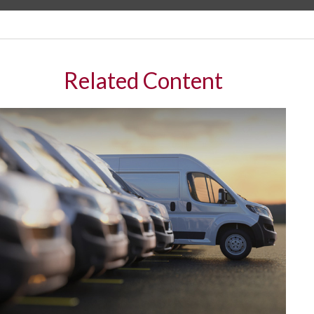
Related Content