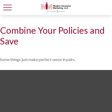
Combine Your Policies and
Save
Some things just make perfect sense in pairs.