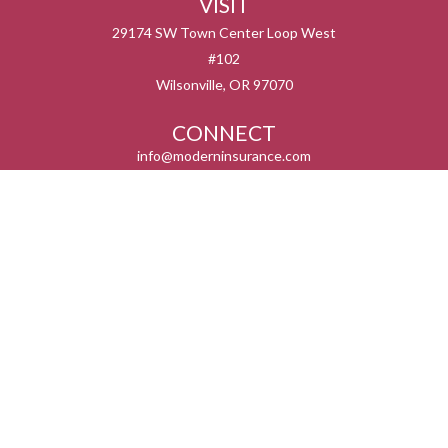
VISIT
29174 SW Town Center Loop West
#102
Wilsonville,
OR
97070
CONNECT
info@moderninsurance.com
We take protecting your data and privacy very seriously. As of January 1, 2020 the
California Consumer Privacy Act (CCPA)
suggests the following link as an extra
measure to safeguard your data:
Do not sell my personal information
.
Serving the states listed below but not in all service areas. We do not offer every plan
available in your area. Currently we represent 0 – 14 organizations which offer 0 – 55
products in your area. Please contact Medicare.gov, 1-800-MEDICARE, or your local
State Health insurance Program to get more information on all of your options.