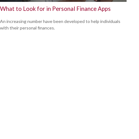
What to Look for in Personal Finance Apps
An increasing number have been developed to help individuals
with their personal finances.