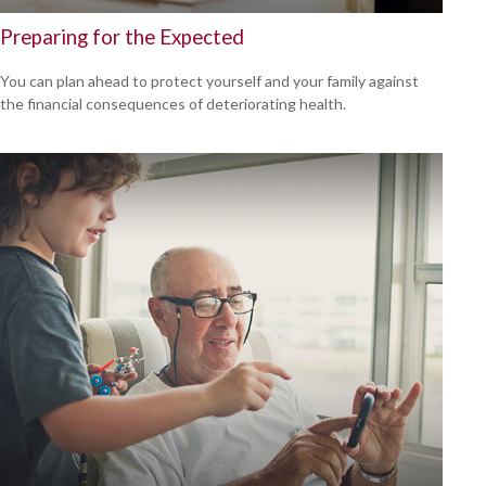
Preparing for the Expected
You can plan ahead to protect yourself and your family against
the financial consequences of deteriorating health.