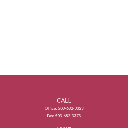
CALL
Office:
503-682-3323
Fax:
503-682-3373