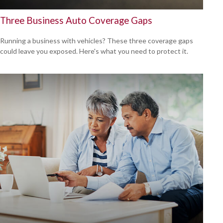
Three Business Auto Coverage Gaps
Running a business with vehicles? These three coverage gaps
could leave you exposed. Here's what you need to protect it.