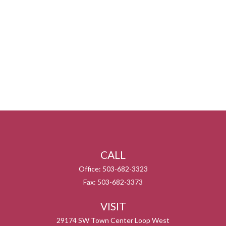
CALL
Office:
503-682-3323
Fax:
503-682-3373
VISIT
29174 SW Town Center Loop West