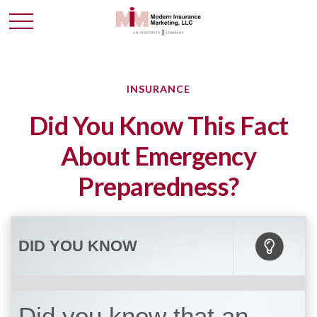
INSURANCE
Did You Know This Fact
About Emergency
Preparedness?
DID YOU KNOW
Did you know that an