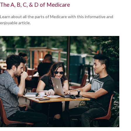
The A, B, C, & D of Medicare
Learn about all the parts of Medicare with this informative and
enjoyable article.