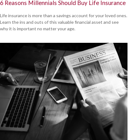
6 Reasons Millennials Should Buy Life Insurance
Life insurance is more than a savings account for your loved ones.
Learn the ins and outs of this valuable financial asset and see
why it is important no matter your age.