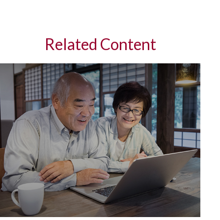
Related Content