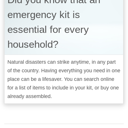
emergency kit is
essential for every
household?
Natural disasters can strike anytime, in any part
of the country. Having everything you need in one
place can be a lifesaver. You can search online
for a list of items to include in your kit, or buy one
already assembled.