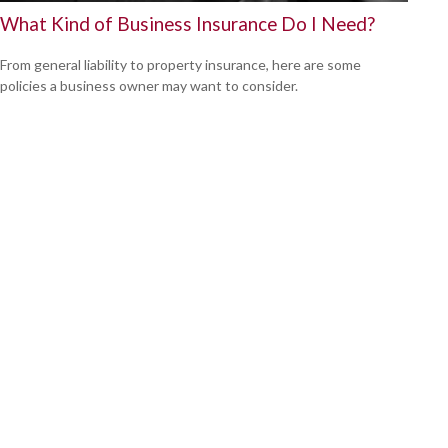
What Kind of Business Insurance Do I Need?
From general liability to property insurance, here are some
policies a business owner may want to consider.