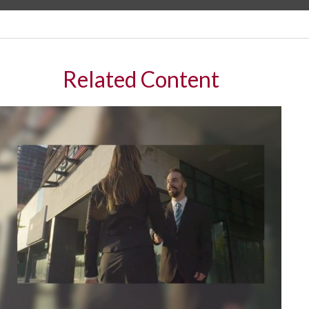
Related Content