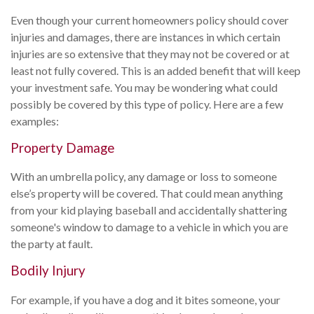
Even though your current homeowners policy should cover
injuries and damages, there are instances in which certain
injuries are so extensive that they may not be covered or at
least not fully covered. This is an added benefit that will keep
your investment safe. You may be wondering what could
possibly be covered by this type of policy. Here are a few
examples:
Property Damage
With an umbrella policy, any damage or loss to someone
else’s property will be covered. That could mean anything
from your kid playing baseball and accidentally shattering
someone's window to damage to a vehicle in which you are
the party at fault.
Bodily Injury
For example, if you have a dog and it bites someone, your