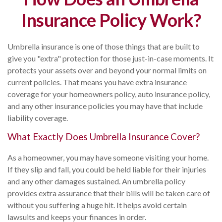
Insurance Policy Work?
Umbrella insurance is one of those things that are built to
give you "extra" protection for those just-in-case moments. It
protects your assets over and beyond your normal limits on
current policies. That means you have extra insurance
coverage for your homeowners policy, auto insurance policy,
and any other insurance policies you may have that include
liability coverage.
What Exactly Does Umbrella Insurance Cover?
As a homeowner, you may have someone visiting your home.
If they slip and fall, you could be held liable for their injuries
and any other damages sustained. An umbrella policy
provides extra assurance that their bills will be taken care of
without you suffering a huge hit. It helps avoid certain
lawsuits and keeps your finances in order.