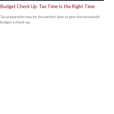
Budget Check Up: Tax Time Is the Right Time
Tax preparation may be the perfect time to give the household
budget a check-up.