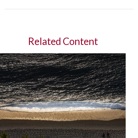
Related Content