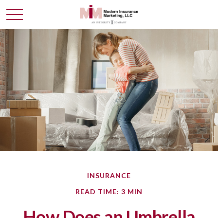
INSURANCE
READ TIME: 3 MIN
How Does an Umbrella