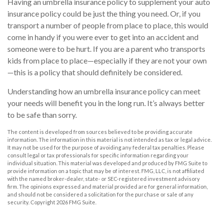
Having an umbrella insurance policy to supplement your auto
insurance policy could be just the thing you need. Or, if you
transport a number of people from place to place, this would
come in handy if you were ever to get into an accident and
someone were to be hurt. If you are a parent who transports
kids from place to place—especially if they are not your own
—this is a policy that should definitely be considered.
Understanding how an umbrella insurance policy can meet
your needs will benefit you in the long run. It’s always better
to be safe than sorry.
The content is developed from sources believed to be providing accurate
information. The information in this material is not intended as tax or legal advice.
It may not be used for the purpose of avoiding any federal tax penalties. Please
consult legal or tax professionals for specific information regarding your
individual situation. This material was developed and produced by FMG Suite to
provide information on a topic that may be of interest. FMG, LLC, is not affiliated
with the named broker-dealer, state- or SEC-registered investment advisory
firm. The opinions expressed and material provided are for general information,
and should not be considered a solicitation for the purchase or sale of any
security. Copyright
2026 FMG Suite.