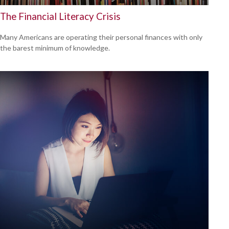
The Financial Literacy Crisis
Many Americans are operating their personal finances with only
the barest minimum of knowledge.