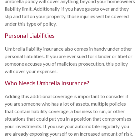
umbrella policy will cover anything beyond your homeowners
liability limit. Additionally, if you have guests over and they
slip and fall on your property, those injuries will be covered
under this type of policy.
Personal Liabilities
Umbrella liability insurance also comes in handy under other
personal liabilities. If you are ever sued for slander or libel or
someone accuses you of malicious prosecution, this policy
will cover your expenses.
Who Needs Umbrella Insurance?
Adding this additional coverage is important to consider if
you are someone who has a lot of assets, multiple policies
that contain liability coverage, a business to run, or other
situations that could put you in a position that compromises
your investments. If you use your automobile regularly, you
are already exposing yourself to an increased amount of risk.