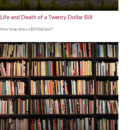
Life and Death of a Twenty Dollar Bill
How long does a $20 bill last?