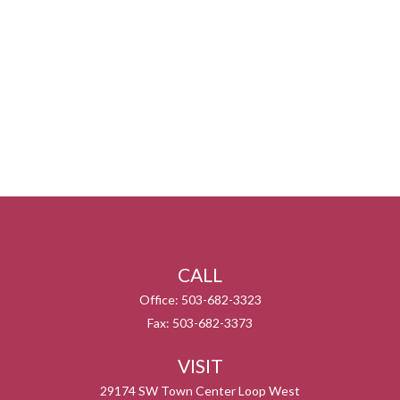
CALL
Office:
503-682-3323
Fax:
503-682-3373
VISIT
29174 SW Town Center Loop West