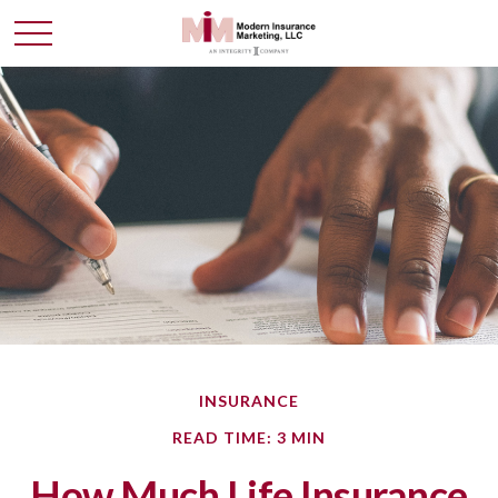
INSURANCE
READ TIME: 3 MIN
How Much Life Insurance