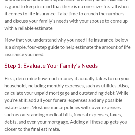
is good to keep in mind that there is no one-size-fits-all when
it comes to life insurance. Take time to crunch the numbers
and discuss your family's needs with your spouse to come up
with a reliable estimate.
Now that you understand why you need life insurance, below
is a simple, four-step guide to help estimate the amount of life
insurance you need.
Step 1: Evaluate Your Family's Needs
First, determine how much money it actually takes to run your
household, including monthly expenses, such as utilities. Also,
calculate your unpaid mortgage and outstanding debt. While
you're at it, add all your funeral expenses and any possible
estate taxes. Most insurance policies will cover expenses
such as outstanding medical bills, funeral expenses, taxes,
debts, and even your mortgage. Adding all these up gets you
closer to the final estimate.