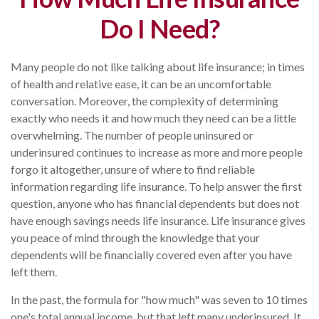
Do I Need?
Many people do not like talking about life insurance; in times
of health and relative ease, it can be an uncomfortable
conversation. Moreover, the complexity of determining
exactly who needs it and how much they need can be a little
overwhelming. The number of people uninsured or
underinsured continues to increase as more and more people
forgo it altogether, unsure of where to find reliable
information regarding life insurance. To help answer the first
question, anyone who has financial dependents but does not
have enough savings needs life insurance. Life insurance gives
you peace of mind through the knowledge that your
dependents will be financially covered even after you have
left them.
In the past, the formula for "how much" was seven to 10 times
one's total annual income, but that left many underinsured. It