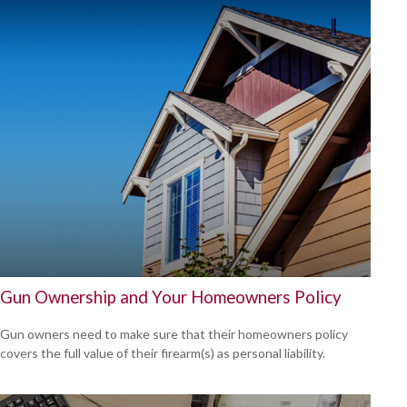
Gun Ownership and Your Homeowners Policy
Gun owners need to make sure that their homeowners policy
covers the full value of their firearm(s) as personal liability.