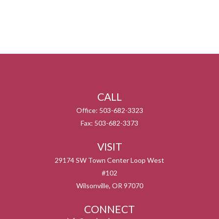
CALL
Office:
503-682-3323
Fax:
503-682-3373
VISIT
29174 SW Town Center Loop West
#102
Wilsonville,
OR
97070
CONNECT