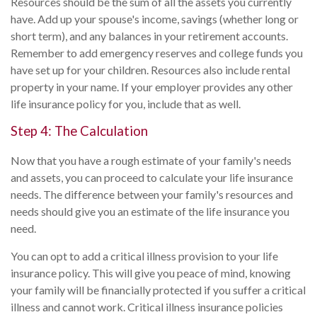
Resources should be the sum of all the assets you currently
have. Add up your spouse's income, savings (whether long or
short term), and any balances in your retirement accounts.
Remember to add emergency reserves and college funds you
have set up for your children. Resources also include rental
property in your name. If your employer provides any other
life insurance policy for you, include that as well.
Step 4: The Calculation
Now that you have a rough estimate of your family's needs
and assets, you can proceed to calculate your life insurance
needs. The difference between your family's resources and
needs should give you an estimate of the life insurance you
need.
You can opt to add a critical illness provision to your life
insurance policy. This will give you peace of mind, knowing
your family will be financially protected if you suffer a critical
illness and cannot work. Critical illness insurance policies