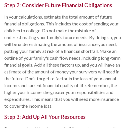
Step 2: Consider Future Financial Obligations
In your calculations, estimate the total amount of future
financial obligations. This includes the cost of sending your
children to college. Do not make the mistake of
underestimating your family's future needs. By doing so, you
will be underestimating the amount of insurance you need,
putting your family at risk of a financial shortfall. Make an
outline of your family's cash flow needs, including long-term
financial goals. Add all these factors up, and you will have an
estimate of the amount of money your survivors will need in
the future. Don't forget to factor in the loss of your annual
income and current financial quality of life. Remember, the
higher your income, the greater your responsibilities and
expenditures. This means that you will need more insurance
to cover the income loss.
Step 3: Add Up All Your Resources