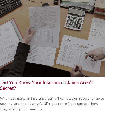
Did You Know Your Insurance Claims Aren’t
Secret?
When you make an insurance claim, it can stay on record for up to
seven years. Here's why CLUE reports are important and how
they affect your premiums.