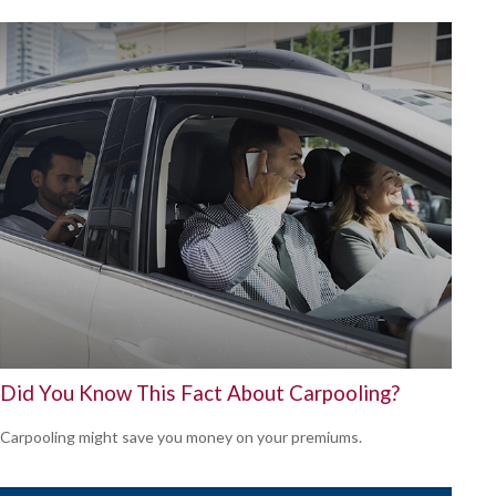
Did You Know This Fact About Carpooling?
Carpooling might save you money on your premiums.