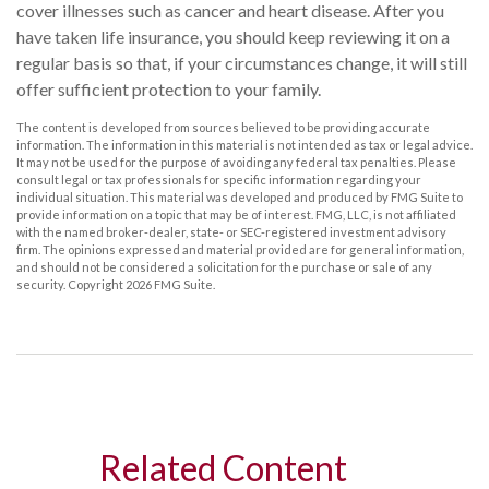
cover illnesses such as cancer and heart disease. After you
have taken life insurance, you should keep reviewing it on a
regular basis so that, if your circumstances change, it will still
offer sufficient protection to your family.
The content is developed from sources believed to be providing accurate
information. The information in this material is not intended as tax or legal advice.
It may not be used for the purpose of avoiding any federal tax penalties. Please
consult legal or tax professionals for specific information regarding your
individual situation. This material was developed and produced by FMG Suite to
provide information on a topic that may be of interest. FMG, LLC, is not affiliated
with the named broker-dealer, state- or SEC-registered investment advisory
firm. The opinions expressed and material provided are for general information,
and should not be considered a solicitation for the purchase or sale of any
security. Copyright
2026 FMG Suite.
Related Content