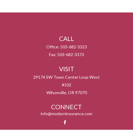
CALL
Office:
503-682-3323
Fax:
503-682-3373
VISIT
29174 SW Town Center Loop West
#102
Wilsonville,
OR
97070
CONNECT
info@moderninsurance.com