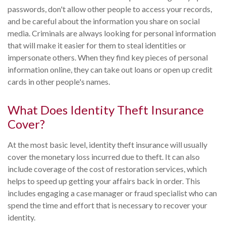
passwords, don't allow other people to access your records,
and be careful about the information you share on social
media. Criminals are always looking for personal information
that will make it easier for them to steal identities or
impersonate others. When they find key pieces of personal
information online, they can take out loans or open up credit
cards in other people's names.
What Does Identity Theft Insurance
Cover?
At the most basic level, identity theft insurance will usually
cover the monetary loss incurred due to theft. It can also
include coverage of the cost of restoration services, which
helps to speed up getting your affairs back in order. This
includes engaging a case manager or fraud specialist who can
spend the time and effort that is necessary to recover your
identity.