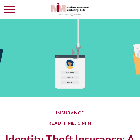
INSURANCE
READ TIME: 3 MIN
Identity Theft Insurance: A