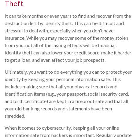
Theft
It can take months or even years to find and recover from the
destruction left by identity theft. This can be difficult and
stressful to deal with, especially when you don't have
insurance. While you may recover some of the money stolen
from you, not all of the lasting effects will be financial.
Identity theft can also lower your credit score, make it harder
to get a loan, and even affect your job prospects.
Ultimately, you want to do everything you can to protect your
identity by keeping your personal information safe. This
includes making sure that all your physical records and
identification items (e.g., your passport, social security card,
and birth certificate) are kept in a fireproof safe and that all
your old banking records and statements have been
shredded.
When it comes to cybersecurity, keeping all your online
information safe from hackers is important. Regularly update