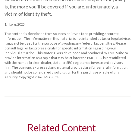
is, the more you'll be covered if you are, unfortunately, a
victim of identity theft.
1. III.org, 2025
The content is developed from sources believed to be providing accurate
information. The information in this material is not intended as tax or legal advice.
It may not be used for the purpose of avoiding any federal tax penalties. Please
consult legal or tax professionals for specific information regarding your
individual situation. This material was developed and produced by FMG Suite to
provide information on a topic that may be of interest. FMG, LLC, is not affiliated
with the named broker-dealer, state- or SEC-registered investment advisory
firm. The opinions expressed and material provided are for general information,
and should not be considered a solicitation for the purchase or sale of any
security. Copyright
2026 FMG Suite.
Related Content