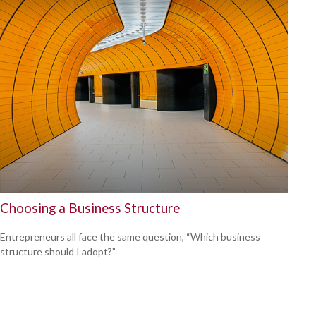
Choosing a Business Structure
Entrepreneurs all face the same question, “Which business
structure should I adopt?”