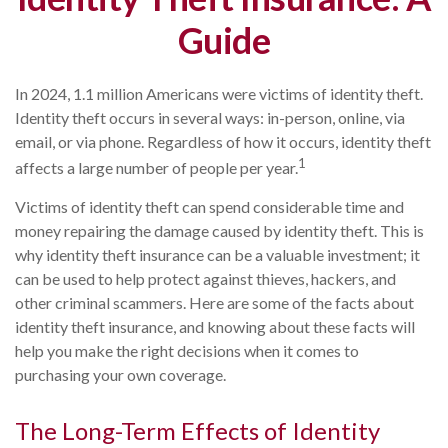
Guide
In 2024, 1.1 million Americans were victims of identity theft.
Identity theft occurs in several ways: in-person, online, via
email, or via phone. Regardless of how it occurs, identity theft
1
affects a large number of people per year.
Victims of identity theft can spend considerable time and
money repairing the damage caused by identity theft. This is
why identity theft insurance can be a valuable investment; it
can be used to help protect against thieves, hackers, and
other criminal scammers. Here are some of the facts about
identity theft insurance, and knowing about these facts will
help you make the right decisions when it comes to
purchasing your own coverage.
The Long-Term Effects of Identity