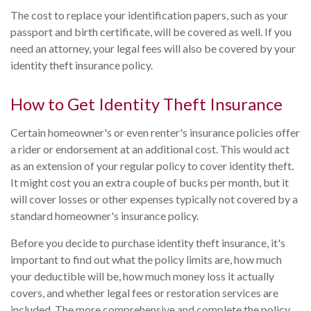
The cost to replace your identification papers, such as your
passport and birth certificate, will be covered as well. If you
need an attorney, your legal fees will also be covered by your
identity theft insurance policy.
How to Get Identity Theft Insurance
Certain homeowner's or even renter's insurance policies offer
a rider or endorsement at an additional cost. This would act
as an extension of your regular policy to cover identity theft.
It might cost you an extra couple of bucks per month, but it
will cover losses or other expenses typically not covered by a
standard homeowner's insurance policy.
Before you decide to purchase identity theft insurance, it's
important to find out what the policy limits are, how much
your deductible will be, how much money loss it actually
covers, and whether legal fees or restoration services are
included. The more comprehensive and complete the policy