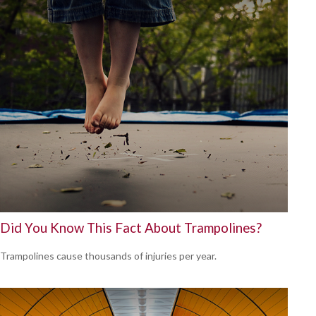
Did You Know This Fact About Trampolines?
Trampolines cause thousands of injuries per year.