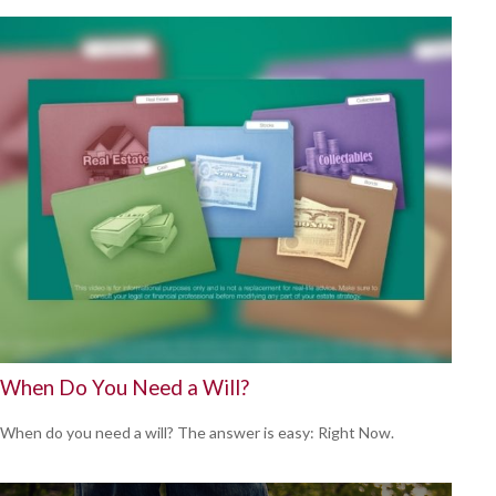
When Do You Need a Will?
When do you need a will? The answer is easy: Right Now.