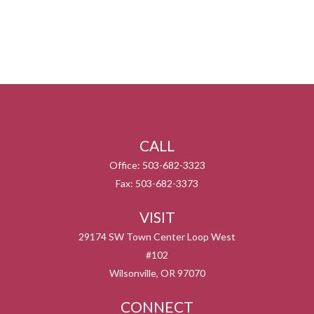
CALL
Office:
503-682-3323
Fax:
503-682-3373
VISIT
29174 SW Town Center Loop West
#102
Wilsonville,
OR
97070
CONNECT