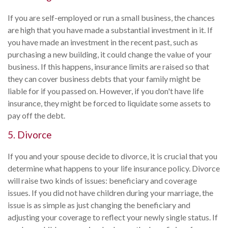
If you are self-employed or run a small business, the chances
are high that you have made a substantial investment in it. If
you have made an investment in the recent past, such as
purchasing a new building, it could change the value of your
business. If this happens, insurance limits are raised so that
they can cover business debts that your family might be
liable for if you passed on. However, if you don't have life
insurance, they might be forced to liquidate some assets to
pay off the debt.
5. Divorce
If you and your spouse decide to divorce, it is crucial that you
determine what happens to your life insurance policy. Divorce
will raise two kinds of issues: beneficiary and coverage
issues. If you did not have children during your marriage, the
issue is as simple as just changing the beneficiary and
adjusting your coverage to reflect your newly single status. If