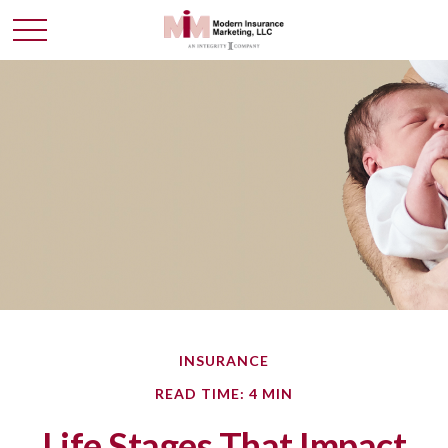
INSURANCE
READ TIME: 4 MIN
Life Stages That Impact