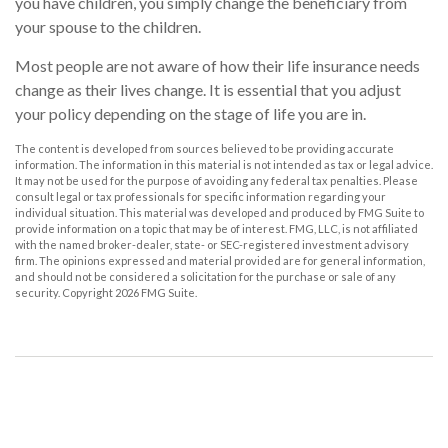
you have children, you simply change the beneficiary from
your spouse to the children.
Most people are not aware of how their life insurance needs
change as their lives change. It is essential that you adjust
your policy depending on the stage of life you are in.
The content is developed from sources believed to be providing accurate
information. The information in this material is not intended as tax or legal advice.
It may not be used for the purpose of avoiding any federal tax penalties. Please
consult legal or tax professionals for specific information regarding your
individual situation. This material was developed and produced by FMG Suite to
provide information on a topic that may be of interest. FMG, LLC, is not affiliated
with the named broker-dealer, state- or SEC-registered investment advisory
firm. The opinions expressed and material provided are for general information,
and should not be considered a solicitation for the purchase or sale of any
security. Copyright
2026 FMG Suite.