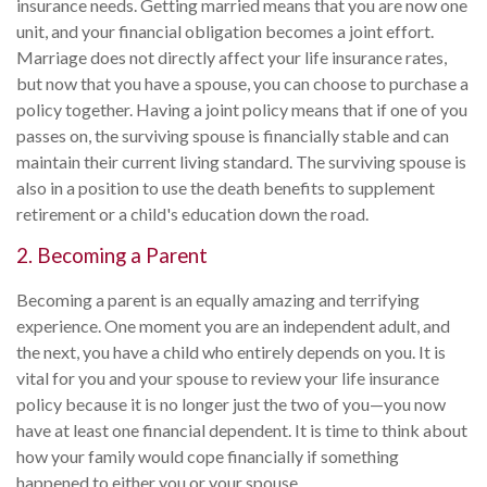
insurance needs. Getting married means that you are now one
unit, and your financial obligation becomes a joint effort.
Marriage does not directly affect your life insurance rates,
but now that you have a spouse, you can choose to purchase a
policy together. Having a joint policy means that if one of you
passes on, the surviving spouse is financially stable and can
maintain their current living standard. The surviving spouse is
also in a position to use the death benefits to supplement
retirement or a child's education down the road.
2. Becoming a Parent
Becoming a parent is an equally amazing and terrifying
experience. One moment you are an independent adult, and
the next, you have a child who entirely depends on you. It is
vital for you and your spouse to review your life insurance
policy because it is no longer just the two of you—you now
have at least one financial dependent. It is time to think about
how your family would cope financially if something
happened to either you or your spouse.