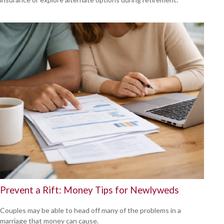
Prevent a Rift: Money Tips for Newlyweds
Couples may be able to head off many of the problems in a
marriage that money can cause.