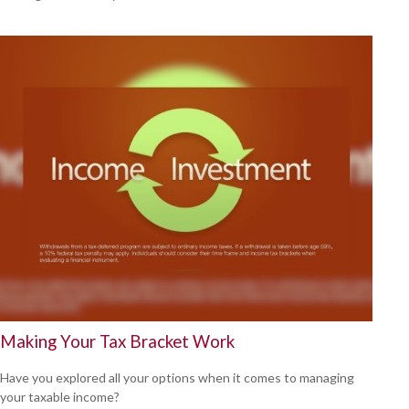
Making Your Tax Bracket Work
Have you explored all your options when it comes to managing
your taxable income?