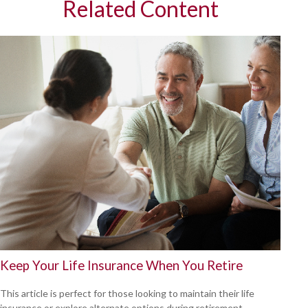
Related Content
Keep Your Life Insurance When You Retire
This article is perfect for those looking to maintain their life
insurance or explore alternate options during retirement.