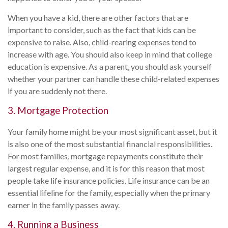
When you have a kid, there are other factors that are
important to consider, such as the fact that kids can be
expensive to raise. Also, child-rearing expenses tend to
increase with age. You should also keep in mind that college
education is expensive. As a parent, you should ask yourself
whether your partner can handle these child-related expenses
if you are suddenly not there.
3. Mortgage Protection
Your family home might be your most significant asset, but it
is also one of the most substantial financial responsibilities.
For most families, mortgage repayments constitute their
largest regular expense, and it is for this reason that most
people take life insurance policies. Life insurance can be an
essential lifeline for the family, especially when the primary
earner in the family passes away.
4. Running a Business