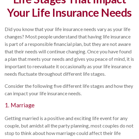
Your Life Insurance Needs
Did you know that your life insurance needs vary as your life
changes? Most people understand that having life insurance
is part of a responsible financial plan, but they are not aware
that their needs will continue changing. Once you have found
a plan that meets your needs and gives you peace of mind, it is
important to reevaluate it occasionally as your life insurance
needs fluctuate throughout different life stages.
Consider the following five different life stages and how they
can impact your life insurance needs.
1. Marriage
Getting married is a positive and exciting life event for any
couple, but amidst all the party planning, most couples do not
stop to think about how marriage could affect their life