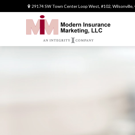
29174 SW Town Center Loop West,
#102,
Wilsonville,