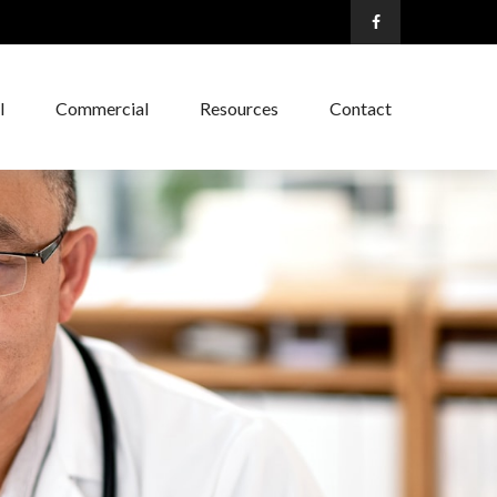
l
Commercial
Resources
Contact