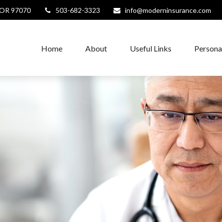
OR
97070
503-682-3323
info@moderninsurance.com
Home
About
Useful Links
Persona