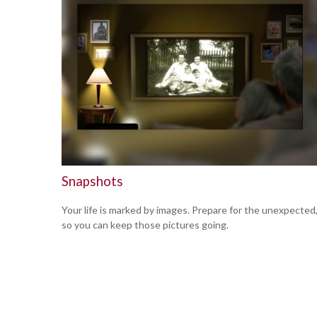
Snapshots
Your life is marked by images. Prepare for the unexpected
so you can keep those pictures going.