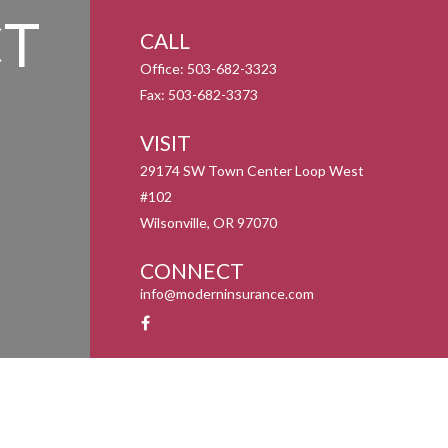
T
CALL
Office:
503-682-3323
Fax:
503-682-3373
VISIT
29174 SW Town Center Loop West
#102
Wilsonville,
OR
97070
CONNECT
info@moderninsurance.com