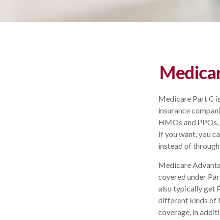
Medicar
Medicare Part C is
insurance companie
HMOs and PPOs, co
If you want, you 
instead of through
Medicare Advantag
covered under Part
also typically ge
different kinds of
coverage, in addit