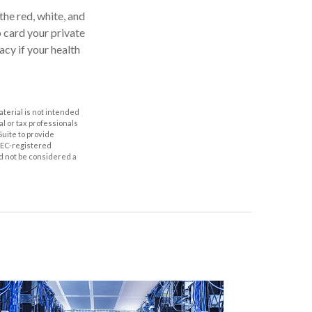
the red, white, and
p card your private
acy if your health
aterial is not intended
al or tax professionals
Suite to provide
 SEC-registered
d not be considered a