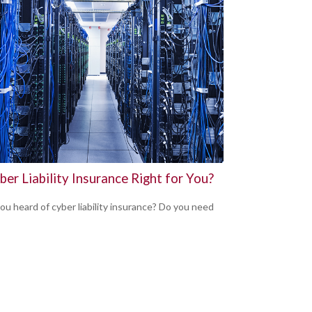
ber Liability Insurance Right for You?
ou heard of cyber liability insurance? Do you need