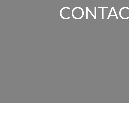
CONTAC