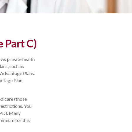
 Part C)
ows private health
ans, such as
 Advantage Plans.
antage Plan
dicare (those
restrictions. You
APD). Many
remium for this