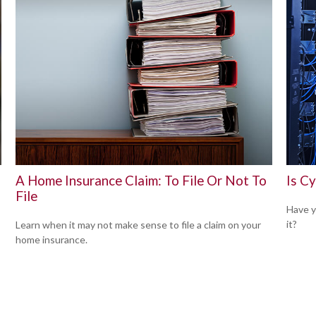
A Home Insurance Claim: To File Or Not To
Is Cy
File
,
Have y
it?
Learn when it may not make sense to file a claim on your
home insurance.