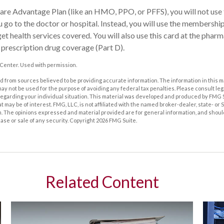
care Advantage Plan (like an HMO, PPO, or PFFS), you will not use 
 go to the doctor or hospital. Instead, you will use the membershi
et health services covered. You will also use this card at the pharm
prescription drug coverage (Part D).
Center. Used with permission.
 from sources believed to be providing accurate information. The information in this m
t may not be used for the purpose of avoiding any federal tax penalties. Please consult leg
 regarding your individual situation. This material was developed and produced by FMG 
at may be of interest. FMG, LLC, is not affiliated with the named broker-dealer, state- or
m. The opinions expressed and material provided are for general information, and shoul
hase or sale of any security. Copyright
2026 FMG Suite.
Related Content