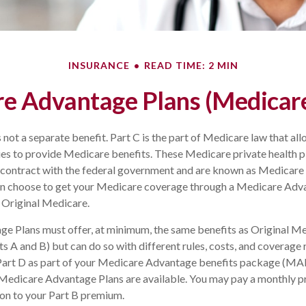
INSURANCE
READ TIME: 2 MIN
e Advantage Plans (Medicare
 not a separate benefit. Part C is the part of Medicare law that all
s to provide Medicare benefits. These Medicare private health pl
ntract with the federal government and are known as Medicare
can choose to get your Medicare coverage through a Medicare Adv
 Original Medicare.
e Plans must offer, at minimum, the same benefits as Original Me
s A and B) but can do so with different rules, costs, and coverage 
t Part D as part of your Medicare Advantage benefits package (M
 Medicare Advantage Plans are available. You may pay a monthly p
ion to your Part B premium.