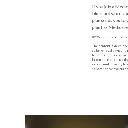
If you join a Medi
blue card when you
plan sends you to g
plan has Medicare 
©
2026 Medicare Rights 
The content is developed
as tax or legal advice. I
for specific information
information on a topic th
investment advisory fir
solicitation for the purc