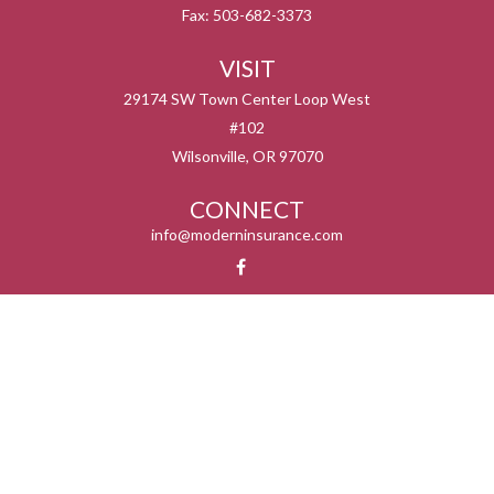
Fax:
503-682-3373
VISIT
29174 SW Town Center Loop West
#102
Wilsonville,
OR
97070
CONNECT
info@moderninsurance.com
We take protecting your data and privacy very seriously. As of January 1, 2020 the
California Consumer Privacy Act (CCPA)
suggests the following link as an extra
measure to safeguard your data:
Do not sell my personal information
.