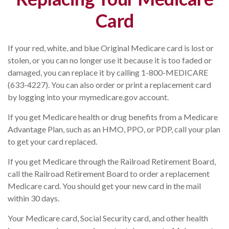
Card
If your red, white, and blue Original Medicare card is lost or
stolen, or you can no longer use it because it is too faded or
damaged, you can replace it by calling 1-800-MEDICARE
(633-4227). You can also order or print a replacement card
by logging into your mymedicare.gov account.
If you get Medicare health or drug benefits from a Medicare
Advantage Plan, such as an HMO, PPO, or PDP, call your plan
to get your card replaced.
If you get Medicare through the Railroad Retirement Board,
call the Railroad Retirement Board to order a replacement
Medicare card. You should get your new card in the mail
within 30 days.
Your Medicare card, Social Security card, and other health