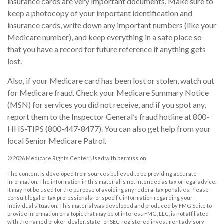
insurance cards are very important documents. Make sure to
keep a photocopy of your important identification and
insurance cards, write down any important numbers (like your
Medicare number), and keep everything in a safe place so
that you have a record for future reference if anything gets
lost.
Also, if your Medicare card has been lost or stolen, watch out
for Medicare fraud. Check your Medicare Summary Notice
(MSN) for services you did not receive, and if you spot any,
report them to the Inspector General’s fraud hotline at 800-
HHS-TIPS (800-447-8477). You can also get help from your
local Senior Medicare Patrol.
©
2026 Medicare Rights Center. Used with permission.
The content is developed from sources believed to be providing accurate
information. The information in this material is not intended as tax or legal advice.
It may not be used for the purpose of avoiding any federal tax penalties. Please
consult legal or tax professionals for specific information regarding your
individual situation. This material was developed and produced by FMG Suite to
provide information on a topic that may be of interest. FMG, LLC, is not affiliated
with the named broker-dealer, state- or SEC-registered investment advisory