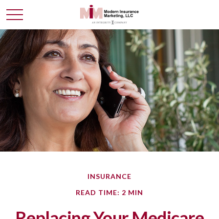
INSURANCE
READ TIME: 2 MIN
Replacing Your Medicare