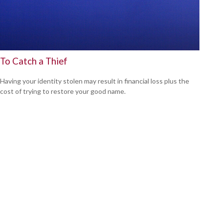
To Catch a Thief
Having your identity stolen may result in financial loss plus the
cost of trying to restore your good name.