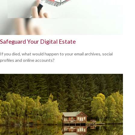
Safeguard Your Digital Estate
If you died, what would happen to your email archives, social
profiles and online accounts?