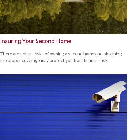
Insuring Your Second Home
There are unique risks of owning a second home and obtaining
the proper coverage may protect you from financial risk.