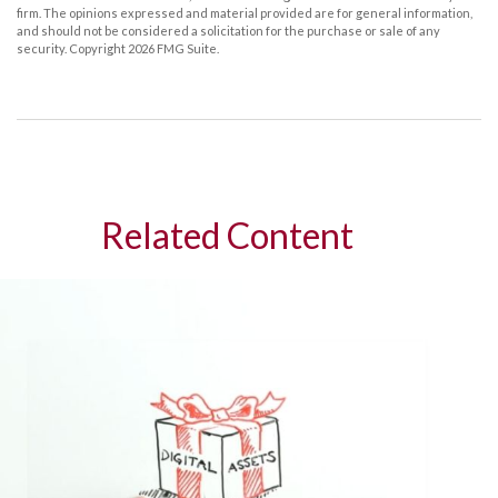
firm. The opinions expressed and material provided are for general information,
and should not be considered a solicitation for the purchase or sale of any
security. Copyright
2026 FMG Suite.
Related Content