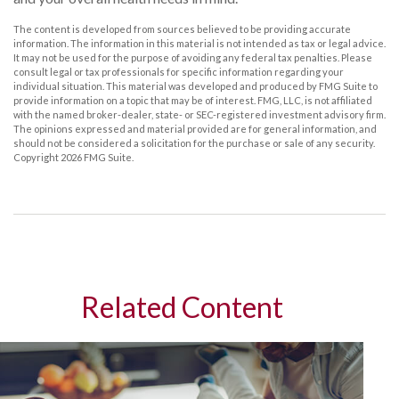
The content is developed from sources believed to be providing accurate
information. The information in this material is not intended as tax or legal advice.
It may not be used for the purpose of avoiding any federal tax penalties. Please
consult legal or tax professionals for specific information regarding your
individual situation. This material was developed and produced by FMG Suite to
provide information on a topic that may be of interest. FMG, LLC, is not affiliated
with the named broker-dealer, state- or SEC-registered investment advisory firm.
The opinions expressed and material provided are for general information, and
should not be considered a solicitation for the purchase or sale of any security.
Copyright
2026 FMG Suite.
Related Content