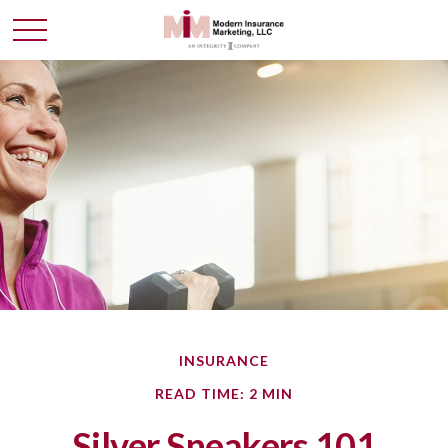
INSURANCE
READ TIME: 2 MIN
Silver Sneakers 101