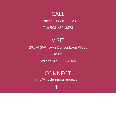
CALL
Office:
503-682-3323
Fax:
503-682-3373
VISIT
29174 SW Town Center Loop West
#102
Wilsonville,
OR
97070
CONNECT
info@moderninsurance.com