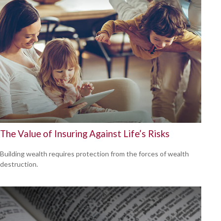
The Value of Insuring Against Life’s Risks
Building wealth requires protection from the forces of wealth
destruction.