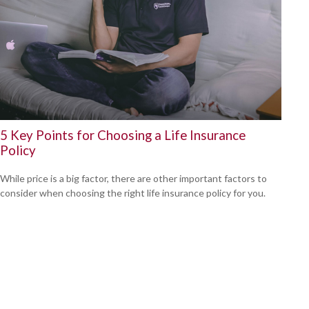
5 Key Points for Choosing a Life Insurance
Policy
While price is a big factor, there are other important factors to
consider when choosing the right life insurance policy for you.