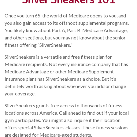
Once you turn 65, the world of Medicare opens to you, and
you also gain access to its offshoot supplemental programs.
You likely know about Part A, Part B, Medicare Advantage,
and other sections, but you may not know about the senior
fitness offering “SilverSneakers.”
SilverSneakers is a versatile and free fitness plan for
Medicare recipients. Not every insurance company that has
Medicare Advantage or other Medicare Supplement
Insurance plans has SilverSneakers as a choice. But it’s
definitely worth asking about whenever you add or change
your coverage.
SilverSneakers grants free access to thousands of fitness
locations across America. Call ahead to find out if your local
gym participates. You might also inquire if their location
offers special SilverSneakers classes. These fitness sessions
are designed for Medicare-aged students.