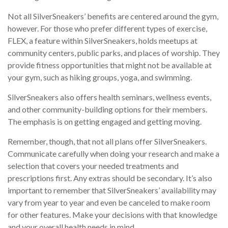
Not all SilverSneakers’ benefits are centered around the gym,
however. For those who prefer different types of exercise,
FLEX, a feature within SilverSneakers, holds meetups at
community centers, public parks, and places of worship. They
provide fitness opportunities that might not be available at
your gym, such as hiking groups, yoga, and swimming.
SilverSneakers also offers health seminars, wellness events,
and other community-building options for their members.
The emphasis is on getting engaged and getting moving.
Remember, though, that not all plans offer SilverSneakers.
Communicate carefully when doing your research and make a
selection that covers your needed treatments and
prescriptions first. Any extras should be secondary. It’s also
important to remember that SilverSneakers’ availability may
vary from year to year and even be canceled to make room
for other features. Make your decisions with that knowledge
and your overall health needs in mind.