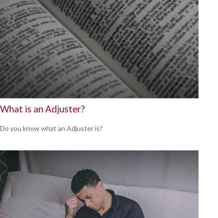
What is an Adjuster?
Do you know what an Adjuster is?