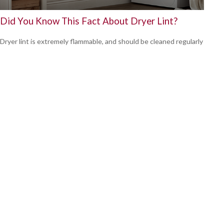
Did You Know This Fact About Dryer Lint?
Dryer lint is extremely flammable, and should be cleaned regularly