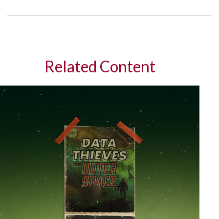
Related Content