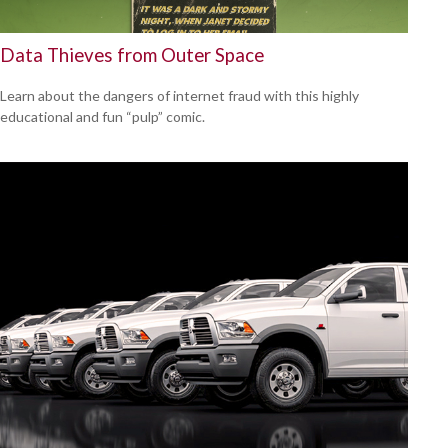
Data Thieves from Outer Space
Learn about the dangers of internet fraud with this highly
educational and fun “pulp” comic.