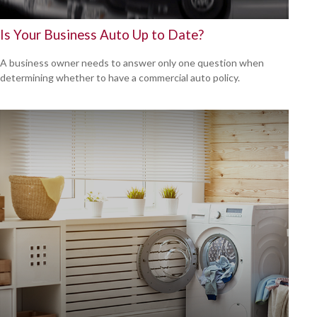
Is Your Business Auto Up to Date?
A business owner needs to answer only one question when
determining whether to have a commercial auto policy.