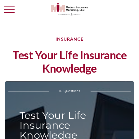
INSURANCE
Test Your Life Insurance
Knowledge