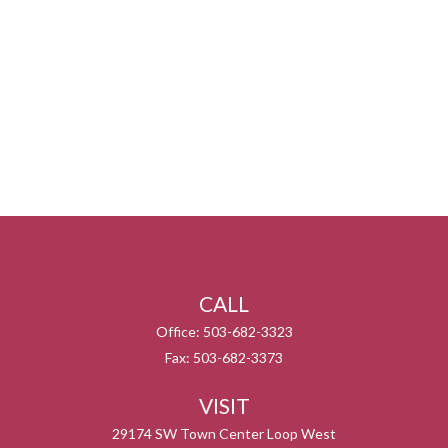
CALL
Office:
503-682-3323
Fax:
503-682-3373
VISIT
29174 SW Town Center Loop West