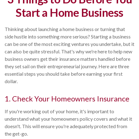
Start a Home Business
Thinking about launching a home business or turning that
side hustle into something more serious? Starting a business
can be one of the most exciting ventures you undertake, but it
can also be quite stressful. That's why we're here to help new
business owners get their insurance matters handled before
they set sail on their entrepreneurial journey. Here are three
essential steps you should take before earning your first
dollar.
1. Check Your Homeowners Insurance
If you're working out of your home, it's important to
understand what your homeowners policy covers and what it
doesn't. This will ensure you're adequately protected from
the get-go.