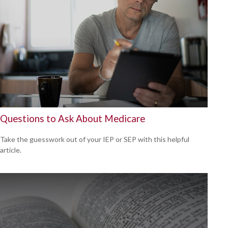
Questions to Ask About Medicare
Take the guesswork out of your IEP or SEP with this helpful
article.