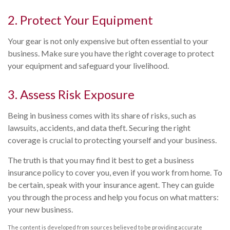
2. Protect Your Equipment
Your gear is not only expensive but often essential to your
business. Make sure you have the right coverage to protect
your equipment and safeguard your livelihood.
3. Assess Risk Exposure
Being in business comes with its share of risks, such as
lawsuits, accidents, and data theft. Securing the right
coverage is crucial to protecting yourself and your business.
The truth is that you may find it best to get a business
insurance policy to cover you, even if you work from home. To
be certain, speak with your insurance agent. They can guide
you through the process and help you focus on what matters:
your new business.
The content is developed from sources believed to be providing accurate