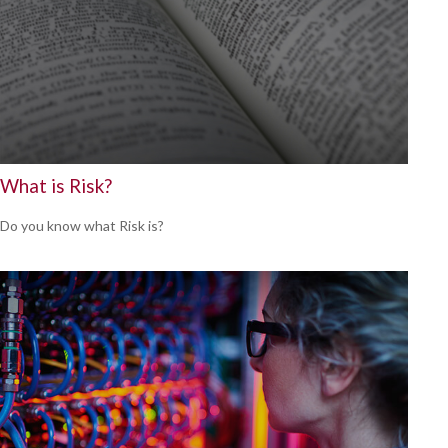
What is Risk?
Do you know what Risk is?