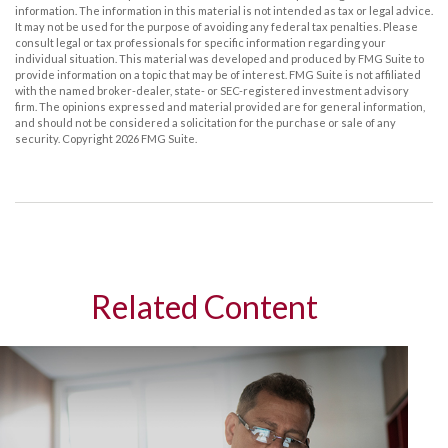
information. The information in this material is not intended as tax or legal advice.
It may not be used for the purpose of avoiding any federal tax penalties. Please
consult legal or tax professionals for specific information regarding your
individual situation. This material was developed and produced by FMG Suite to
provide information on a topic that may be of interest. FMG Suite is not affiliated
with the named broker-dealer, state- or SEC-registered investment advisory
firm. The opinions expressed and material provided are for general information,
and should not be considered a solicitation for the purchase or sale of any
security. Copyright
2026 FMG Suite.
Related Content