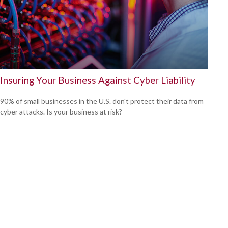
Insuring Your Business Against Cyber Liability
90% of small businesses in the U.S. don't protect their data from
cyber attacks. Is your business at risk?