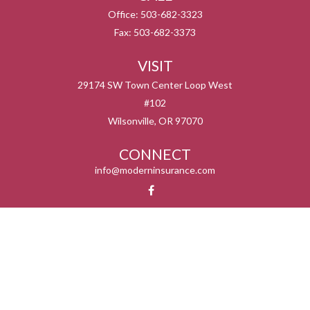
Office:
503-682-3323
Fax:
503-682-3373
VISIT
29174 SW Town Center Loop West
#102
Wilsonville,
OR
97070
CONNECT
info@moderninsurance.com
We take protecting your data and privacy very seriously. As of January 1, 2020 the
California Consumer Privacy Act (CCPA)
suggests the following link as an extra