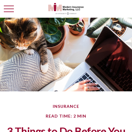
INSURANCE
READ TIME: 2 MIN
3 Things to Do Before You