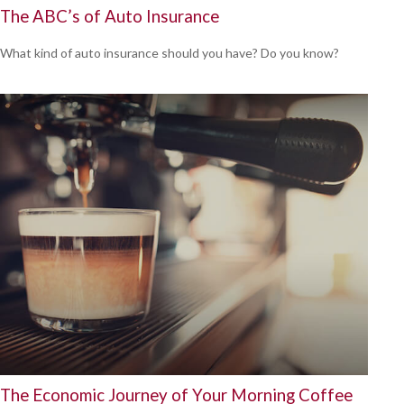
The ABC’s of Auto Insurance
What kind of auto insurance should you have? Do you know?
The Economic Journey of Your Morning Coffee