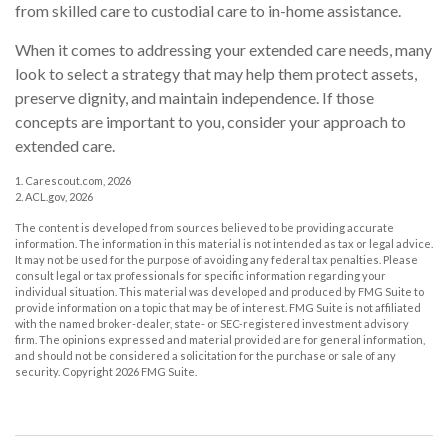
from skilled care to custodial care to in-home assistance.
When it comes to addressing your extended care needs, many
look to select a strategy that may help them protect assets,
preserve dignity, and maintain independence. If those
concepts are important to you, consider your approach to
extended care.
1. Carescout.com, 2026
2. ACL.gov, 2026
The content is developed from sources believed to be providing accurate
information. The information in this material is not intended as tax or legal advice.
It may not be used for the purpose of avoiding any federal tax penalties. Please
consult legal or tax professionals for specific information regarding your
individual situation. This material was developed and produced by FMG Suite to
provide information on a topic that may be of interest. FMG Suite is not affiliated
with the named broker-dealer, state- or SEC-registered investment advisory
firm. The opinions expressed and material provided are for general information,
and should not be considered a solicitation for the purchase or sale of any
security. Copyright
2026 FMG Suite.