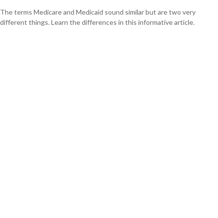
The terms Medicare and Medicaid sound similar but are two very
different things. Learn the differences in this informative article.