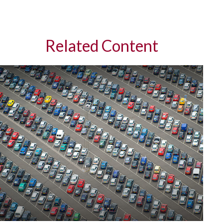
Related Content