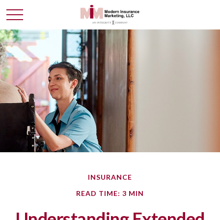
INSURANCE
READ TIME: 3 MIN
Understanding Extended