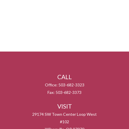
CALL
Office:
503-682-3323
Fax:
503-682-3373
VISIT
29174 SW Town Center Loop West
#102