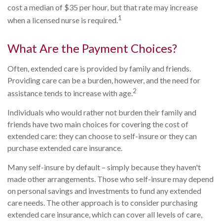
cost a median of $35 per hour, but that rate may increase
1
when a licensed nurse is required.
What Are the Payment Choices?
Often, extended care is provided by family and friends.
Providing care can be a burden, however, and the need for
2
assistance tends to increase with age.
Individuals who would rather not burden their family and
friends have two main choices for covering the cost of
extended care: they can choose to self-insure or they can
purchase extended care insurance.
Many self-insure by default – simply because they haven't
made other arrangements. Those who self-insure may depend
on personal savings and investments to fund any extended
care needs. The other approach is to consider purchasing
extended care insurance, which can cover all levels of care,