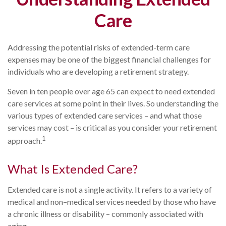
Care
Addressing the potential risks of extended-term care
expenses may be one of the biggest financial challenges for
individuals who are developing a retirement strategy.
Seven in ten people over age 65 can expect to need extended
care services at some point in their lives. So understanding the
various types of extended care services – and what those
services may cost – is critical as you consider your retirement
1
approach.
What Is Extended Care?
Extended care is not a single activity. It refers to a variety of
medical and non–medical services needed by those who have
a chronic illness or disability – commonly associated with
aging.