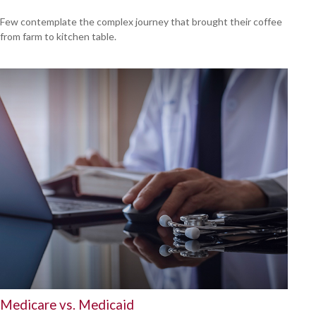
Few contemplate the complex journey that brought their coffee
from farm to kitchen table.
Medicare vs. Medicaid