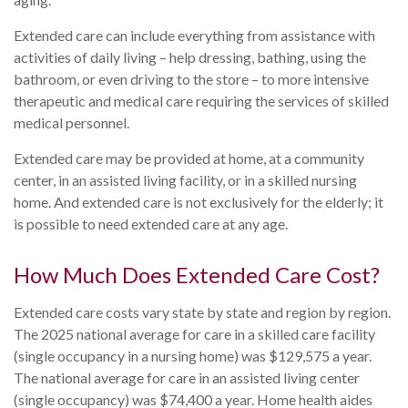
Extended care can include everything from assistance with
activities of daily living – help dressing, bathing, using the
bathroom, or even driving to the store – to more intensive
therapeutic and medical care requiring the services of skilled
medical personnel.
Extended care may be provided at home, at a community
center, in an assisted living facility, or in a skilled nursing
home. And extended care is not exclusively for the elderly; it
is possible to need extended care at any age.
How Much Does Extended Care Cost?
Extended care costs vary state by state and region by region.
The 2025 national average for care in a skilled care facility
(single occupancy in a nursing home) was $129,575 a year.
The national average for care in an assisted living center
(single occupancy) was $74,400 a year. Home health aides