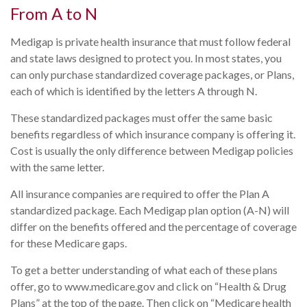
From A to N
Medigap is private health insurance that must follow federal
and state laws designed to protect you. In most states, you
can only purchase standardized coverage packages, or Plans,
each of which is identified by the letters A through N.
These standardized packages must offer the same basic
benefits regardless of which insurance company is offering it.
Cost is usually the only difference between Medigap policies
with the same letter.
All insurance companies are required to offer the Plan A
standardized package. Each Medigap plan option (A-N) will
differ on the benefits offered and the percentage of coverage
for these Medicare gaps.
To get a better understanding of what each of these plans
offer, go to www.medicare.gov and click on “Health & Drug
Plans” at the top of the page. Then click on “Medicare health