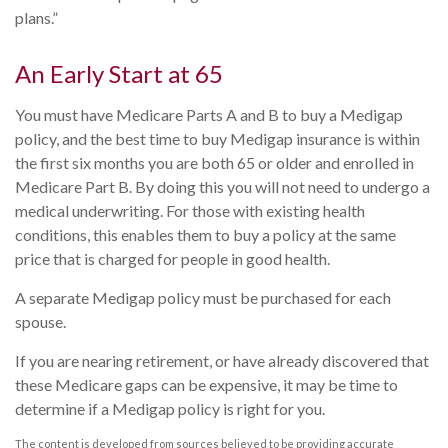
plans.”
An Early Start at 65
You must have Medicare Parts A and B to buy a Medigap
policy, and the best time to buy Medigap insurance is within
the first six months you are both 65 or older and enrolled in
Medicare Part B. By doing this you will not need to undergo a
medical underwriting. For those with existing health
conditions, this enables them to buy a policy at the same
price that is charged for people in good health.
A separate Medigap policy must be purchased for each
spouse.
If you are nearing retirement, or have already discovered that
these Medicare gaps can be expensive, it may be time to
determine if a Medigap policy is right for you.
The content is developed from sources believed to be providing accurate