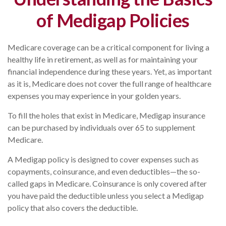
of Medigap Policies
Medicare coverage can be a critical component for living a
healthy life in retirement, as well as for maintaining your
financial independence during these years. Yet, as important
as it is, Medicare does not cover the full range of healthcare
expenses you may experience in your golden years.
To fill the holes that exist in Medicare, Medigap insurance
can be purchased by individuals over 65 to supplement
Medicare.
A Medigap policy is designed to cover expenses such as
copayments, coinsurance, and even deductibles—the so-
called gaps in Medicare. Coinsurance is only covered after
you have paid the deductible unless you select a Medigap
policy that also covers the deductible.