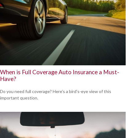
When is Full Coverage Auto Insurance a Must-
Have?
Do you need full coverage? Here's a bird's-eye view of this
important question.