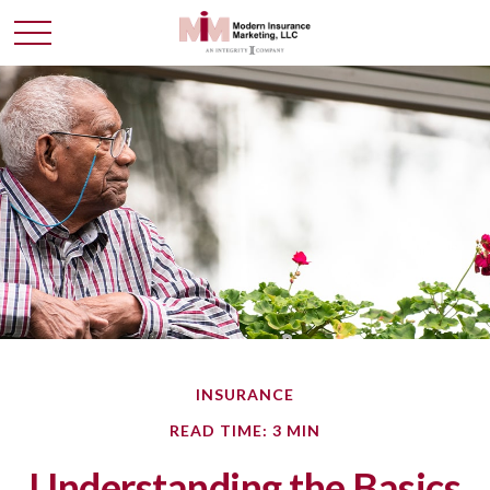
INSURANCE
READ TIME: 3 MIN
Understanding the Basics