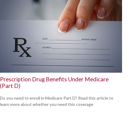
Prescription Drug Benefits Under Medicare
(Part D)
Do you need to enroll in Medicare Part D? Read this article to
learn more about whether you need this coverage