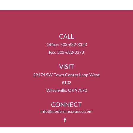
CALL
Office:
503-682-3323
Fax:
503-682-3373
VISIT
29174 SW Town Center Loop West
#102
Wilsonville,
OR
97070
CONNECT
info@moderninsurance.com