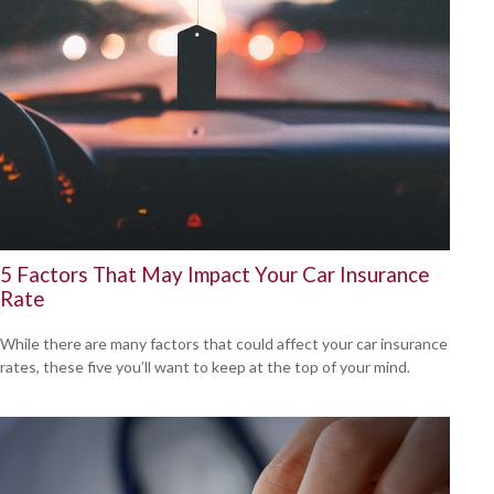
5 Factors That May Impact Your Car Insurance
Rate
While there are many factors that could affect your car insurance
rates, these five you’ll want to keep at the top of your mind.