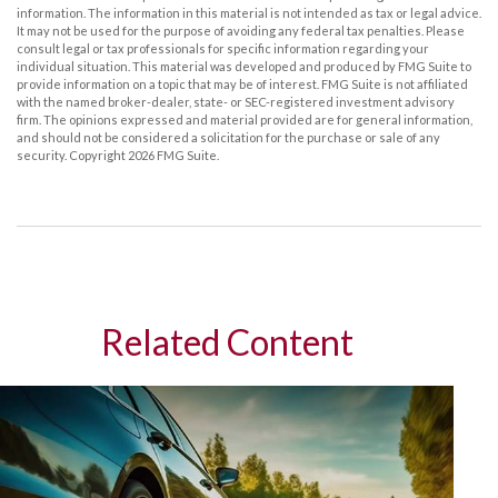
information. The information in this material is not intended as tax or legal advice.
It may not be used for the purpose of avoiding any federal tax penalties. Please
consult legal or tax professionals for specific information regarding your
individual situation. This material was developed and produced by FMG Suite to
provide information on a topic that may be of interest. FMG Suite is not affiliated
with the named broker-dealer, state- or SEC-registered investment advisory
firm. The opinions expressed and material provided are for general information,
and should not be considered a solicitation for the purchase or sale of any
security. Copyright
2026 FMG Suite.
Related Content