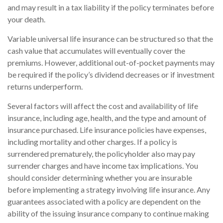
and may result in a tax liability if the policy terminates before
your death.
Variable universal life insurance can be structured so that the
cash value that accumulates will eventually cover the
premiums. However, additional out-of-pocket payments may
be required if the policy’s dividend decreases or if investment
returns underperform.
Several factors will affect the cost and availability of life
insurance, including age, health, and the type and amount of
insurance purchased. Life insurance policies have expenses,
including mortality and other charges. If a policy is
surrendered prematurely, the policyholder also may pay
surrender charges and have income tax implications. You
should consider determining whether you are insurable
before implementing a strategy involving life insurance. Any
guarantees associated with a policy are dependent on the
ability of the issuing insurance company to continue making