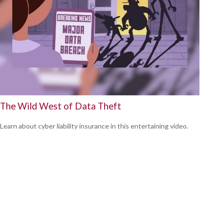
The Wild West of Data Theft
Learn about cyber liability insurance in this entertaining video.