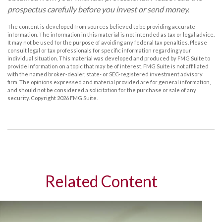
prospectus carefully before you invest or send money.
The content is developed from sources believed to be providing accurate
information. The information in this material is not intended as tax or legal advice.
It may not be used for the purpose of avoiding any federal tax penalties. Please
consult legal or tax professionals for specific information regarding your
individual situation. This material was developed and produced by FMG Suite to
provide information on a topic that may be of interest. FMG Suite is not affiliated
with the named broker-dealer, state- or SEC-registered investment advisory
firm. The opinions expressed and material provided are for general information,
and should not be considered a solicitation for the purchase or sale of any
security. Copyright
2026 FMG Suite.
Related Content