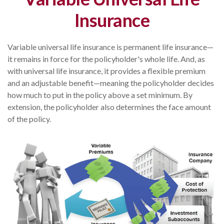
Insurance
Variable universal life insurance is permanent life insurance—
it remains in force for the policyholder's whole life. And, as
with universal life insurance, it provides a flexible premium
and an adjustable benefit—meaning the policyholder decides
how much to put in the policy above a set minimum. By
extension, the policyholder also determines the face amount
of the policy.