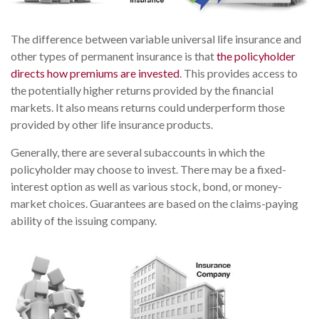
The difference between variable universal life insurance and
other types of permanent insurance is that
the policyholder
directs how premiums are invested
. This provides access to
the potentially higher returns provided by the financial
markets. It also means returns could underperform those
provided by other life insurance products.
Generally, there are several subaccounts in which the
policyholder may choose to invest. There may be a fixed-
interest option as well as various stock, bond, or money-
market choices. Guarantees are based on the claims-paying
ability of the issuing company.