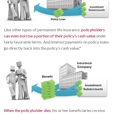
Like other types of permanent life insurance,
policyholders
can even borrow a portion of their policy’s cash value
under
fairly favorable terms. And interest payments on policy loans
go directly back into the policy’s cash value.*
When the policyholder dies
, his or her beneficiaries receive