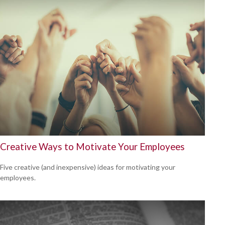
Creative Ways to Motivate Your Employees
Five creative (and inexpensive) ideas for motivating your
employees.