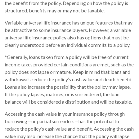
the benefit from the policy. Depending on how the policy is
structured, benefits may or may not be taxable.
Variable universal life insurance has unique features that may
be attractive to some insurance buyers. However, a variable
universal life insurance policy also has options that must be
clearly understood before an individual commits to a policy.
*Generally, loans taken from a policy will be free of current
income taxes provided certain conditions are met, such as the
policy does not lapse or mature. Keep in mind that loans and
withdrawals reduce the policy’s cash value and death benefit.
Loans also increase the possibility that the policy may lapse.
If the policy lapses, matures, or is surrendered, the loan
balance will be considered a distribution and will be taxable.
Accessing the cash value in your insurance policy through
borrowing—or partial surrenders—has the potential to
reduce the policy’s cash value and benefit. Accessing the cash
value may also increase the chance that the policy will lapse