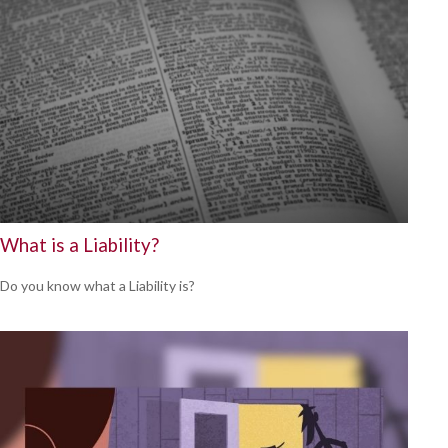
What is a Liability?
Do you know what a Liability is?