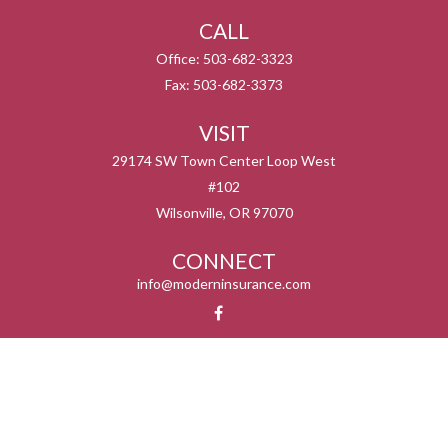
CALL
Office:
503-682-3323
Fax:
503-682-3373
VISIT
29174 SW Town Center Loop West
#102
Wilsonville,
OR
97070
CONNECT
info@moderninsurance.com