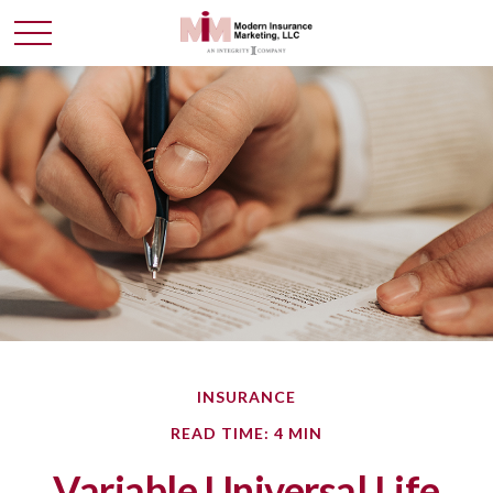
INSURANCE
READ TIME: 4 MIN
Variable Universal Life