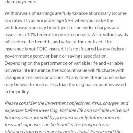
claim payments.
Withdrawals of earnings are fully taxable at ordinary income
tax rates. If you are under age 59½ when you make the
withdrawal, you may be subject to surrender charges and
assessed a 10% federal income tax penalty. Also, withdrawals
will reduce the benefits and value of the contract. Life
insurance is not FDIC insured. It is not insured by any federal
government agency or bank or savings association.
Depending on the performance of variable life and variable
universal life insurance, the account value will fluctuate with
changes in market conditions. At any time, the account value
may be worth more or less than the original amount invested
in the policy.
Please consider the investment objectives, risks, charges, and
expenses before investing. Variable life and variable universal
life insurance are sold by prospectus only. Information on
fees and expenses can be found in the prospectus or
obtained from your financial professional. Please read the