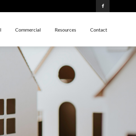
l
Commercial
Resources
Contact