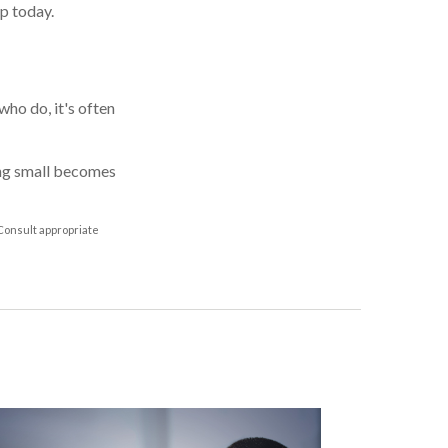
p today.
ho do, it's often
ing small becomes
 Consult appropriate