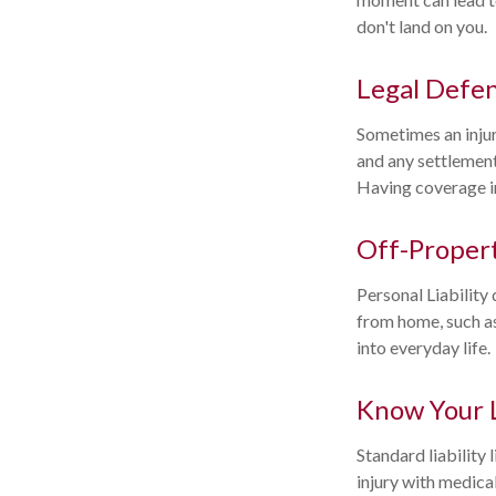
don't land on you.
Legal Defe
Sometimes an injury
and any settlement
Having coverage in
Off-Propert
Personal Liability
from home, such as
into everyday life.
Know Your 
Standard liability
injury with medical