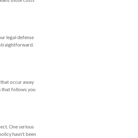
our legal defense
 straightforward.
s that occur away
 that follows you
pect. One serious
 policy hasn't been