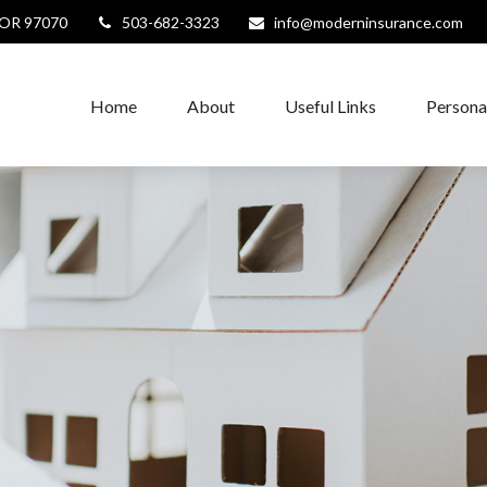
OR
97070
503-682-3323
info@moderninsurance.com
Home
About
Useful Links
Persona