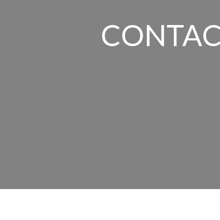
CONTAC