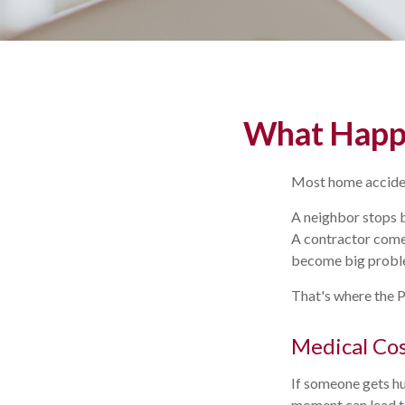
What Happe
Most home acciden
A neighbor stops b
A contractor comes 
become big probl
That's where the P
Medical Co
If someone gets hu
moment can lead to