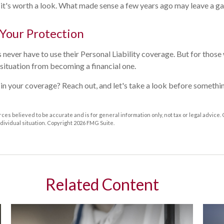
 it's worth a look. What made sense a few years ago may leave a ga
 Your Protection
ver have to use their Personal Liability coverage. But for those w
situation from becoming a financial one.
in your coverage? Reach out, and let's take a look before someth
ces believed to be accurate and is for general information only, not tax or legal advice.
ndividual situation. Copyright
2026 FMG Suite.
Related Content