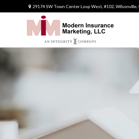
29174 SW Town Center Loop West,
#102,
Wilsonville,