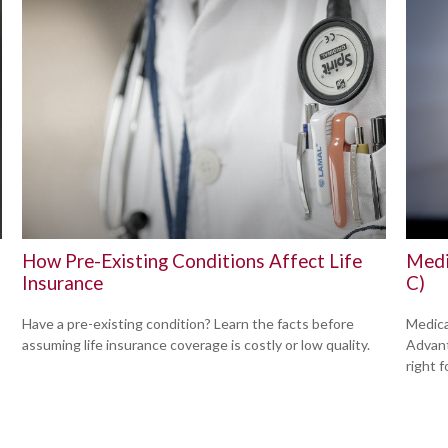
How Pre-Existing Conditions Affect Life
Medi
Insurance
C)
Have a pre-existing condition? Learn the facts before
Medica
assuming life insurance coverage is costly or low quality.
Advanta
right f