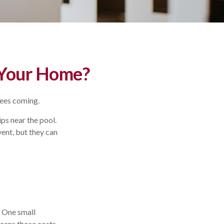
 Your Home?
sees coming.
ps near the pool.
vent, but they can
. One small
means those costs