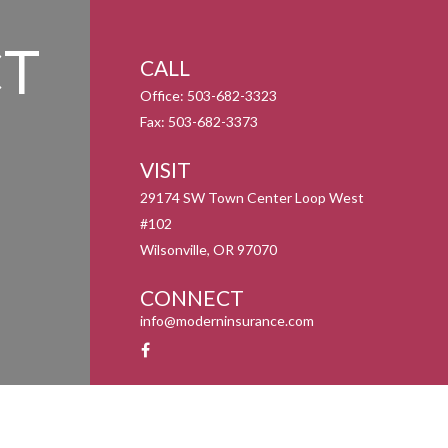
T
CALL
Office:
503-682-3323
Fax:
503-682-3373
VISIT
29174 SW Town Center Loop West
#102
Wilsonville,
OR
97070
CONNECT
info@moderninsurance.com