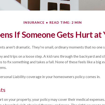
INSURANCE
READ TIME: 2 MIN
ns If Someone Gets Hurt at
ts aren't dramatic. They're small, ordinary moments that no one 
y and trips on a loose step. A kid runs through the backyard and sli
to fix something and takes a fall. None of these feels like a big e
ems.
ersonal Liability coverage in your homeowners policy comes in.
sts
rt on your property, your policy may cover their medical expenses
 a hospital visit, physical therapy, and more. The right coverage 