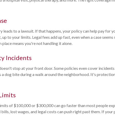
nse
 leads to a lawsuit. If that happens, your policy can help pay for y
, up to your limits. Legal fees add up fast, even when a case seems
 place means you're not handling it alone.
y Incidents
 doesn't stop at your front door. Some policies even cover incident
 a dog bite during a walk around the neighborhood. It's protection
Limits
 limits of $100,000 or $300,000 can go faster than most people ex
 bills, lost wages, and legal costs can push right past them. If your