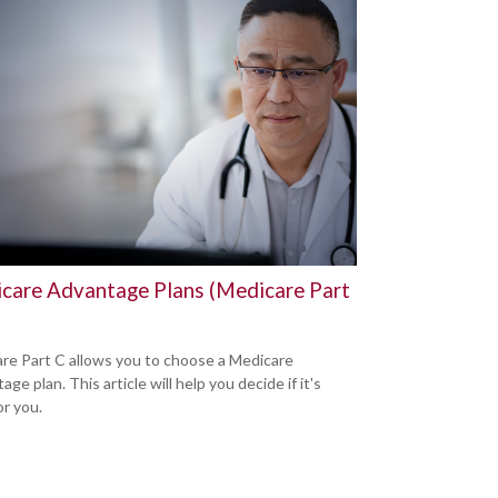
care Advantage Plans (Medicare Part
re Part C allows you to choose a Medicare
ge plan. This article will help you decide if it's
or you.