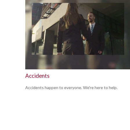
Accidents
Accidents happen to everyone. We're here to help.