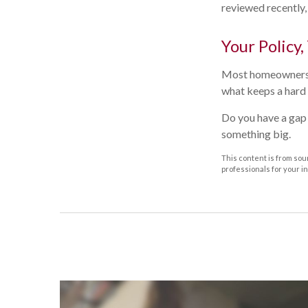
reviewed recently,
Your Policy,
Most homeowners ne
what keeps a hard 
Do you have a gap 
something big.
This content is from sour
professionals for your i