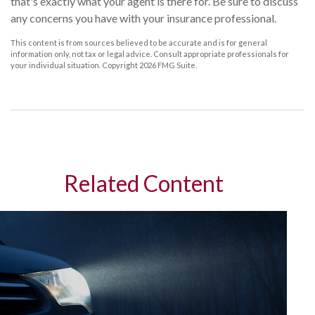
that's exactly what your agent is there for. Be sure to discuss
any concerns you have with your insurance professional.
This content is from sources believed to be accurate and is for general
information only, not tax or legal advice. Consult appropriate professionals for
your individual situation. Copyright
2026 FMG Suite.
Related Content