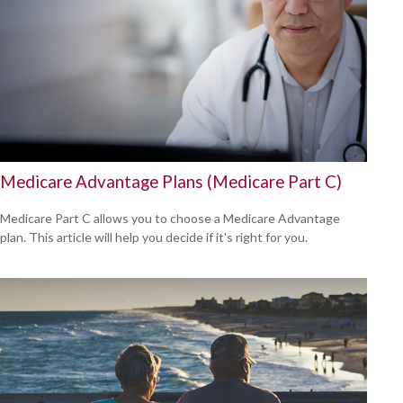
Medicare Advantage Plans (Medicare Part C)
Medicare Part C allows you to choose a Medicare Advantage
plan. This article will help you decide if it's right for you.