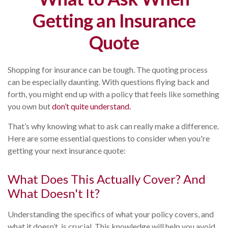
Getting an Insurance
Quote
Shopping for insurance can be tough. The quoting process
can be especially daunting. With questions flying back and
forth, you might end up with a policy that feels like something
you own but
don’t quite understand.
That’s why knowing what to ask can really make a difference.
Here are some essential questions to consider when you're
getting your next insurance quote:
What Does This Actually Cover? And
What Doesn't It?
Understanding the specifics of what your policy covers, and
what it doesn’t, is crucial. This knowledge will help you avoid