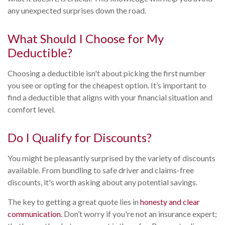
any unexpected surprises down the road.
What Should I Choose for My
Deductible?
Choosing a deductible isn't about picking the first number
you see or opting for the cheapest option. It’s important to
find a deductible that aligns with your financial situation and
comfort level.
Do I Qualify for Discounts?
You might be pleasantly surprised by the variety of discounts
available. From bundling to safe driver and claims-free
discounts, it's worth asking about any potential savings.
The key to getting a great quote lies in
honesty and clear
communication.
Don’t worry if you're not an insurance expert;