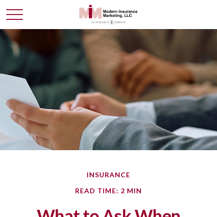
INSURANCE
READ TIME: 2 MIN
What to Ask When