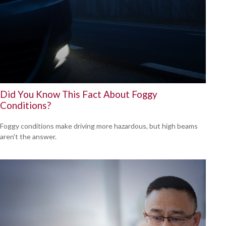
Did You Know This Fact About Foggy
Conditions?
Foggy conditions make driving more hazardous, but high beams
aren't the answer.