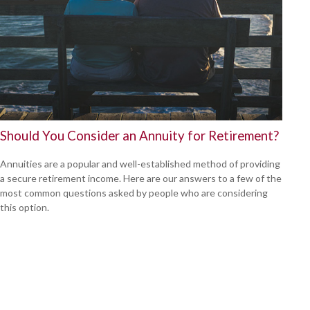
Should You Consider an Annuity for Retirement?
Annuities are a popular and well-established method of providing
a secure retirement income. Here are our answers to a few of the
most common questions asked by people who are considering
this option.