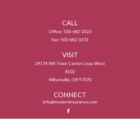
CALL
Office:
503-682-3323
Fax:
503-682-3373
VISIT
29174 SW Town Center Loop West
#102
Wilsonville,
OR
97070
CONNECT
info@moderninsurance.com