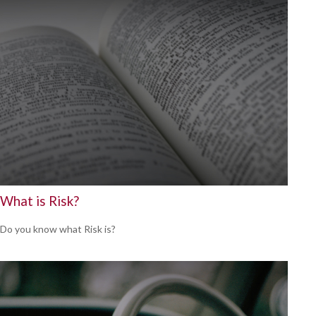
What is Risk?
Do you know what Risk is?