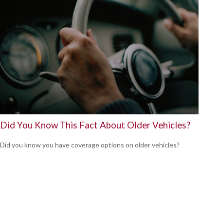
Did You Know This Fact About Older Vehicles?
Did you know you have coverage options on older vehicles?