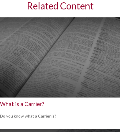
Related Content
What is a Carrier?
Do you know what a Carrier is?