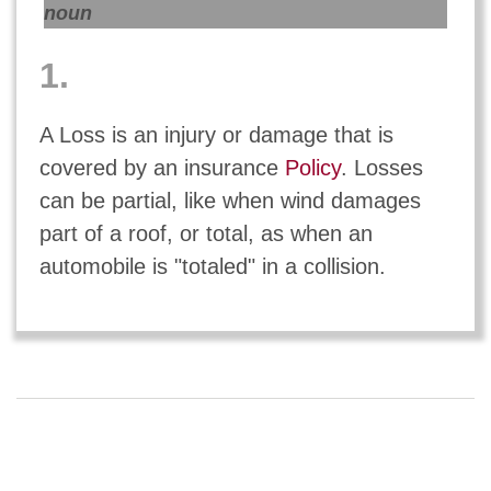
noun
1.
A Loss is an injury or damage that is
covered by an insurance
Policy
. Losses
can be partial, like when wind damages
part of a roof, or total, as when an
automobile is "totaled" in a collision.