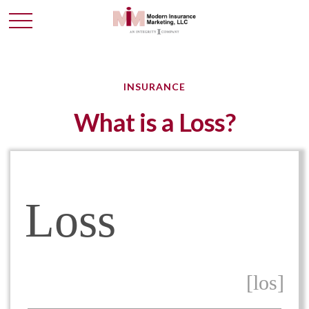
INSURANCE
What is a Loss?
Loss
[los]