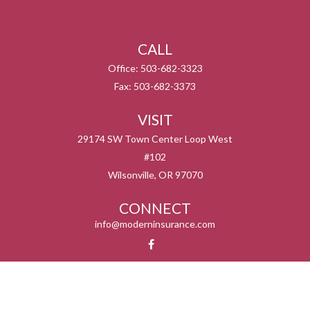
CALL
Office:
503-682-3323
Fax:
503-682-3373
VISIT
29174 SW Town Center Loop West
#102
Wilsonville,
OR
97070
CONNECT
info@moderninsurance.com