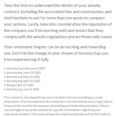
Take the time to understand the details of your annuity
contract, including the associated fees and commissions, and
don’t hesitate to ask for more than one quote to compare
your options. Lastly, take into consideration the reputation of
the company you’ll be working with and ensure that they
comply with the annuity regulations and are financially sound.
Your retirement chapter can be an exciting and rewarding
one. Don’t let the change in your stream of income stop you
from experiencing it fully.
1. Annuity.org, February 8, 2022
2. Annuity.org, June 10, 2022
3. Annuity.org, May 23, 2022
4. Annuity.org, April 25, 2022
5. IRS.gov, May 19, 2022
6. Annuity.org, June 9, 2022
The content is developed from sources believed to be providing accurate
information. The information in this material is not intended as tax or legal advice.
It may not be used for the purpose of avoiding any federal tax penalties. Please
consult legal or tax professionals for specific information regarding your
individual situation. This material was developed and produced by FMG Suite to