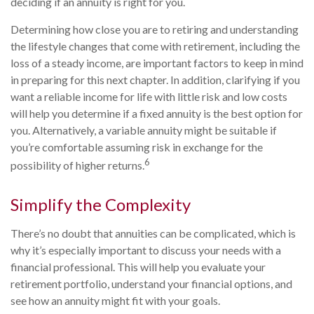
deciding if an annuity is right for you.
Determining how close you are to retiring and understanding
the lifestyle changes that come with retirement, including the
loss of a steady income, are important factors to keep in mind
in preparing for this next chapter. In addition, clarifying if you
want a reliable income for life with little risk and low costs
will help you determine if a fixed annuity is the best option for
you. Alternatively, a variable annuity might be suitable if
you’re comfortable assuming risk in exchange for the
6
possibility of higher returns.
Simplify the Complexity
There’s no doubt that annuities can be complicated, which is
why it’s especially important to discuss your needs with a
financial professional. This will help you evaluate your
retirement portfolio, understand your financial options, and
see how an annuity might fit with your goals.