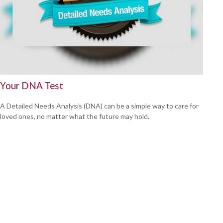
Your DNA Test
A Detailed Needs Analysis (DNA) can be a simple way to care for
loved ones, no matter what the future may hold.