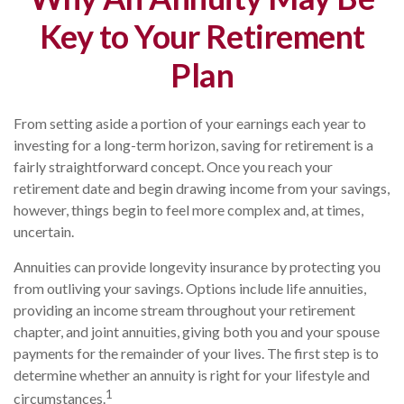
Key to Your Retirement
Plan
From setting aside a portion of your earnings each year to
investing for a long-term horizon, saving for retirement is a
fairly straightforward concept. Once you reach your
retirement date and begin drawing income from your savings,
however, things begin to feel more complex and, at times,
uncertain.
Annuities can provide longevity insurance by protecting you
from outliving your savings. Options include life annuities,
providing an income stream throughout your retirement
chapter, and joint annuities, giving both you and your spouse
payments for the remainder of your lives. The first step is to
determine whether an annuity is right for your lifestyle and
1
circumstances.