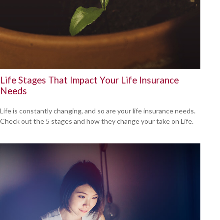
Life Stages That Impact Your Life Insurance
Needs
Life is constantly changing, and so are your life insurance needs.
Check out the 5 stages and how they change your take on Life.