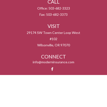
CALL
Office:
503-682-3323
Fax:
503-682-3373
VISIT
29174 SW Town Center Loop West
#102
Wilsonville,
OR
97070
CONNECT
info@moderninsurance.com
We take protecting your data and privacy very seriously. As of January 1, 2020 the