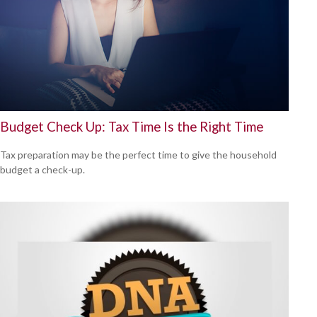
Budget Check Up: Tax Time Is the Right Time
Tax preparation may be the perfect time to give the household
budget a check-up.