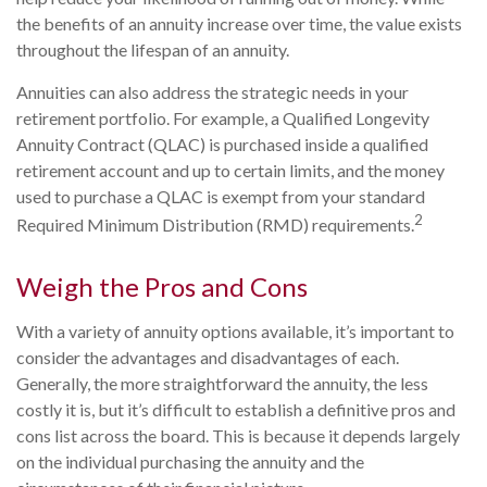
the benefits of an annuity increase over time, the value exists
throughout the lifespan of an annuity.
Annuities can also address the strategic needs in your
retirement portfolio. For example, a Qualified Longevity
Annuity Contract (QLAC) is purchased inside a qualified
retirement account and up to certain limits, and the money
used to purchase a QLAC is exempt from your standard
2
Required Minimum Distribution (RMD) requirements.
Weigh the Pros and Cons
With a variety of annuity options available, it’s important to
consider the advantages and disadvantages of each.
Generally, the more straightforward the annuity, the less
costly it is, but it’s difficult to establish a definitive pros and
cons list across the board. This is because it depends largely
on the individual purchasing the annuity and the