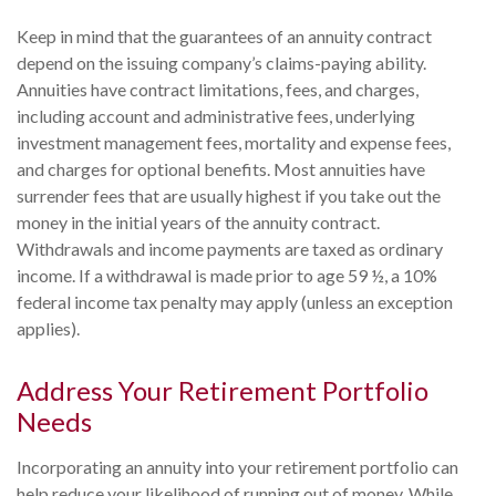
Keep in mind that the guarantees of an annuity contract
depend on the issuing company’s claims-paying ability.
Annuities have contract limitations, fees, and charges,
including account and administrative fees, underlying
investment management fees, mortality and expense fees,
and charges for optional benefits. Most annuities have
surrender fees that are usually highest if you take out the
money in the initial years of the annuity contract.
Withdrawals and income payments are taxed as ordinary
income. If a withdrawal is made prior to age 59 ½, a 10%
federal income tax penalty may apply (unless an exception
applies).
Address Your Retirement Portfolio
Needs
Incorporating an annuity into your retirement portfolio can
help reduce your likelihood of running out of money. While