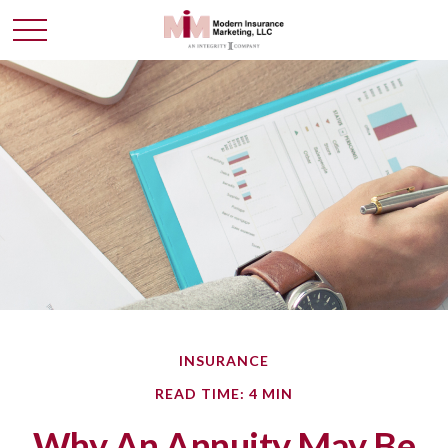
INSURANCE
READ TIME: 4 MIN
Why An Annuity May Be