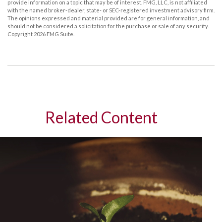
provide information on a topic that may be of interest. FMG, LLC, is not affiliated
with the named broker-dealer, state- or SEC-registered investment advisory firm.
The opinions expressed and material provided are for general information, and
should not be considered a solicitation for the purchase or sale of any security.
Copyright
2026 FMG Suite.
Related Content