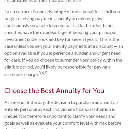
circumstances of their financial picture.
Tax treatment is one advantage of most annuities. Until you
begin receiving payments, annuity premiums grow
continuously on a tax-deferred basis. On the other hand,
annuities have the disadvantage of keeping your principal
investment under lock and key for several years. This is the
case unless you sell your annuity payments at a discount — an
option available if you experience a sudden and urgent need
for cash. If you do choose to surrender your policy within the
eligible period, you’ll likely be responsible for paying a
3,4,5
surrender charge.
Choose the Best Annuity for You
At the end of the day, the decision to purchase an annuity is
entirely personal as each individual’s financial situation is
unique. It is therefore important to clarify your needs and
goals as well as evaluate your comfort level with risk before