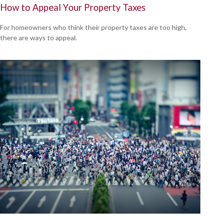
How to Appeal Your Property Taxes
For homeowners who think their property taxes are too high,
there are ways to appeal.