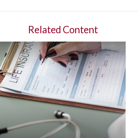
Related Content