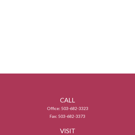
CALL
Office:
503-682-3323
Fax:
503-682-3373
VISIT