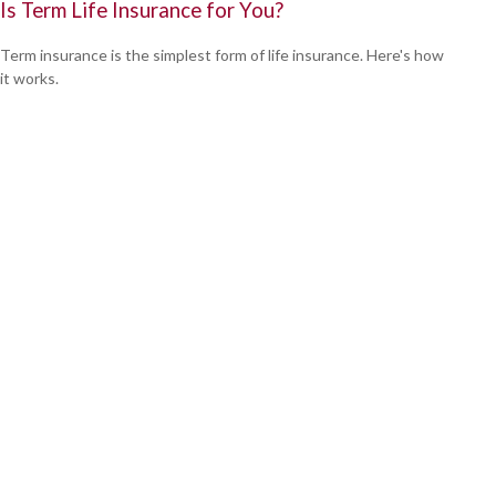
Is Term Life Insurance for You?
Term insurance is the simplest form of life insurance. Here's how
it works.