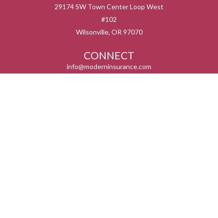
29174 SW Town Center Loop West
#102
Wilsonville,
OR
97070
CONNECT
info@moderninsurance.com
We take protecting your data and privacy very seriously. As of January 1, 2020 the
California Consumer Privacy Act (CCPA)
suggests the following link as an extra
measure to safeguard your data:
Do not sell my personal information
.
Serving the states listed below but not in all service areas. We do not offer every plan
available in your area. Currently we represent 0 – 14 organizations which offer 0 – 55
products in your area. Please contact Medicare.gov, 1-800-MEDICARE, or your local
State Health insurance Program to get more information on all of your options.