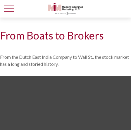
From Boats to Brokers
From the Dutch East India Company to Wall St., the stock market
has a long and storied history.