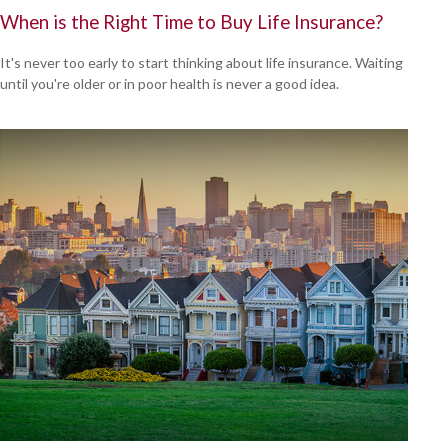
When is the Right Time to Buy Life Insurance?
It's never too early to start thinking about life insurance. Waiting
until you're older or in poor health is never a good idea.