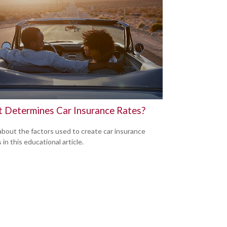
 Determines Car Insurance Rates?
about the factors used to create car insurance
in this educational article.