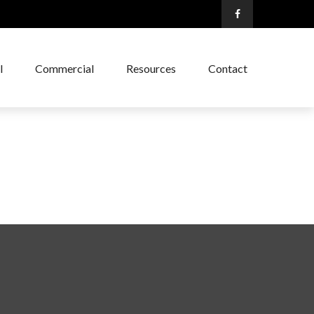
l
Commercial
Resources
Contact