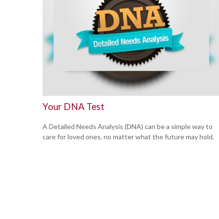
Your DNA Test
A Detailed Needs Analysis (DNA) can be a simple way to
care for loved ones, no matter what the future may hold.