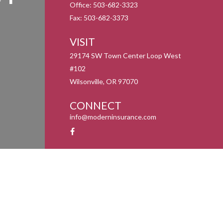
Office:
503-682-3323
Fax:
503-682-3373
VISIT
29174 SW Town Center Loop West
#102
Wilsonville,
OR
97070
CONNECT
info@moderninsurance.com
y 1, 2020 the
California Consumer Privacy Act (CCPA)
suggests the following link as an
information
.