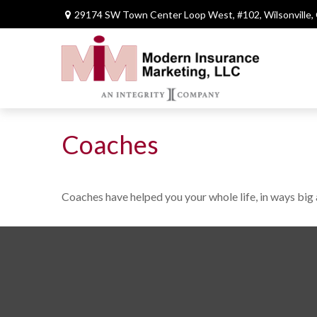
29174 SW Town Center Loop West,
#102,
Wilsonville,
Coaches
Coaches have helped you your whole life, in ways big 