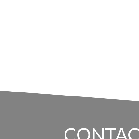
CONTAC