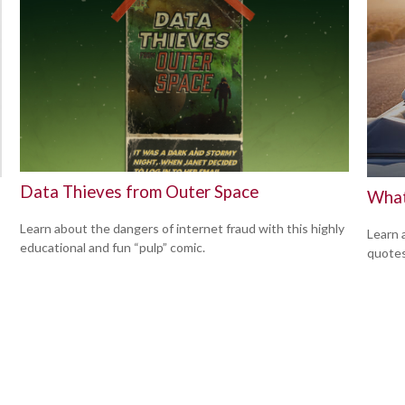
Data Thieves from Outer Space
What
Learn about the dangers of internet fraud with this highly
Learn 
educational and fun “pulp” comic.
quotes 