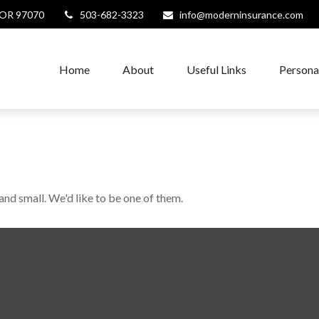
OR
97070
503-682-3323
info@moderninsurance.com
Home
About
Useful Links
Persona
and small. We'd like to be one of them.