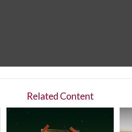
Related Content