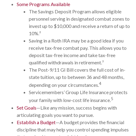
Some Programs Available
The Savings Deposit Program allows eligible
personnel serving in designated combat zones to
invest up to $10,000 and receive a return of up to
10%.²
Saving in a Roth IRA may be a good idea if you
receive tax-free combat pay. This allows you to
deposit tax-free income and take tax-free
qualified withdrawals in retirement.³
The Post-9/11 GI Bill covers the full cost of in-
state tuition, up to between 36 and 48 months,
4
depending on your circumstances.
Servicemembers’ Group Life Insurance protects
5
your family with low-cost life insurance.
Set Goals
—Like any mission, success begins with
articulating goals you want to pursue.
Establish a Budget
—A budget provides the financial
discipline that may help you control spending impulses