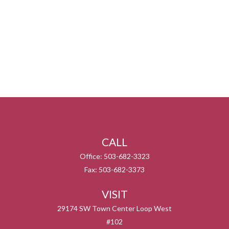
CALL
Office:
503-682-3323
Fax:
503-682-3373
VISIT
29174 SW Town Center Loop West
#102