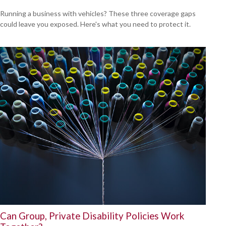
Running a business with vehicles? These three coverage gaps
could leave you exposed. Here's what you need to protect it.
Can Group, Private Disability Policies Work