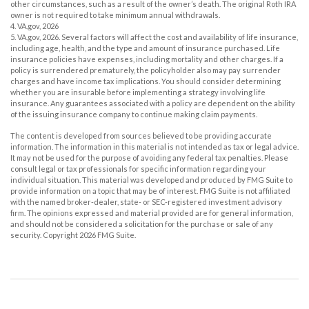
other circumstances, such as a result of the owner’s death. The original Roth IRA
owner is not required to take minimum annual withdrawals.
4. VA.gov, 2026
5. VA.gov, 2026. Several factors will affect the cost and availability of life insurance,
including age, health, and the type and amount of insurance purchased. Life
insurance policies have expenses, including mortality and other charges. If a
policy is surrendered prematurely, the policyholder also may pay surrender
charges and have income tax implications. You should consider determining
whether you are insurable before implementing a strategy involving life
insurance. Any guarantees associated with a policy are dependent on the ability
of the issuing insurance company to continue making claim payments.
The content is developed from sources believed to be providing accurate
information. The information in this material is not intended as tax or legal advice.
It may not be used for the purpose of avoiding any federal tax penalties. Please
consult legal or tax professionals for specific information regarding your
individual situation. This material was developed and produced by FMG Suite to
provide information on a topic that may be of interest. FMG Suite is not affiliated
with the named broker-dealer, state- or SEC-registered investment advisory
firm. The opinions expressed and material provided are for general information,
and should not be considered a solicitation for the purchase or sale of any
security. Copyright
2026 FMG Suite.