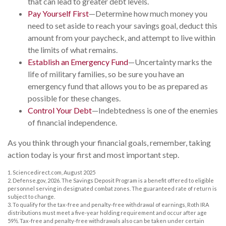
that can lead to greater debt levels.
Pay Yourself First
—Determine how much money you
need to set aside to reach your savings goal, deduct this
amount from your paycheck, and attempt to live within
the limits of what remains.
Establish an Emergency Fund
—Uncertainty marks the
life of military families, so be sure you have an
emergency fund that allows you to be as prepared as
possible for these changes.
Control Your Debt
—Indebtedness is one of the enemies
of financial independence.
As you think through your financial goals, remember, taking
action today is your first and most important step.
1. Sciencedirect.com, August 2025
2. Defense.gov, 2026. The Savings Deposit Program is a benefit offered to eligible
personnel serving in designated combat zones. The guaranteed rate of return is
subject to change.
3. To qualify for the tax-free and penalty-free withdrawal of earnings, Roth IRA
distributions must meet a five-year holding requirement and occur after age
59½. Tax-free and penalty-free withdrawals also can be taken under certain