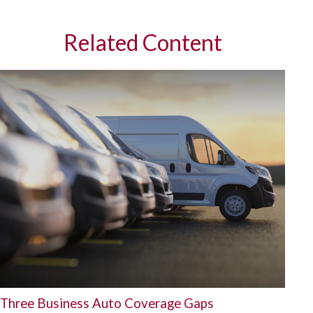
Related Content
Three Business Auto Coverage Gaps