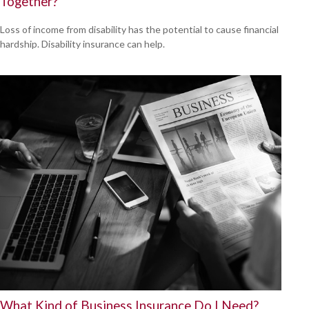
Together?
Loss of income from disability has the potential to cause financial
hardship. Disability insurance can help.
What Kind of Business Insurance Do I Need?