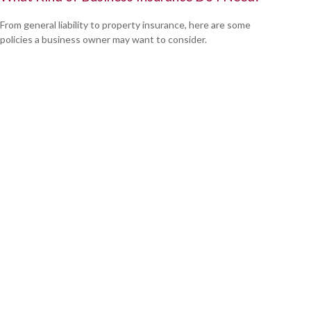
From general liability to property insurance, here are some
policies a business owner may want to consider.