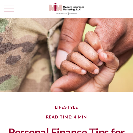
LIFESTYLE
READ TIME: 4 MIN
Personal Finance Tips for