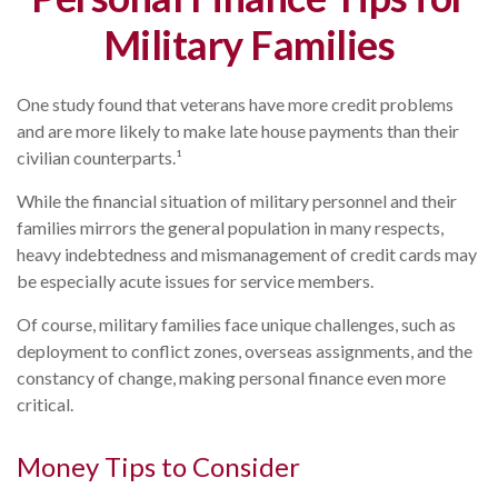
Military Families
One study found that veterans have more credit problems
and are more likely to make late house payments than their
civilian counterparts.¹
While the financial situation of military personnel and their
families mirrors the general population in many respects,
heavy indebtedness and mismanagement of credit cards may
be especially acute issues for service members.
Of course, military families face unique challenges, such as
deployment to conflict zones, overseas assignments, and the
constancy of change, making personal finance even more
critical.
Money Tips to Consider