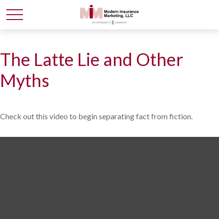
The Latte Lie and Other
Myths
Check out this video to begin separating fact from fiction.