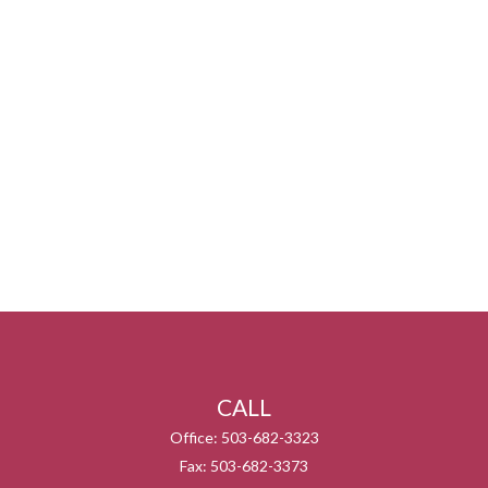
CALL
Office:
503-682-3323
Fax:
503-682-3373