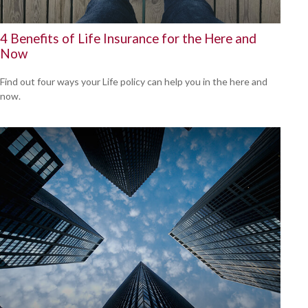
4 Benefits of Life Insurance for the Here and
Now
Find out four ways your Life policy can help you in the here and
now.