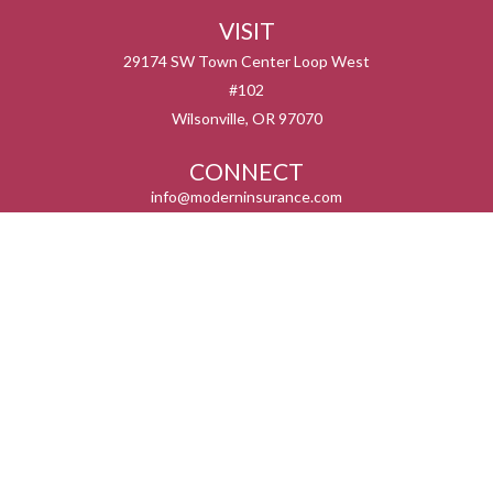
VISIT
29174 SW Town Center Loop West
#102
Wilsonville,
OR
97070
CONNECT
info@moderninsurance.com
We take protecting your data and privacy very seriously. As of January 1, 2020 the
California Consumer Privacy Act (CCPA)
suggests the following link as an extra
measure to safeguard your data:
Do not sell my personal information
.
Serving the states listed below but not in all service areas. We do not offer every plan
available in your area. Currently we represent 0 – 14 organizations which offer 0 – 55