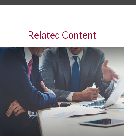
Related Content