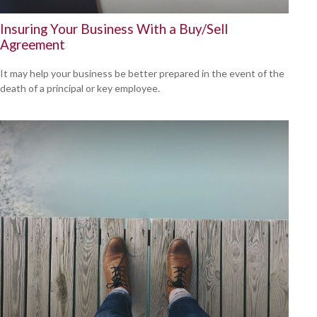
Insuring Your Business With a Buy/Sell
Agreement
It may help your business be better prepared in the event of the
death of a principal or key employee.