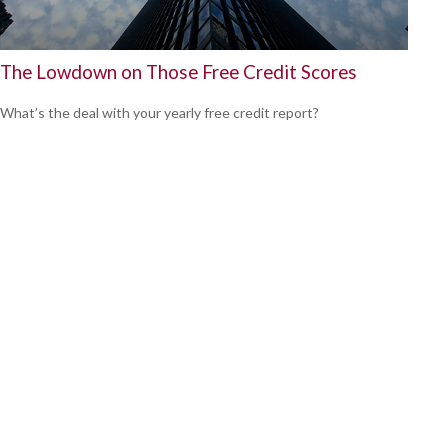
The Lowdown on Those Free Credit Scores
What’s the deal with your yearly free credit report?