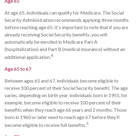
Age 65
At age 65, individuals can qualify for Medicare. The Social
Security Administration recommends applying three months
before reaching age 65. It's important to note that if you are
already receiving Social Security benefits, you will
automatically be enrolled in Medicare Part A
(hospitalization) and Part B (medical insurance) without an
4
additional application.
Age 65 to 67
Between ages 65 and 67, individuals become eligible to
receive 100 percent of their Social Security benefit. The age
varies, depending on birth year. Individuals born in 1955, for
example, become eligible to receive 100 percent of their
benefits when they reach age 66 years and 2 months. Those
born in 1960 or later need to reach age 67 before they’ll
5
become eligible to receive full benefits.