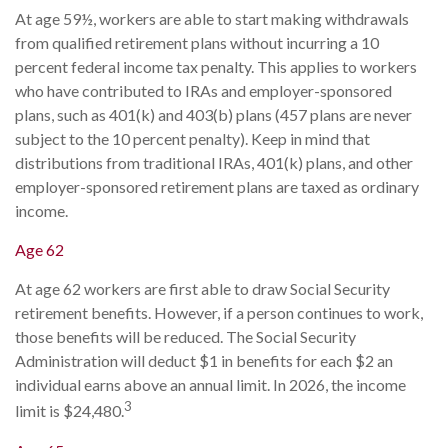
At age 59½, workers are able to start making withdrawals
from qualified retirement plans without incurring a 10
percent federal income tax penalty. This applies to workers
who have contributed to IRAs and employer-sponsored
plans, such as 401(k) and 403(b) plans (457 plans are never
subject to the 10 percent penalty). Keep in mind that
distributions from traditional IRAs, 401(k) plans, and other
employer-sponsored retirement plans are taxed as ordinary
income.
Age 62
At age 62 workers are first able to draw Social Security
retirement benefits. However, if a person continues to work,
those benefits will be reduced. The Social Security
Administration will deduct $1 in benefits for each $2 an
individual earns above an annual limit. In 2026, the income
3
limit is $24,480.