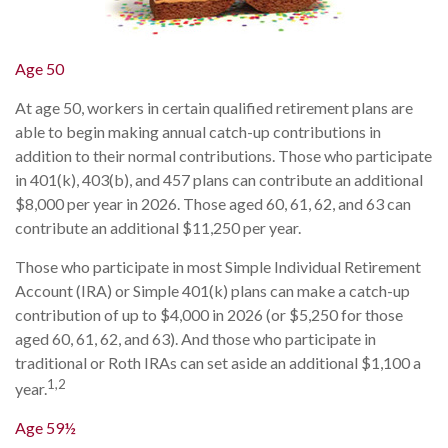
Age 50
At age 50, workers in certain qualified retirement plans are
able to begin making annual catch-up contributions in
addition to their normal contributions. Those who participate
in 401(k), 403(b), and 457 plans can contribute an additional
$8,000 per year in 2026. Those aged 60, 61, 62, and 63 can
contribute an additional $11,250 per year.
Those who participate in most Simple Individual Retirement
Account (IRA) or Simple 401(k) plans can make a catch-up
contribution of up to $4,000 in 2026 (or $5,250 for those
aged 60, 61, 62, and 63). And those who participate in
traditional or Roth IRAs can set aside an additional $1,100 a
1,2
year.
Age 59½