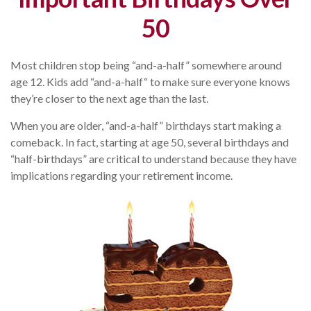
50
Most children stop being “and-a-half” somewhere around
age 12. Kids add “and-a-half“ to make sure everyone knows
they’re closer to the next age than the last.
When you are older, “and-a-half” birthdays start making a
comeback. In fact, starting at age 50, several birthdays and
“half-birthdays” are critical to understand because they have
implications regarding your retirement income.