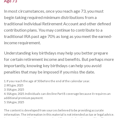
Age 73
In most circumstances, once you reach age 73, you must
begin taking required minimum distributions from a
traditional Individual Retirement Account and other defined
contribution plans. You may continue to contribute to a
traditional IRA past age 70½ as long as you meet the earned-
income requirement.
Understanding key birthdays may help you better prepare
for certain retirement income and benefits. But perhaps more
importantly, knowing key birthdays can help you avoid
penalties that may be imposed if you miss the date.
1. If you reach the age of 50 before the end of the calendar year.
2. IRS.gov, 2025
3. SSA.gov, 2025
4. SSA.gov, 2025. Individuals can decline Part B coverage because it requires an
additional premium payment.
5. SSA.gov, 2025
The content is developed from sources believed to be providing accurate
information. The information in this material is not intended as tax or legal advice.