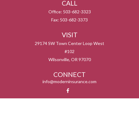
CALL
Office:
503-682-3323
Fax:
503-682-3373
VISIT
29174 SW Town Center Loop West
#102
Wilsonville,
OR
97070
CONNECT
info@moderninsurance.com
We take protecting your data and privacy very seriously. As of January 1, 2020 the