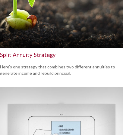
Split Annuity Strategy
Here's one strategy that combines two different annuities to
generate income and rebuild principal.