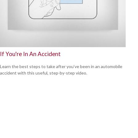
If You're In An Accident
Learn the best steps to take after you’ve been in an automobile
accident with this useful, step-by-step video.