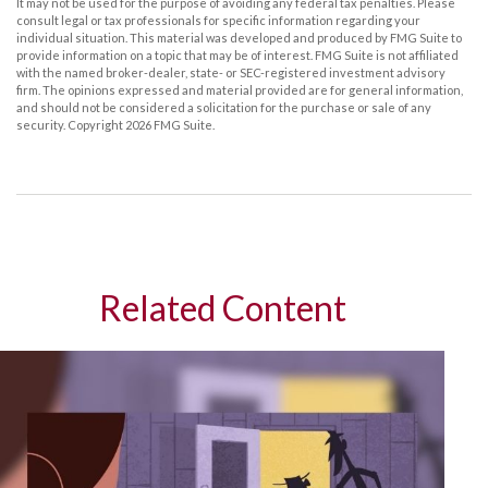
It may not be used for the purpose of avoiding any federal tax penalties. Please
consult legal or tax professionals for specific information regarding your
individual situation. This material was developed and produced by FMG Suite to
provide information on a topic that may be of interest. FMG Suite is not affiliated
with the named broker-dealer, state- or SEC-registered investment advisory
firm. The opinions expressed and material provided are for general information,
and should not be considered a solicitation for the purchase or sale of any
security. Copyright
2026 FMG Suite.
Related Content