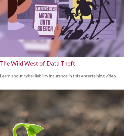
The Wild West of Data Theft
Learn about cyber liability insurance in this entertaining video.