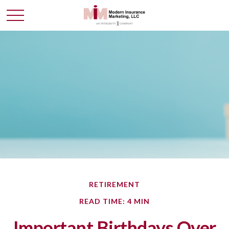
RETIREMENT
READ TIME: 4 MIN
Important Birthdays Over