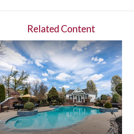
Related Content