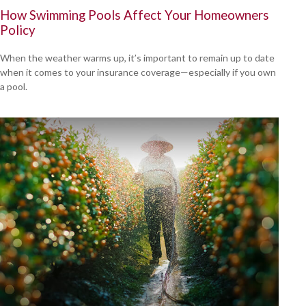
How Swimming Pools Affect Your Homeowners
Policy
When the weather warms up, it’s important to remain up to date
when it comes to your insurance coverage—especially if you own
a pool.