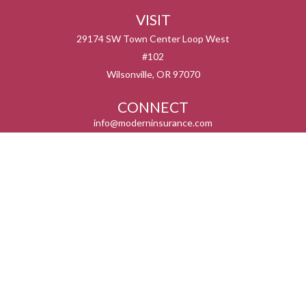
VISIT
29174 SW Town Center Loop West
#102
Wilsonville,
OR
97070
CONNECT
info@moderninsurance.com
We take protecting your data and privacy very seriously. As of January 1, 2020 the
California Consumer Privacy Act (CCPA)
suggests the following link as an extra
measure to safeguard your data:
Do not sell my personal information
.
Serving the states listed below but not in all service areas. We do not offer every plan
available in your area. Currently we represent 0 – 14 organizations which offer 0 – 55