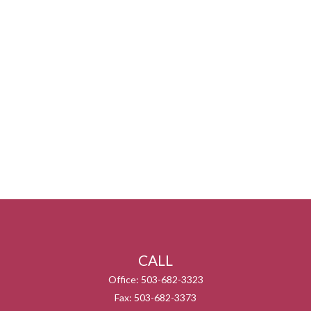
CALL
Office:
503-682-3323
Fax:
503-682-3373