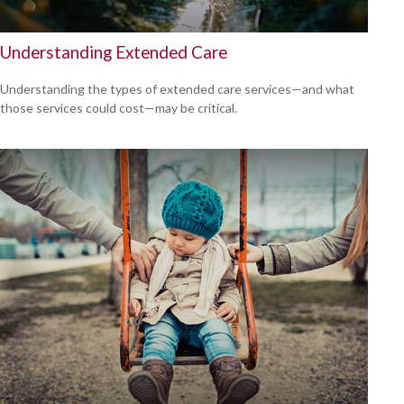
Understanding Extended Care
Understanding the types of extended care services—and what
those services could cost—may be critical.