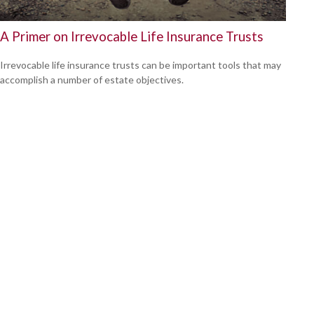
A Primer on Irrevocable Life Insurance Trusts
Irrevocable life insurance trusts can be important tools that may
accomplish a number of estate objectives.