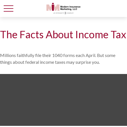
The Facts About Income Tax
Millions faithfully file their 1040 forms each April. But some
things about federal income taxes may surprise you.