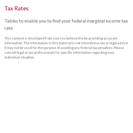
Tax Rates
Tables to enable you to find your federal marginal income tax
rate
This content is developed from sources believed to be providing accurate
information. The information in this material is not intended as tax or legal advice.
It may not be used for the purpose of avoiding any federal tax penalties. Please
consult legal or tax professionals for specific information regarding your
individual situation.