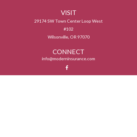
VISIT
29174 SW Town Center Loop West
#102
Wilsonville,
OR
97070
CONNECT
info@moderninsurance.com
We take protecting your data and privacy very seriously. As of January 1, 2020 the
California Consumer Privacy Act (CCPA)
suggests the following link as an extra
measure to safeguard your data:
Do not sell my personal information
.
Serving the states listed below but not in all service areas. We do not offer every plan