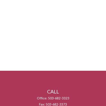
CALL
Office:
503-682-3323
Fax:
503-682-3373