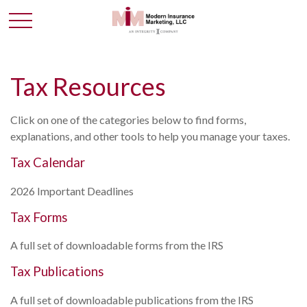
Tax Resources
Click on one of the categories below to find forms,
explanations, and other tools to help you manage your taxes.
Tax Calendar
2026 Important Deadlines
Tax Forms
A full set of downloadable forms from the IRS
Tax Publications
A full set of downloadable publications from the IRS