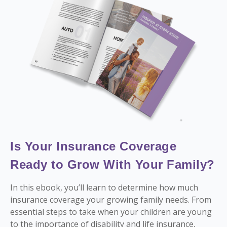
Is Your Insurance Coverage
Ready to Grow With Your Family?
In this ebook, you’ll learn to determine how much
insurance coverage your growing family needs. From
essential steps to take when your children are young
to the importance of disability and life insurance,