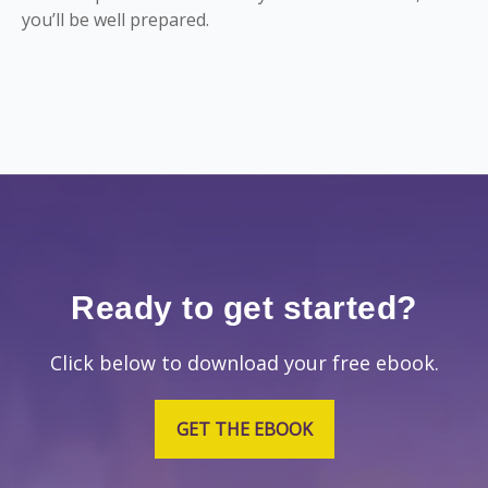
you’ll be well prepared.
Ready to get started?
Click below to download your free ebook.
GET THE EBOOK