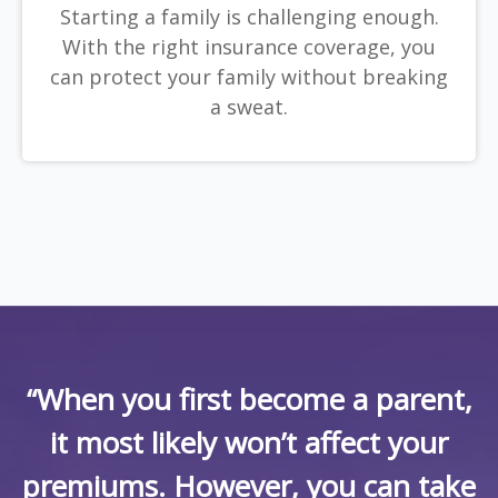
Starting a family is challenging enough.
With the right insurance coverage, you
can protect your family without breaking
a sweat.
“When you first become a parent,
it most likely won’t affect your
premiums. However, you can take