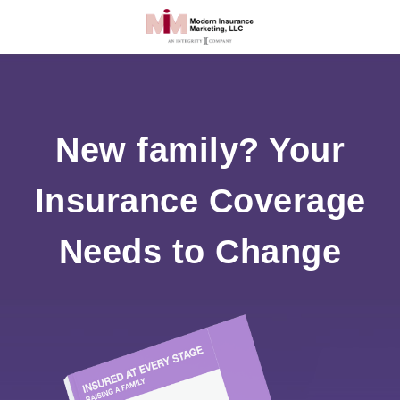
New family? Your
Insurance Coverage
Needs to Change