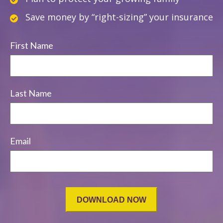
Save money by “right-sizing” your insurance
First Name
Last Name
Email