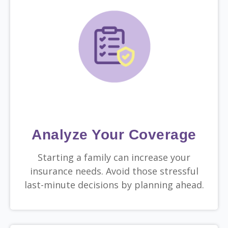
Analyze Your Coverage
Starting a family can increase your
insurance needs. Avoid those stressful
last-minute decisions by planning ahead.