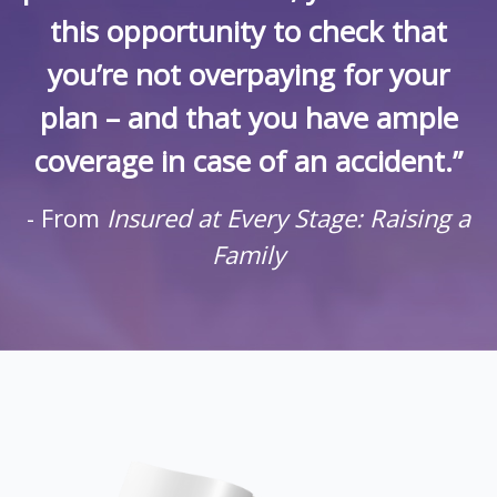
this opportunity to check that
you’re not overpaying for your
plan – and that you have ample
coverage in case of an accident.”
- From
Insured at Every Stage: Raising a
Family