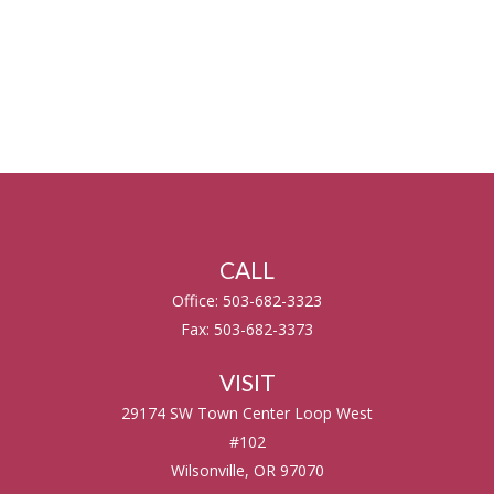
CALL
Office:
503-682-3323
Fax:
503-682-3373
VISIT
29174 SW Town Center Loop West
#102
Wilsonville,
OR
97070