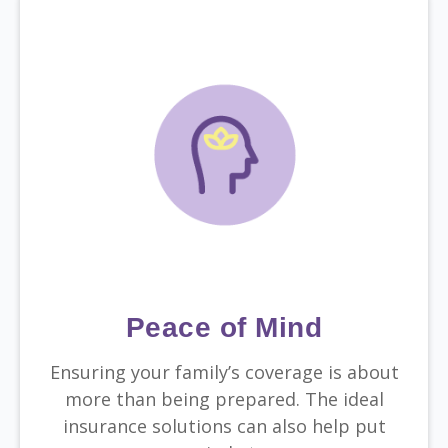
Peace of Mind
Ensuring your family’s coverage is about
more than being prepared. The ideal
insurance solutions can also help put