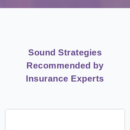
Sound Strategies
Recommended by
Insurance Experts