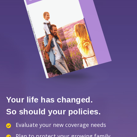
Your life has changed.
So should your policies.
Evaluate your new coverage needs
Plan to protect your growing family