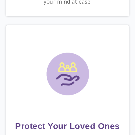
your mind at ease.
Protect Your Loved Ones