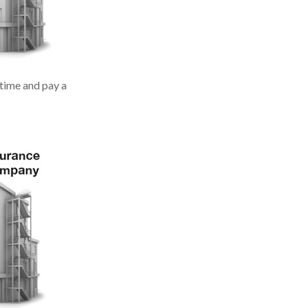
 time and pay a