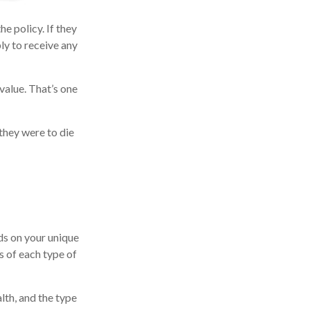
he policy. If they
ply to receive any
value. That’s one
 they were to die
ds on your unique
s of each type of
alth, and the type