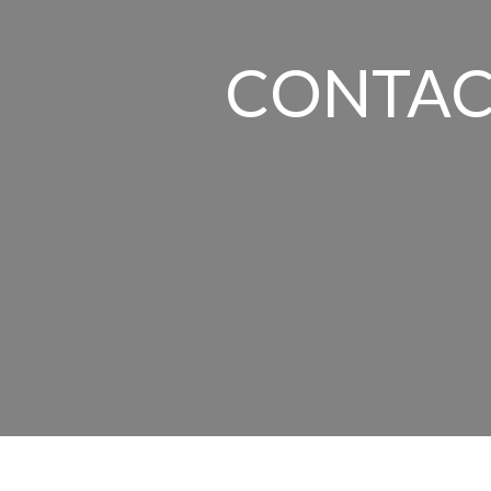
CONTAC