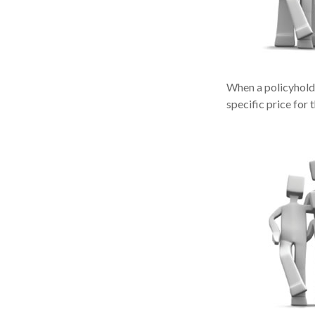
When a policyholde
specific price for 