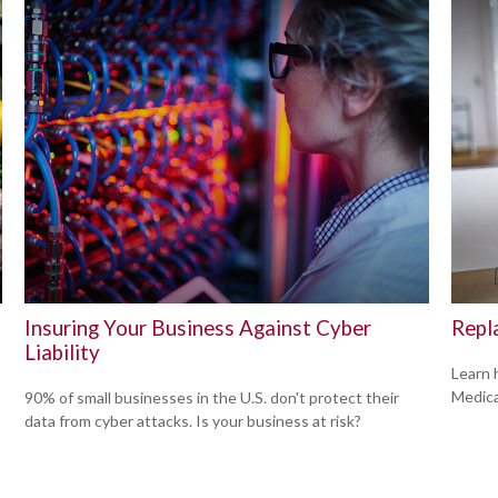
Insuring Your Business Against Cyber
Repl
Liability
Learn 
Medicar
90% of small businesses in the U.S. don't protect their
data from cyber attacks. Is your business at risk?