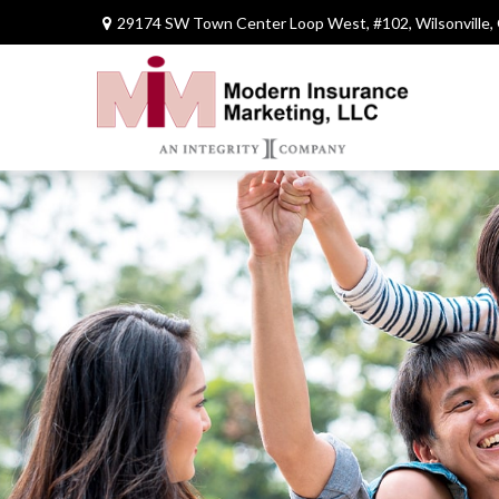
29174 SW Town Center Loop West,
#102,
Wilsonville,