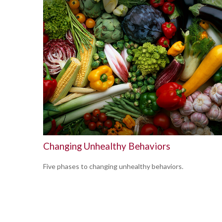
Changing Unhealthy Behaviors
Five phases to changing unhealthy behaviors.