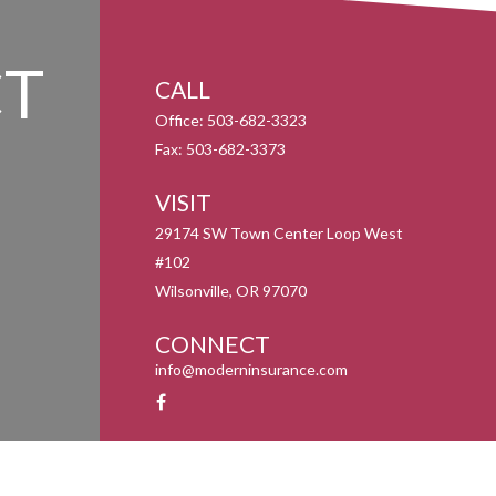
T
CALL
Office:
503-682-3323
Fax:
503-682-3373
VISIT
29174 SW Town Center Loop West
#102
Wilsonville,
OR
97070
CONNECT
info@moderninsurance.com