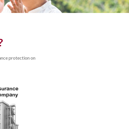
?
rance protection on