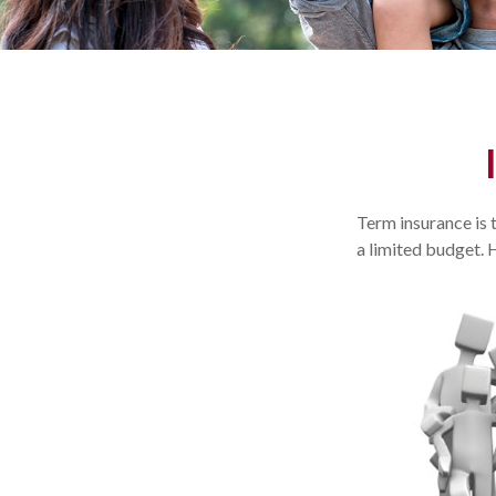
Term insurance is 
a limited budget. 