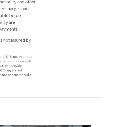
mortality and other
der charges and
rable before
licy are
 payments.
is not insured by
aterial is not intended
al or tax professionals
Suite to provide
r SEC-registered
d not be considered a