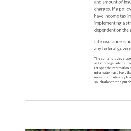
and amount of insu
charges. If a poli
have income tax im
implementing a str
dependent on the a
Life insurance is n
any federal govern
The content is developed
as tax or legal advice. I
for specific information
information on a topic th
investment advisory fir
solicitation for the purc