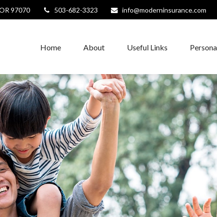
OR
97070
503-682-3323
info@moderninsurance.com
Home
About
Useful Links
Persona