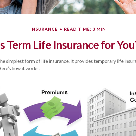
INSURANCE
READ TIME: 3 MIN
Is Term Life Insurance for You
the simplest form of life insurance. It provides temporary life insu
Here’s how it works: