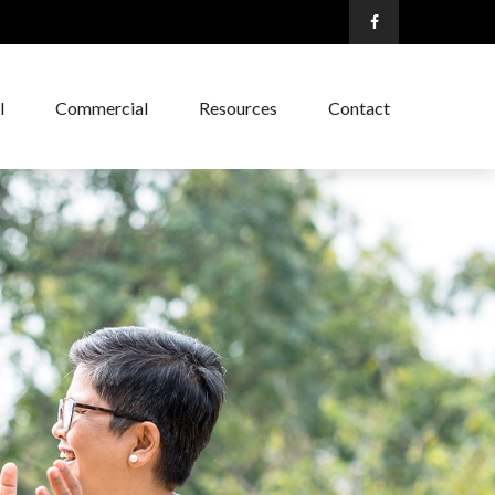
l
Commercial
Resources
Contact