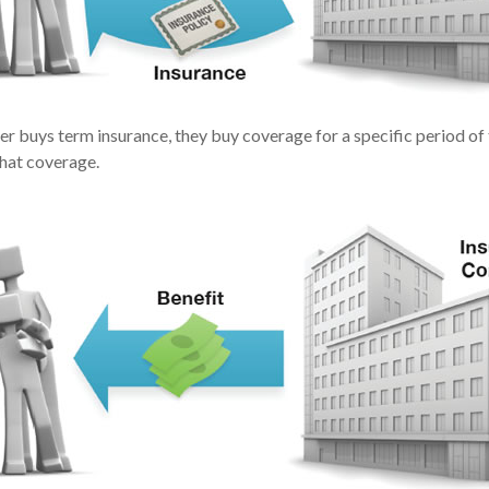
r buys term insurance, they buy coverage for a specific period of
that coverage.