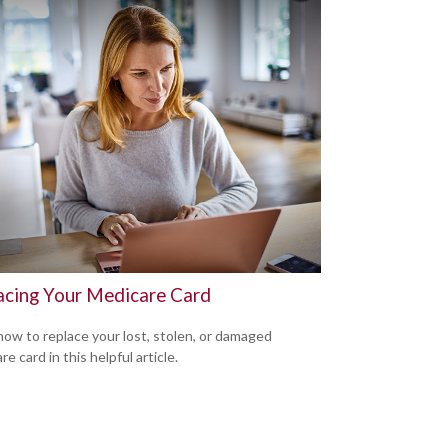
acing Your Medicare Card
how to replace your lost, stolen, or damaged
e card in this helpful article.