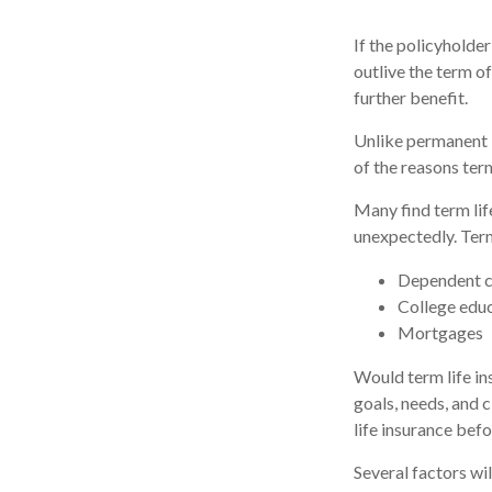
If the policyholder
outlive the term of
further benefit.
Unlike permanent i
of the reasons ter
Many find term life
unexpectedly. Term
Dependent c
College edu
Mortgages
Would term life in
goals, needs, and 
life insurance befo
Several factors wil