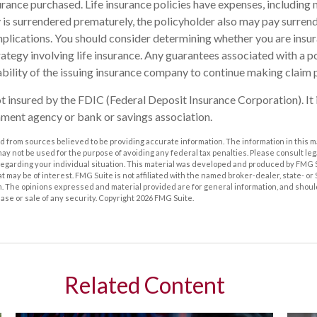
rance purchased. Life insurance policies have expenses, including 
cy is surrendered prematurely, the policyholder also may pay surren
plications. You should consider determining whether you are insu
ategy involving life insurance. Any guarantees associated with a po
bility of the issuing insurance company to continue making claim
ot insured by the FDIC (Federal Deposit Insurance Corporation). It 
ment agency or bank or savings association.
 from sources believed to be providing accurate information. The information in this m
t may not be used for the purpose of avoiding any federal tax penalties. Please consult leg
 regarding your individual situation. This material was developed and produced by FMG 
at may be of interest. FMG Suite is not affiliated with the named broker-dealer, state- o
m. The opinions expressed and material provided are for general information, and shoul
hase or sale of any security. Copyright
2026 FMG Suite.
Related Content