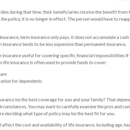
 dies during that time, their beneficiaries receive the benefit from t
 the policy, it is no longer in effect. The person would have to reap
nsurance, term insurance only pays. It does not accumulate a cash 
m insurance tends to be less expensive than permanent insurance.
 insurance useful for covering specific financial responsibilities if
 life insurance is often used to provide funds to cover:
are
cation for dependents
surance be the best coverage for you and your family? That depen
circumstances. You may want to carefully examine the pros and con
re deciding what type of policy may be the best fit for you.
l affect the cost and availability of life insurance, including age, he