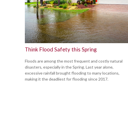
Think Flood Safety this Spring
Floods are among the most frequent and costly natural
disasters, especially in the Spring. Last year alone,
excessive rainfall brought flooding to many locations,
making it the deadliest for flooding since 2017.