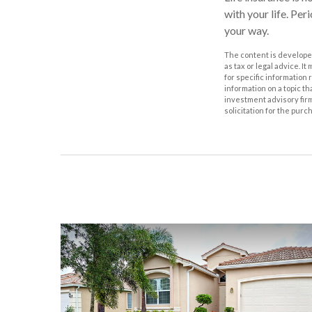
with your life. Pe
your way.
The content is developed
as tax or legal advice. I
for specific information
information on a topic th
investment advisory fir
solicitation for the purc