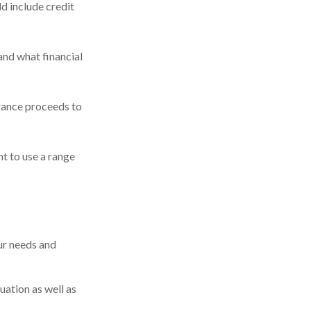
d include credit
and what financial
rance proceeds to
t to use a range
ur needs and
uation as well as