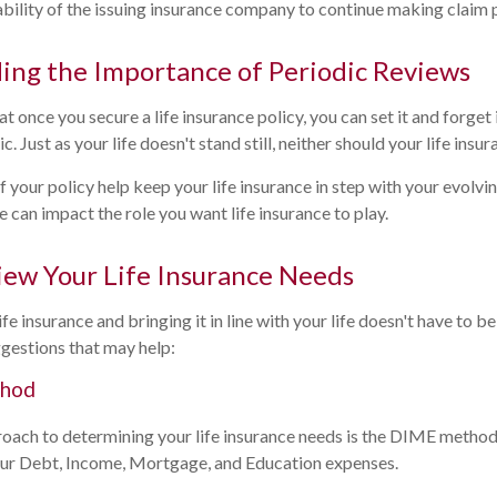
bility of the issuing insurance company to continue making claim
ing the Importance of Periodic Reviews
 once you secure a life insurance policy, you can set it and forget it
ic. Just as your life doesn't stand still, neither should your life insur
 your policy help keep your life insurance in step with your evolvin
e can impact the role you want life insurance to play.
ew Your Life Insurance Needs
fe insurance and bringing it in line with your life doesn't have to b
gestions that may help:
thod
roach to determining your life insurance needs is the DIME metho
our Debt, Income, Mortgage, and Education expenses.