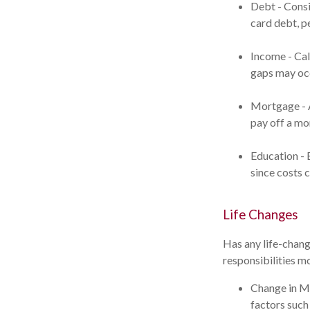
Debt - Consi
card debt, pe
Income - Cal
gaps may occ
Mortgage - A
pay off a mo
Education - 
since costs 
Life Changes
Has any life-chang
responsibilities m
Change in Ma
factors such 