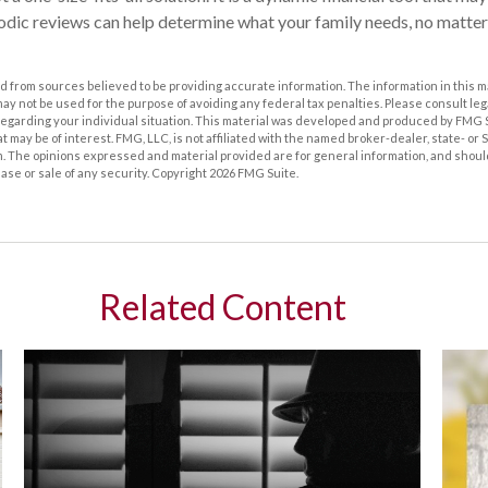
riodic reviews can help determine what your family needs, no matter
 from sources believed to be providing accurate information. The information in this m
t may not be used for the purpose of avoiding any federal tax penalties. Please consult leg
 regarding your individual situation. This material was developed and produced by FMG 
at may be of interest. FMG, LLC, is not affiliated with the named broker-dealer, state- or
m. The opinions expressed and material provided are for general information, and shoul
hase or sale of any security. Copyright
2026 FMG Suite.
Related Content