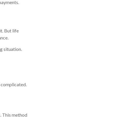
 payments.
. But life
ance.
g situation.
e complicated.
d. This method