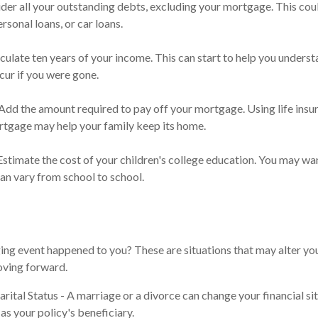
der all your outstanding debts, excluding your mortgage. This coul
rsonal loans, or car loans.
culate ten years of your income. This can start to help you underst
ur if you were gone.
dd the amount required to pay off your mortgage. Using life insu
rtgage may help your family keep its home.
Estimate the cost of your children's college education. You may wan
can vary from school to school.
ing event happened to you? These are situations that may alter yo
oving forward.
rital Status - A marriage or a divorce can change your financial sit
as your policy's beneficiary.