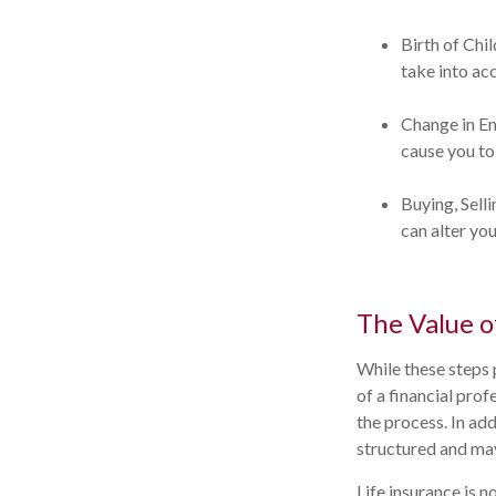
Birth of Chil
take into ac
Change in E
cause you to 
Buying, Sell
can alter you
The Value o
While these steps 
of a financial pro
the process. In add
structured and may
Life insurance is n