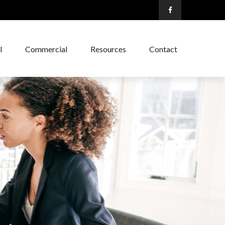
l
Commercial
Resources
Contact