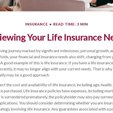
INSURANCE
READ TIME: 3 MIN
iewing Your Life Insurance N
olving journey marked by significant milestones, personal growth,
folds, your financial and insurance needs also shift, changing from y
 good example of this is life insurance. If you have a life insuranc
cently, it may no longer align with your current needs. That is why
cally may be a good approach.
ect the cost and availability of life insurance, including age, health
e purchased. Life insurance policies have expenses, including mort
cy is surrendered prematurely, the policyholder may also pay surren
plications. You should consider determining whether you are insu
ategy involving life insurance. Any guarantees associated with a po