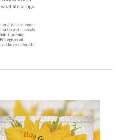
 what life brings
aterial is not intended
al or tax professionals
Suite to provide
 SEC-registered
d not be considered a