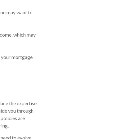
t you may want to
ncome, which may
of your mortgage
lace the expertise
uide you through
 policies are
ing.
y need to evolve