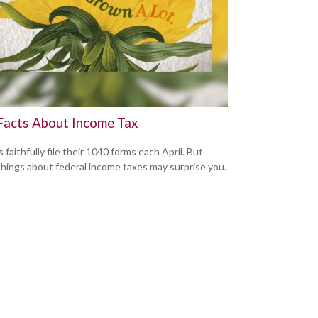
Facts About Income Tax
s faithfully file their 1040 forms each April. But
hings about federal income taxes may surprise you.