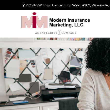
29174 SW Town Center Loop West,
#102,
Wilsonville,