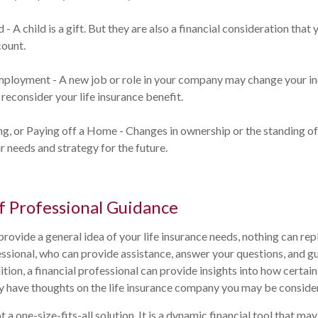
d - A child is a gift. But they are also a financial consideration tha
count.
mployment - A new job or role in your company may change your i
reconsider your life insurance benefit.
ing, or Paying off a Home - Changes in ownership or the standing 
r needs and strategy for the future.
f Professional Guidance
provide a general idea of your life insurance needs, nothing can rep
fessional, who can provide assistance, answer your questions, and g
ition, a financial professional can provide insights into how certain
 have thoughts on the life insurance company you may be consider
ot a one-size-fits-all solution. It is a dynamic financial tool that ma