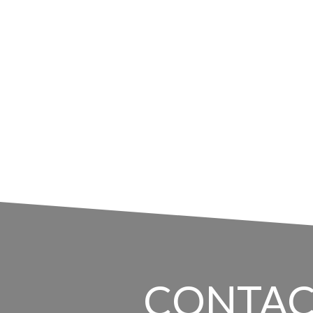
CONTAC