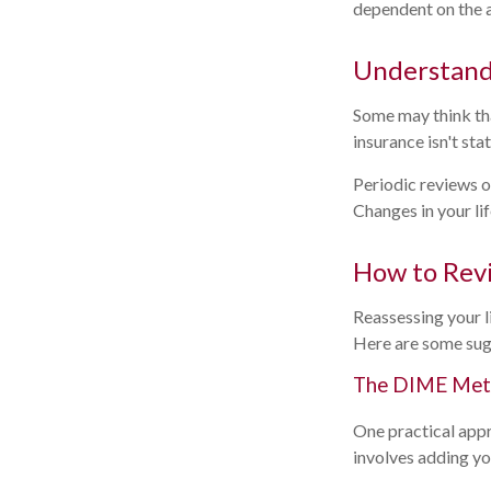
dependent on the a
Understand
Some may think that
insurance isn't stat
Periodic reviews of
Changes in your lif
How to Revi
Reassessing your li
Here are some sug
The DIME Me
One practical app
involves adding y