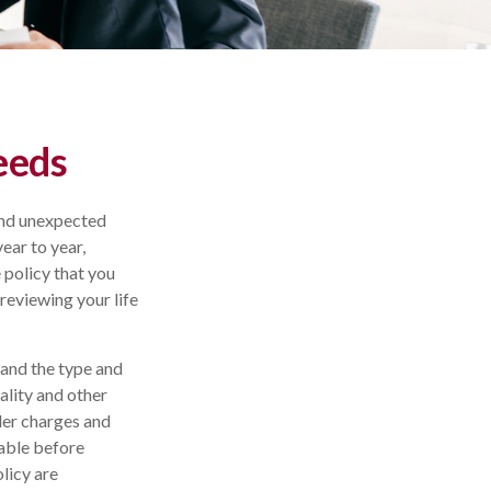
eeds
 and unexpected
ear to year,
e policy that you
 reviewing your life
, and the type and
ality and other
der charges and
rable before
licy are