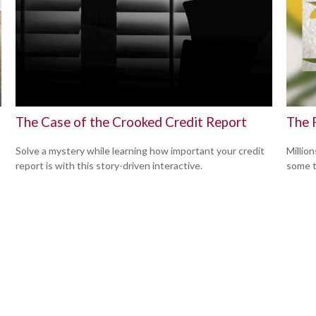
The Case of the Crooked Credit Report
The 
Solve a mystery while learning how important your credit
Million
report is with this story-driven interactive.
some t