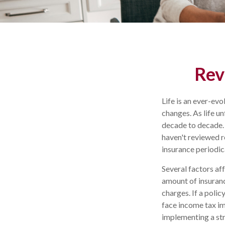
Rev
Life is an ever-ev
changes. As life un
decade to decade. A
haven't reviewed re
insurance periodi
Several factors aff
amount of insuranc
charges. If a poli
face income tax im
implementing a str