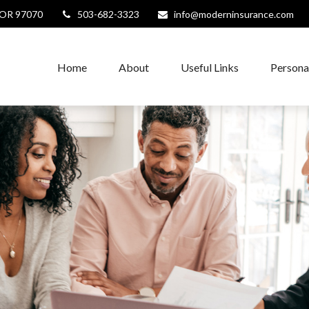
OR
97070
503-682-3323
info@moderninsurance.com
Home
About
Useful Links
Persona