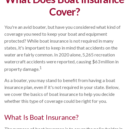
Cover?
You're an avid boater, but have you considered what kind of
coverage you need to keep your boat and equipment
protected? While boat insurance is not required in many
states, it's important to keep in mind that accidents on the
water are fairly common. In 2020 alone, 5,265 recreation
watercraft accidents were reported, causing $63 million in
1
property damage.
As a boater, you may stand to benefit from having a boat
insurance plan, even if it's not required in your state. Below,
we cover the basics of boat insurance to help you decide
whether this type of coverage could be right for you.
What Is Boat Insurance?
The purpose of boat insurance is to cover the policyholder in