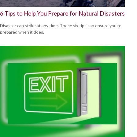
6 Tips to Help You Prepare for Natural Disasters
Disaster can strike at any time. These six tips can ensure you’re
prepared when it does.