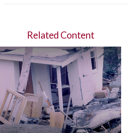
Related Content