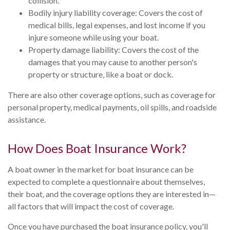
collision.
Bodily injury liability coverage: Covers the cost of
medical bills, legal expenses, and lost income if you
injure someone while using your boat.
Property damage liability: Covers the cost of the
damages that you may cause to another person's
property or structure, like a boat or dock.
There are also other coverage options, such as coverage for
personal property, medical payments, oil spills, and roadside
assistance.
How Does Boat Insurance Work?
A boat owner in the market for boat insurance can be
expected to complete a questionnaire about themselves,
their boat, and the coverage options they are interested in—
all factors that will impact the cost of coverage.
Once you have purchased the boat insurance policy, you'll