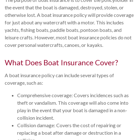
the event that the boat is damaged, destroyed, stolen, or
otherwise lost. A boat insurance policy will provide coverage
for just about any watercraft with a motor. This includes
yachts, fishing boats, paddle boats, pontoon boats, and
leisure crafts. However, most boat insurance policies do not
cover personal watercrafts, canoes, or kayaks.
What Does Boat Insurance Cover?
A boat insurance policy can include several types of
coverage, such as:
Comprehensive coverage: Covers incidences such as
theft or vandalism. This coverage will also come into
play in the event that your boat is damaged in a non-
collision incident.
Collision damage: Covers the cost of repairing or
replacing a boat after damage or destruction in a