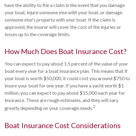
have the ability to file a claim in the event that you damage
your boat, injure someone else with your boat, or damage
someone else's property with your boat. If the claim is
approved, the insurer will cover the cost of the injuries or
losses up to the coverage limits.
How Much Does Boat Insurance Cost?
You can expect to pay about 1.5 percent of the value of your
boat every year for a boat insurance plan. This means that if
your boat is worth $50,000, it could cost you around $750 to
insure your boat for one year. If you have a yacht worth $1
million, you can expect to pay about $15,000 each year for
insurance. These are rough estimates, and they will vary
2
greatly depending on your coverage needs.
Boat Insurance Cost Considerations