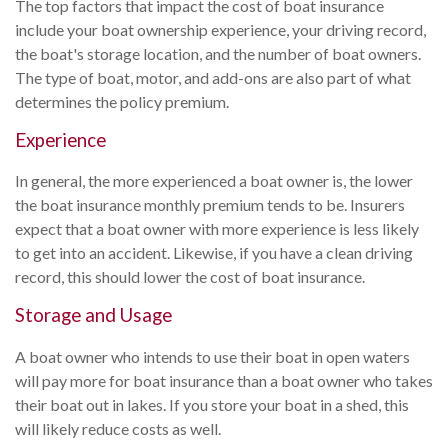
The top factors that impact the cost of boat insurance
include your boat ownership experience, your driving record,
the boat's storage location, and the number of boat owners.
The type of boat, motor, and add-ons are also part of what
determines the policy premium.
Experience
In general, the more experienced a boat owner is, the lower
the boat insurance monthly premium tends to be. Insurers
expect that a boat owner with more experience is less likely
to get into an accident. Likewise, if you have a clean driving
record, this should lower the cost of boat insurance.
Storage and Usage
A boat owner who intends to use their boat in open waters
will pay more for boat insurance than a boat owner who takes
their boat out in lakes. If you store your boat in a shed, this
will likely reduce costs as well.