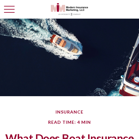
INSURANCE
READ TIME: 4 MIN
What Does Boat Insurance