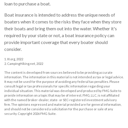
loan to purchase a boat.
Boat insurance is intended to address the unique needs of
boaters when it comes to the risks they face when they store
their boats and bring them out into the water. Whether it's
required by your state or not, a boat insurance policy can
provide important coverage that every boater should
consider.
1. III.org, 2022
2. CampingHiking.net, 2022
The content is developed from sources believed to be providing accurate
information. The information in this material is not intended as tax or legal advice.
It may not be used for the purpose of avoiding any federal tax penalties. Please
consult legal or tax professionals for specific information regarding your
individual situation. This material was developed and produced by FMG Suite to
provide information on a topic that may be of interest. FMG, LLC, is not affiliated
with the named broker-dealer, state- or SEC-registered investment advisory
firm. The opinions expressed and material provided are for general information,
and should not be considered a solicitation for the purchase or sale of any
security. Copyright
2026 FMG Suite.