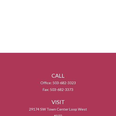
CALL
Office:
503-682-3323
Fax:
503-682-3373
VISIT
29174 SW Town Center Loop West
#102