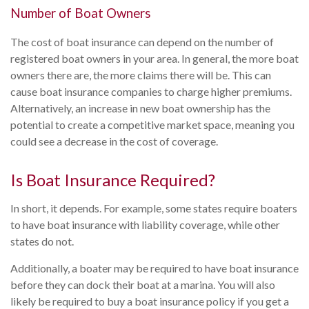
Number of Boat Owners
The cost of boat insurance can depend on the number of
registered boat owners in your area. In general, the more boat
owners there are, the more claims there will be. This can
cause boat insurance companies to charge higher premiums.
Alternatively, an increase in new boat ownership has the
potential to create a competitive market space, meaning you
could see a decrease in the cost of coverage.
Is Boat Insurance Required?
In short, it depends. For example, some states require boaters
to have boat insurance with liability coverage, while other
states do not.
Additionally, a boater may be required to have boat insurance
before they can dock their boat at a marina. You will also
likely be required to buy a boat insurance policy if you get a