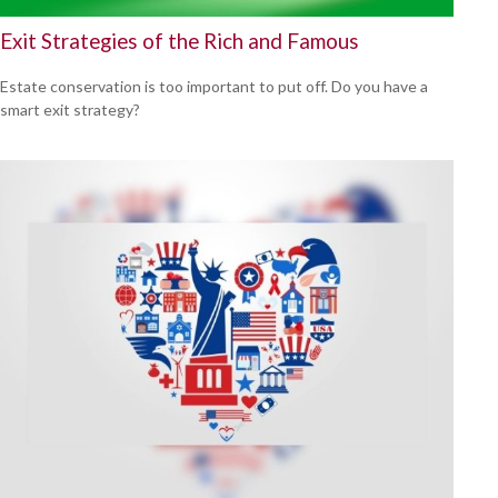
Exit Strategies of the Rich and Famous
Estate conservation is too important to put off. Do you have a
smart exit strategy?