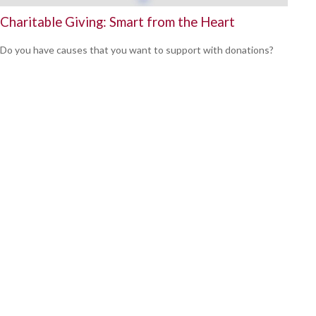
Charitable Giving: Smart from the Heart
Do you have causes that you want to support with donations?