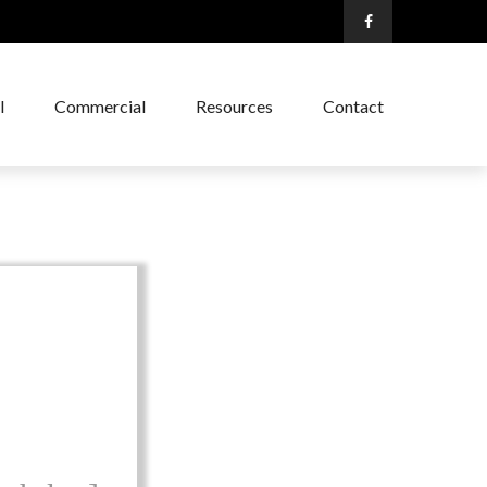
l
Commercial
Resources
Contact