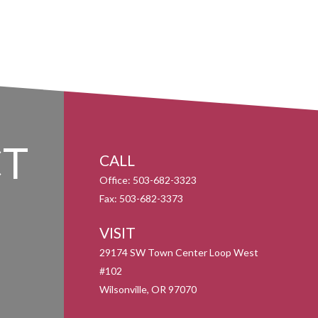
T
CALL
Office:
503-682-3323
Fax:
503-682-3373
VISIT
29174 SW Town Center Loop West
#102
Wilsonville,
OR
97070