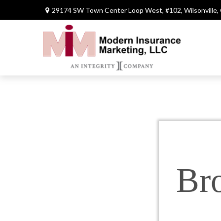
29174 SW Town Center Loop West,
#102,
Wilsonville,
Br