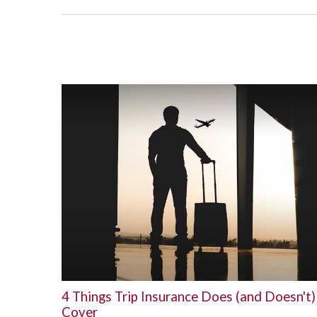
4 Things Trip Insurance Does (and Doesn't)
Cover