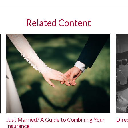
Related Content
Just Married? A Guide to Combining Your
Direc
Insurance