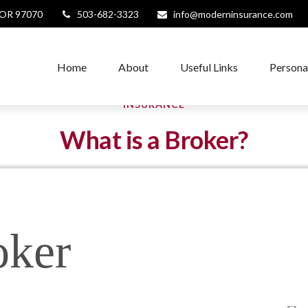
OR
97070
503-682-3323
info@moderninsurance.com
Home
About
Useful Links
Persona
INSURANCE
What is a Broker?
oker