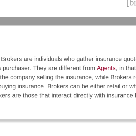
[b
 Brokers are individuals who gather insurance quo
a purchaser. They are different from
Agents
, in tha
the company selling the insurance, while Brokers 
buying insurance. Brokers can be either retail or w
kers are those that interact directly with insurance