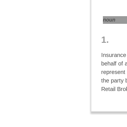
noun
1.
Insurance
behalf of 
represent 
the party 
Retail Bro