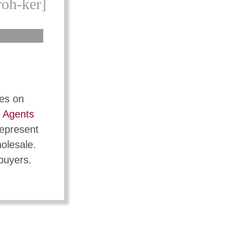
roh-ker]
tes on
t
Agents
represent
holesale.
 buyers.