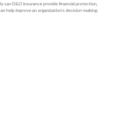
ly can D&O insurance provide financial protection,
 can help improve an organization’s decision-making.