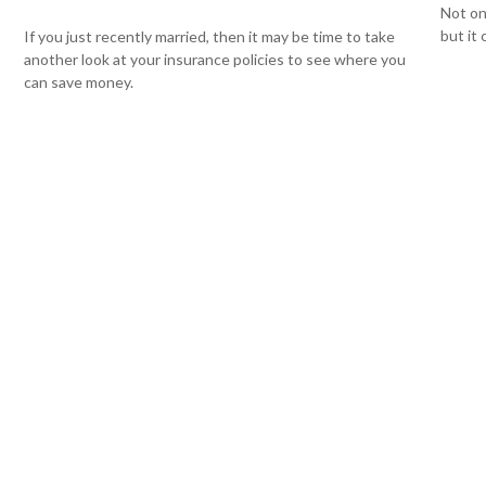
Not on
but it
If you just recently married, then it may be time to take
another look at your insurance policies to see where you
can save money.