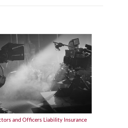
tors and Officers Liability Insurance