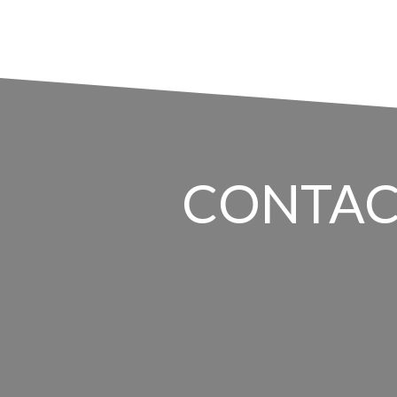
CONTAC