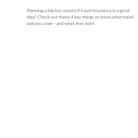
Planning a trip but unsure if travel insurance is a good
idea? Check out these 4 key things to know what travel
policies cover - and what they don’t.