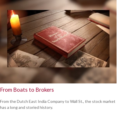
From Boats to Brokers
From the Dutch East India Company to Wall St., the stock market
has a long and storied history.