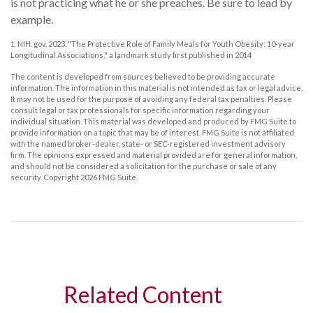
is not practicing what he or she preaches. Be sure to lead by
example.
1. NIH. gov, 2023. "The Protective Role of Family Meals for Youth Obesity: 10-year
Longitudinal Associations," a landmark study first published in 2014
The content is developed from sources believed to be providing accurate
information. The information in this material is not intended as tax or legal advice.
It may not be used for the purpose of avoiding any federal tax penalties. Please
consult legal or tax professionals for specific information regarding your
individual situation. This material was developed and produced by FMG Suite to
provide information on a topic that may be of interest. FMG Suite is not affiliated
with the named broker-dealer, state- or SEC-registered investment advisory
firm. The opinions expressed and material provided are for general information,
and should not be considered a solicitation for the purchase or sale of any
security. Copyright
2026 FMG Suite.
Related Content