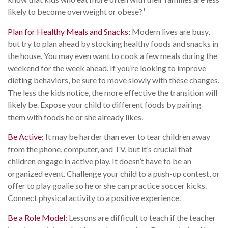
likely to become overweight or obese?¹
Plan for Healthy Meals and Snacks:
Modern lives are busy,
but try to plan ahead by stocking healthy foods and snacks in
the house. You may even want to cook a few meals during the
weekend for the week ahead. If you’re looking to improve
dieting behaviors, be sure to move slowly with these changes.
The less the kids notice, the more effective the transition will
likely be. Expose your child to different foods by pairing
them with foods he or she already likes.
Be Active:
It may be harder than ever to tear children away
from the phone, computer, and TV, but it’s crucial that
children engage in active play. It doesn’t have to be an
organized event. Challenge your child to a push-up contest, or
offer to play goalie so he or she can practice soccer kicks.
Connect physical activity to a positive experience.
Be a Role Model:
Lessons are difficult to teach if the teacher