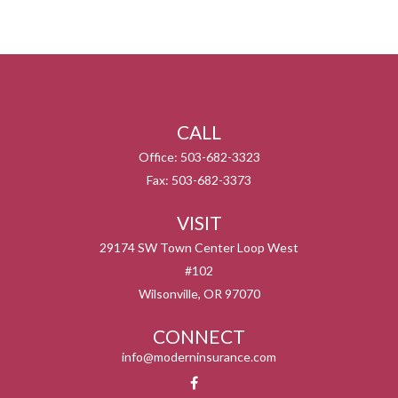
CALL
Office:
503-682-3323
Fax:
503-682-3373
VISIT
29174 SW Town Center Loop West
#102
Wilsonville,
OR
97070
CONNECT
info@moderninsurance.com