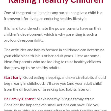
One of the greatest legacies any parent can give a child is a
framework for living an enduring healthy lifestyle.
It is hard to underestimate the power parents have on their
children’s development, which is why parenting is such a
profound responsibility.
The attitudes and habits formed in childhood can determine
your child’s health in his or her adult years. Here are some
ideas for parents who are looking to raise healthy children
that grow up to be healthy adults.
Start Early:
Good eating, sleeping, and exercise habits should
begin early in childhood. It’ll save you (and your adult child)
from the difficulties of breaking bad habits later on.
Be Family-Centric:
Make healthy living a family affair.
Consider the impact even small actions can have. Did you
know that kids who eat more often with their families are less