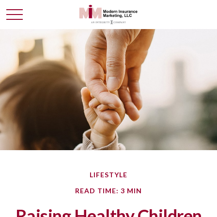
LIFESTYLE
READ TIME: 3 MIN
Raising Healthy Children