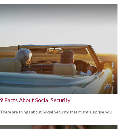
9 Facts About Social Security
There are things about Social Security that might surprise you.