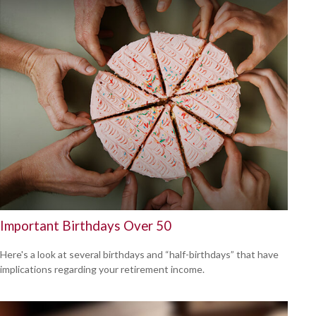
Important Birthdays Over 50
Here's a look at several birthdays and “half-birthdays” that have
implications regarding your retirement income.