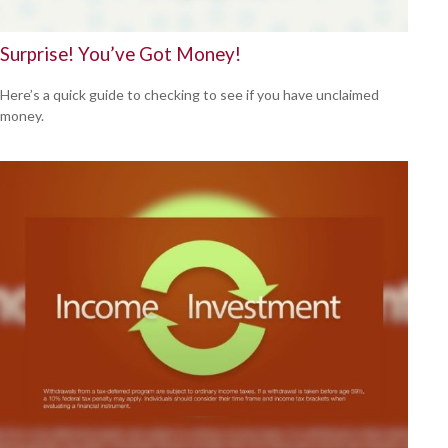
Surprise! You’ve Got Money!
Here’s a quick guide to checking to see if you have unclaimed
money.