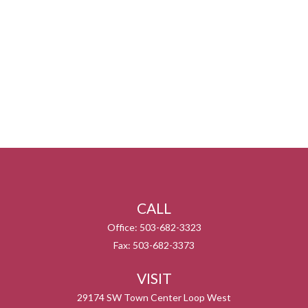
CALL
Office:
503-682-3323
Fax:
503-682-3373
VISIT
29174 SW Town Center Loop West