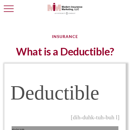
INSURANCE
What is a Deductible?
Deductible
[dih-duhk-tuh-buh l]