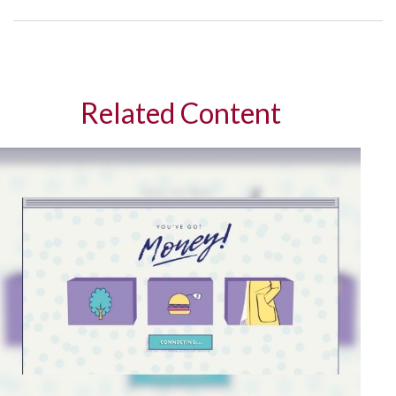
Related Content