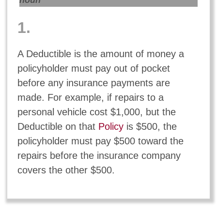
noun
1.
A Deductible is the amount of money a
policyholder must pay out of pocket
before any insurance payments are
made. For example, if repairs to a
personal vehicle cost $1,000, but the
Deductible on that
Policy
is $500, the
policyholder must pay $500 toward the
repairs before the insurance company
covers the other $500.