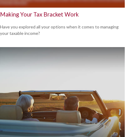
Making Your Tax Bracket Work
Have you explored all your options when it comes to managing
your taxable income?