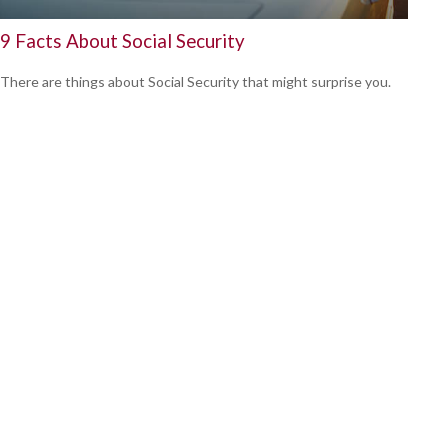
9 Facts About Social Security
There are things about Social Security that might surprise you.