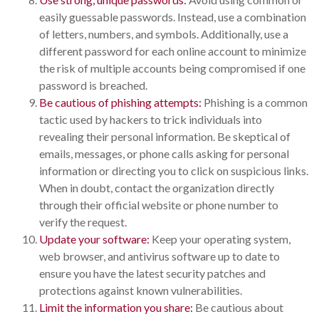
easily guessable passwords. Instead, use a combination
of letters, numbers, and symbols. Additionally, use a
different password for each online account to minimize
the risk of multiple accounts being compromised if one
password is breached.
Be cautious of phishing attempts:
Phishing is a common
tactic used by hackers to trick individuals into
revealing their personal information. Be skeptical of
emails, messages, or phone calls asking for personal
information or directing you to click on suspicious links.
When in doubt, contact the organization directly
through their official website or phone number to
verify the request.
Update your software:
Keep your operating system,
web browser, and antivirus software up to date to
ensure you have the latest security patches and
protections against known vulnerabilities.
Limit the information you share:
Be cautious about