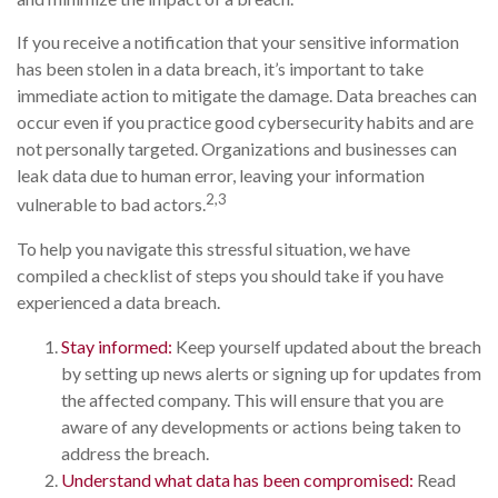
If you receive a notification that your sensitive information
has been stolen in a data breach, it’s important to take
immediate action to mitigate the damage. Data breaches can
occur even if you practice good cybersecurity habits and are
not personally targeted. Organizations and businesses can
leak data due to human error, leaving your information
2,3
vulnerable to bad actors.
To help you navigate this stressful situation, we have
compiled a checklist of steps you should take if you have
experienced a data breach.
Stay informed:
Keep yourself updated about the breach
by setting up news alerts or signing up for updates from
the affected company. This will ensure that you are
aware of any developments or actions being taken to
address the breach.
Understand what data has been compromised:
Read