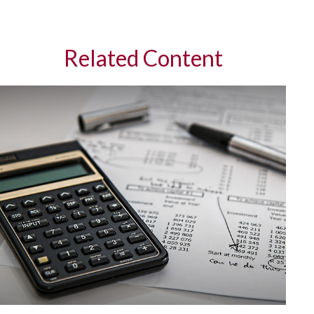
Related Content