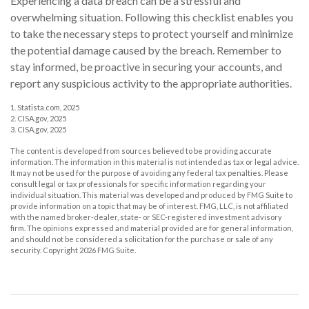
Experiencing a data breach can be a stressful and
overwhelming situation. Following this checklist enables you
to take the necessary steps to protect yourself and minimize
the potential damage caused by the breach. Remember to
stay informed, be proactive in securing your accounts, and
report any suspicious activity to the appropriate authorities.
1. Statista.com, 2025
2. CISA.gov, 2025
3. CISA.gov, 2025
The content is developed from sources believed to be providing accurate
information. The information in this material is not intended as tax or legal advice.
It may not be used for the purpose of avoiding any federal tax penalties. Please
consult legal or tax professionals for specific information regarding your
individual situation. This material was developed and produced by FMG Suite to
provide information on a topic that may be of interest. FMG, LLC, is not affiliated
with the named broker-dealer, state- or SEC-registered investment advisory
firm. The opinions expressed and material provided are for general information,
and should not be considered a solicitation for the purchase or sale of any
security. Copyright
2026 FMG Suite.