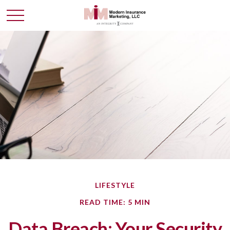
LIFESTYLE
READ TIME: 5 MIN
Data Breach: Your Security