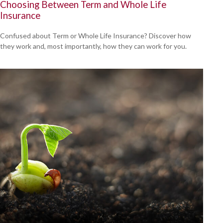
Choosing Between Term and Whole Life
Insurance
Confused about Term or Whole Life Insurance? Discover how
they work and, most importantly, how they can work for you.