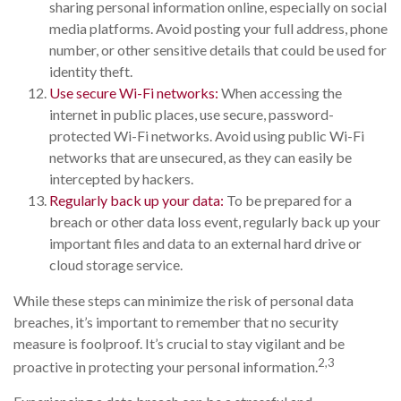
sharing personal information online, especially on social
media platforms. Avoid posting your full address, phone
number, or other sensitive details that could be used for
identity theft.
Use secure Wi-Fi networks:
When accessing the
internet in public places, use secure, password-
protected Wi-Fi networks. Avoid using public Wi-Fi
networks that are unsecured, as they can easily be
intercepted by hackers.
Regularly back up your data:
To be prepared for a
breach or other data loss event, regularly back up your
important files and data to an external hard drive or
cloud storage service.
While these steps can minimize the risk of personal data
breaches, it’s important to remember that no security
measure is foolproof. It’s crucial to stay vigilant and be
2,3
proactive in protecting your personal information.