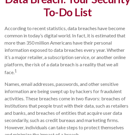
To-Do List
According to recent statistics, data breaches have become
common in today’s digital world. In fact, it is estimated that
more than 350 million Americans have their personal
information exposed to data breaches every year. Whether
it’s a major retailer, a subscription service, or another online
platform, the risk of a data breach is a reality that we all
1
face.
Names, email addresses, passwords, and other sensitive
information are being swept up by hackers for fraudulent
activities. These breaches come in two flavors: breaches of
institutions that people trust with their data, such as retailers
and banks, and breaches of entities that acquire user data
secondarily, such as credit bureaus and marketing firms.
However, individuals can take steps to protect themselves
and minimize the impact of a breach.