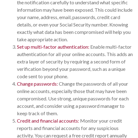
the notification carefully to understand what specific
information may have been exposed. This could include
your name, address, email, passwords, credit card
details, or even your Social Security number. Knowing
exactly what data has been compromised will help you
take appropriate action.
Set up multi-factor authentication:
Enable multi-factor
authentication for all your online accounts. This adds an
extra layer of security by requiring a second form of
verification beyond your password, such as a unique
code sent to your phone.
Change passwords:
Change the passwords of all your
online accounts, especially those that may have been
compromised. Use strong, unique passwords for each
account, and consider using a password manager to
keep track of them.
Credit and financial accounts:
Monitor your credit
reports and financial accounts for any suspicious
activity. You can request a free credit report annually