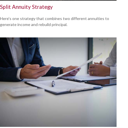
Split Annuity Strategy
Here's one strategy that combines two different annuities to
generate income and rebuild principal.