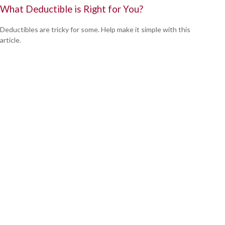
What Deductible is Right for You?
Deductibles are tricky for some. Help make it simple with this
article.