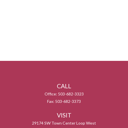
CALL
Office:
503-682-3323
Fax:
503-682-3373
VISIT
29174 SW Town Center Loop West