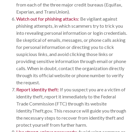
from each of the three major credit bureaus (Equifax,
Experian, and TransUnion).
Watch out for phishing attacks:
Be vigilant against
phishing attempts, in which scammers try to trick you
into revealing personal information or login credentials.
Be skeptical of emails, messages, or phone calls asking
for personal information or directing you to click
suspicious links, and avoid clicking those links or
providing sensitive information through email or phone
calls. When in doubt, contact the organization directly
through its official website or phone number to verify
the request.
Report identity theft:
If you suspect you are a victim of
identity theft, report it immediately to the Federal
Trade Commission (FTC) through its website
IdentityTheft.gov. This resource will guide you through
the necessary steps to recover from identity theft and
protect yourself from further harm.
Use strong, unique passwords:
Avoid using common or